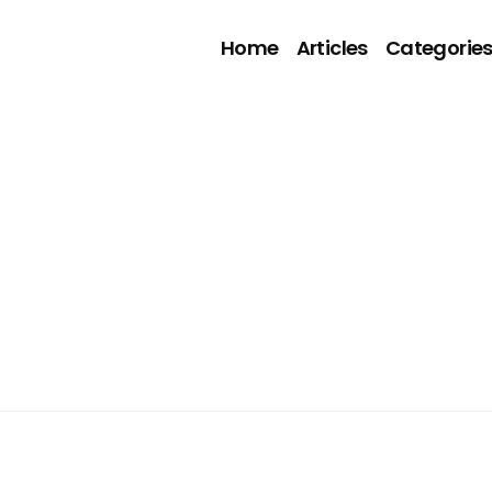
Home
Articles
Categorie