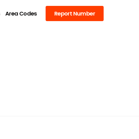
s
Area Codes
Report Number