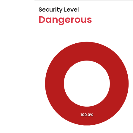
Security Level
Dangerous
100.0%