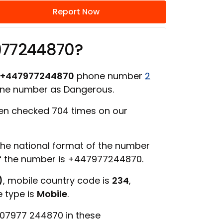
Report Now
977244870?
+447977244870
phone number
2
one number as Dangerous.
n checked 704 times on our
 the national format of the number
of the number is +447977244870.
)
, mobile country code is
234
,
e type is
Mobile
.
 07977 244870 in these