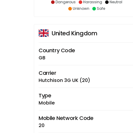
Dangerous
Harassing
Neutral
Unknown
Safe
United Kingdom
Country Code
GB
Carrier
Hutchison 3G UK (20)
Type
Mobile
Mobile Network Code
20