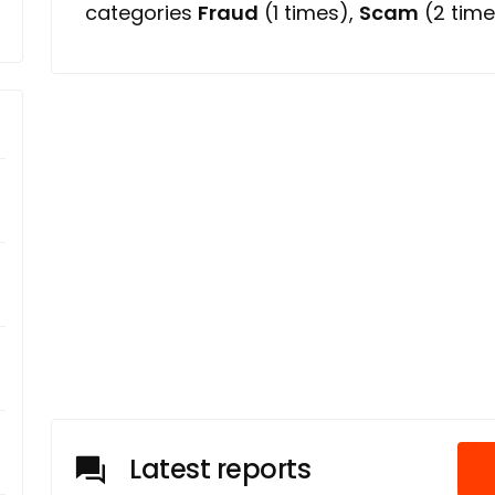
categories
Fraud
(1 times),
Scam
(2 time
Latest reports