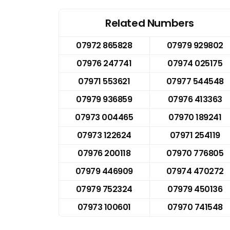
Related Numbers
07972 865828
07979 929802
07976 247741
07974 025175
07971 553621
07977 544548
07979 936859
07976 413363
07973 004465
07970 189241
07973 122624
07971 254119
07976 200118
07970 776805
07979 446909
07974 470272
07979 752324
07979 450136
07973 100601
07970 741548