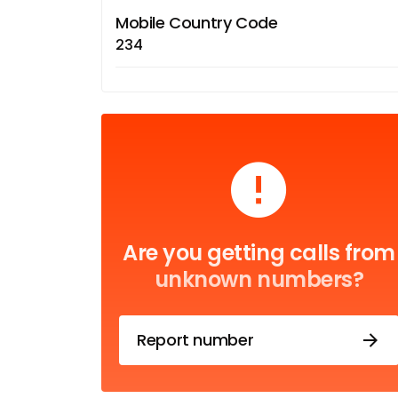
Mobile Country Code
234
Are you getting calls from
unknown numbers?
Report number