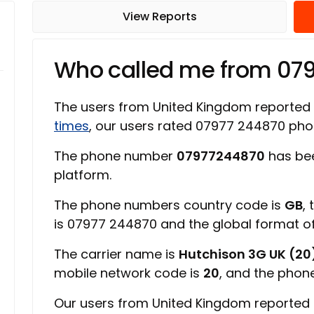
View Reports
Who called me from 07
The users from United Kingdom reported
times
, our users rated 07977 244870 ph
The phone number
07977244870
has bee
platform.
The phone numbers country code is
GB
,
is 07977 244870 and the global format 
The carrier name is
Hutchison 3G UK (20
mobile network code is
20
, and the phon
Our users from United Kingdom reported