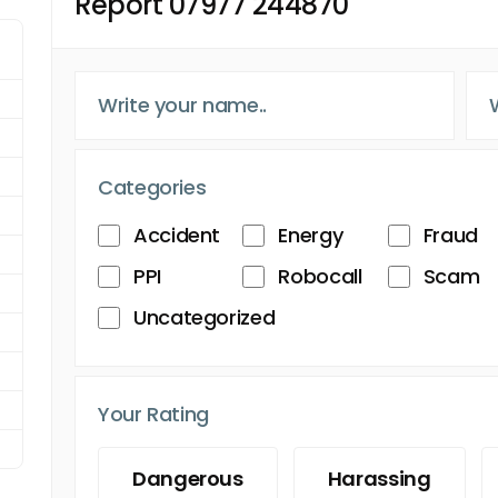
Report 07977 244870
Categories
Accident
Energy
Fraud
PPI
Robocall
Scam
Uncategorized
Your Rating
Dangerous
Harassing