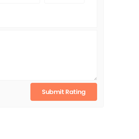
Submit Rating