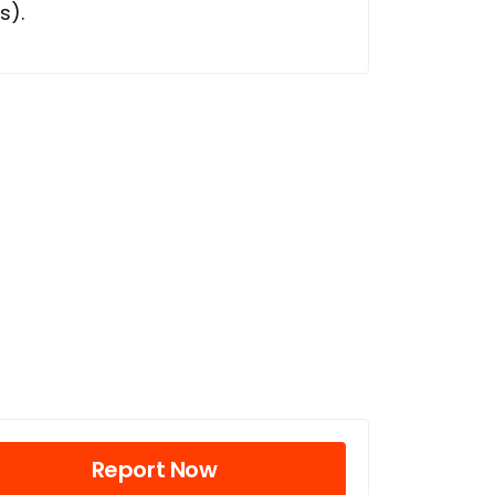
s).
Report Now