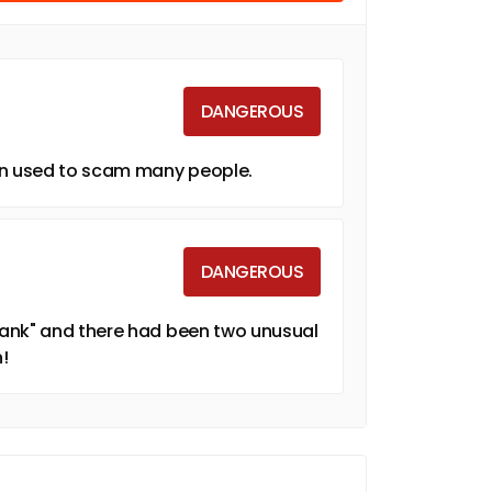
DANGEROUS
een used to scam many people.
DANGEROUS
Bank" and there had been two unusual
!