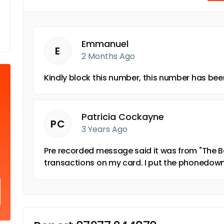
Emmanuel
E
2 Months Ago
Kindly block this number, this number has b
Patricia Cockayne
PC
3 Years Ago
Pre recorded message said it was from "The 
transactions on my card. I put the phonedown