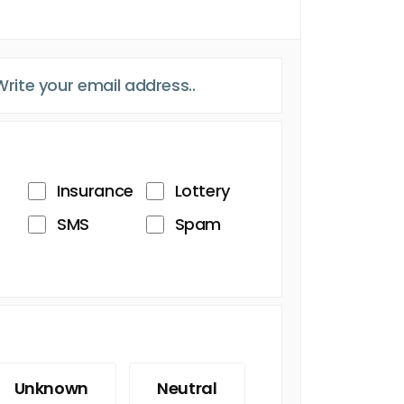
Insurance
Lottery
SMS
Spam
Unknown
Neutral