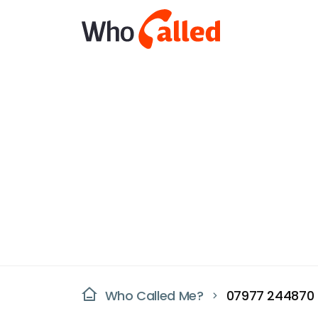
Who Called Me?
07977 244870