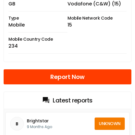
GB
Vodafone (C&W) (15)
Type
Mobile Network Code
Mobile
15
Mobile Country Code
234
Report Now
Latest reports
Brightstar
UNKNOWN
B
9 Months Ago