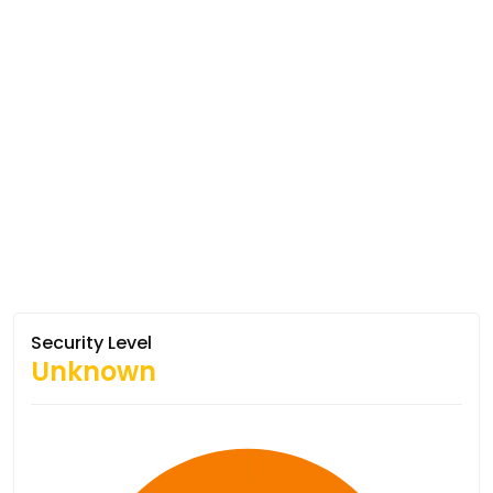
Security Level
Unknown