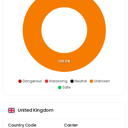
100.0%
Dangerous
Harassing
Neutral
Unknown
Safe
United Kingdom
Country Code
Carrier