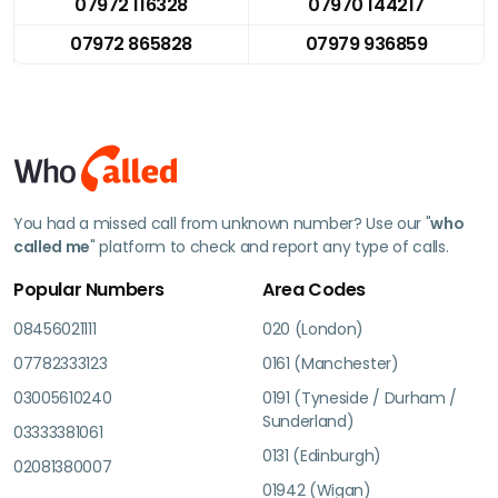
07972 116328
07970 144217
07972 865828
07979 936859
You had a missed call from unknown number? Use our "
who
called me
" platform to check and report any type of calls.
Popular Numbers
Area Codes
08456021111
020 (London)
07782333123
0161 (Manchester)
03005610240
0191 (Tyneside / Durham /
Sunderland)
03333381061
0131 (Edinburgh)
02081380007
01942 (Wigan)