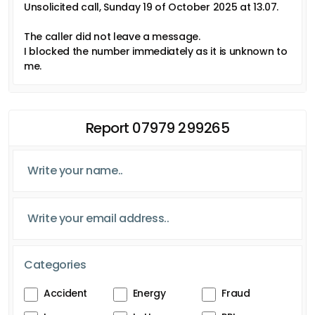
Unsolicited call, Sunday 19 of October 2025 at 13.07.
The caller did not leave a message.
I blocked the number immediately as it is unknown to
me.
Report 07979 299265
Categories
Accident
Energy
Fraud