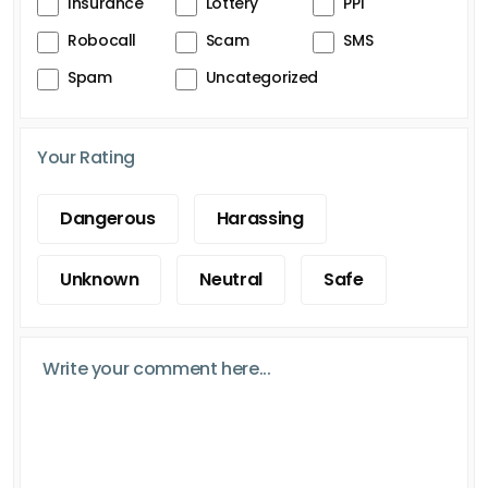
Insurance
Lottery
PPI
Robocall
Scam
SMS
Spam
Uncategorized
Your Rating
Dangerous
Harassing
Unknown
Neutral
Safe