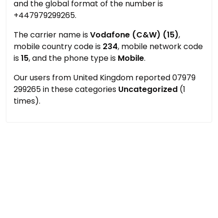
and the global format of the number is
+447979299265.
The carrier name is
Vodafone (C&W) (15)
,
mobile country code is
234
, mobile network code
is
15
, and the phone type is
Mobile
.
Our users from United Kingdom reported 07979
299265 in these categories
Uncategorized
(1
times).