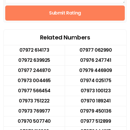
Submit Rating
Related Numbers
07972 614173
07977 062990
07972 639925
07976 247741
07977 244870
07979 446909
07973 004465
07974 025175
07977 566454
07973 100123
07973 751222
07970 189241
07973 769977
07979 450136
07970 507740
07977 512899