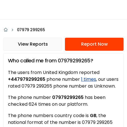
07979 299265
View Reports
Report Now
Who called me from 07979299265?
The users from United Kingdom reported
+447979299265
phone number
1 times
, our users
rated 07979 299265 phone number as Unknown.
The phone number
07979299265
has been
checked 624 times on our platform.
The phone numbers country code is
GB
, the
national format of the number is 07979 299265