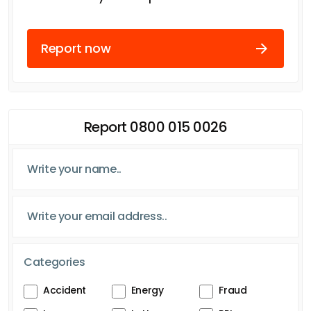
Report now
Report 0800 015 0026
Categories
Accident
Energy
Fraud