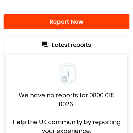
Report Now
Latest reports
We have no reports for 0800 015
0026.
Help the UK community by reporting
your experience.