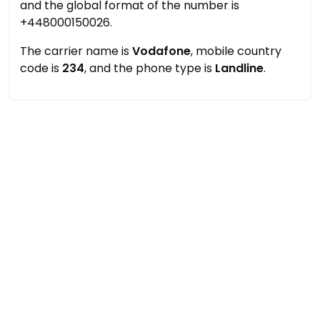
and the global format of the number is
+448000150026.
The carrier name is
Vodafone
, mobile country
code is
234
, and the phone type is
Landline
.