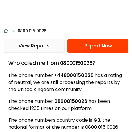
0800 015 0026
View Reports
Report Now
Who called me from 08000150026?
The phone number
+448000150026
has a rating
of Neutral, we are still processing the reports by
the United Kingdom community.
The phone number
08000150026
has been
checked 1235 times on our platform.
The phone numbers country code is
GB
, the
national format of the number is 0800 015 0026