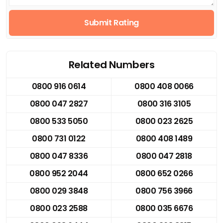
Submit Rating
Related Numbers
0800 916 0614
0800 408 0066
0800 047 2827
0800 316 3105
0800 533 5050
0800 023 2625
0800 731 0122
0800 408 1489
0800 047 8336
0800 047 2818
0800 952 2044
0800 652 0266
0800 029 3848
0800 756 3966
0800 023 2588
0800 035 6676