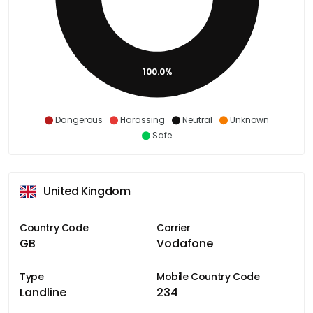
100.0%
Dangerous
Harassing
Neutral
Unknown
Safe
United Kingdom
Country Code
Carrier
GB
Vodafone
Type
Mobile Country Code
Landline
234