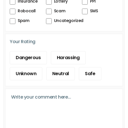
Insurance
Lottery
PPI
Robocall
Scam
SMS
Spam
Uncategorized
Your Rating
Dangerous
Harassing
Unknown
Neutral
Safe