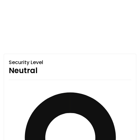
Security Level
Neutral