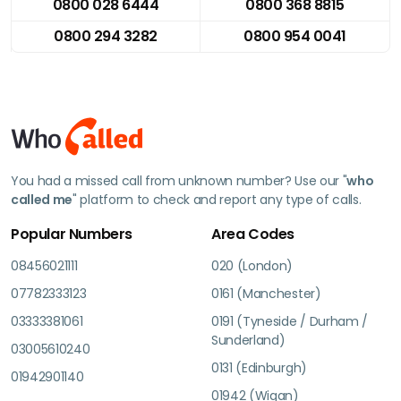
0800 028 6444
0800 368 8815
0800 294 3282
0800 954 0041
You had a missed call from unknown number? Use our "
who
called me
" platform to check and report any type of calls.
Popular Numbers
Area Codes
08456021111
020 (London)
07782333123
0161 (Manchester)
03333381061
0191 (Tyneside / Durham /
Sunderland)
03005610240
0131 (Edinburgh)
01942901140
01942 (Wigan)