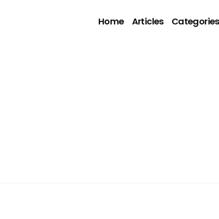
Home
Articles
Categorie