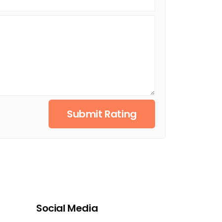
Submit Rating
Social Media