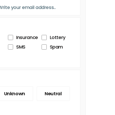
Insurance
Lottery
SMS
Spam
Unknown
Neutral