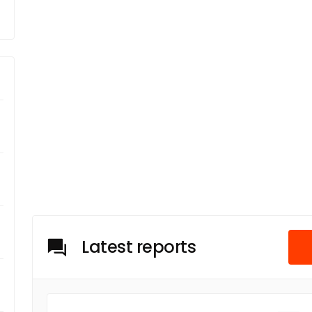
Latest reports