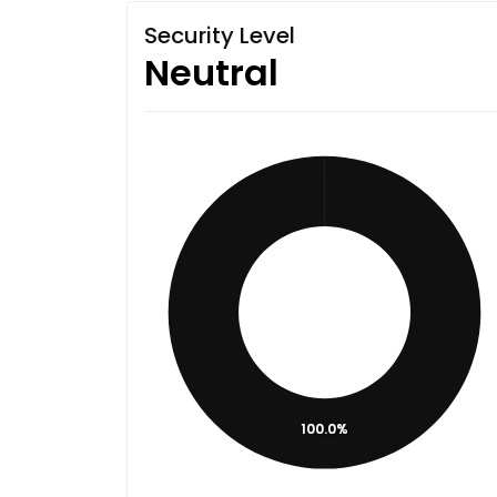
Security Level
Neutral
100.0%