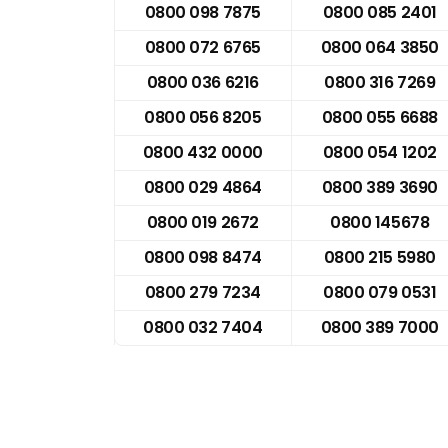
0800 098 7875
0800 085 2401
0800 072 6765
0800 064 3850
0800 036 6216
0800 316 7269
0800 056 8205
0800 055 6688
0800 432 0000
0800 054 1202
0800 029 4864
0800 389 3690
0800 019 2672
0800 145678
0800 098 8474
0800 215 5980
0800 279 7234
0800 079 0531
0800 032 7404
0800 389 7000