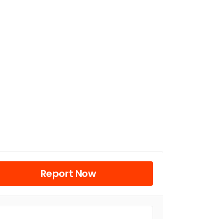
Report Now