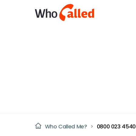
Who Called Me?
0800 023 4540