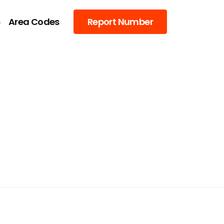
s
Area Codes
Report Number