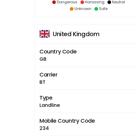
Dangerous
Harassing
Neutral
Unknown
Safe
United Kingdom
Country Code
GB
Carrier
BT
Type
Landline
Mobile Country Code
234