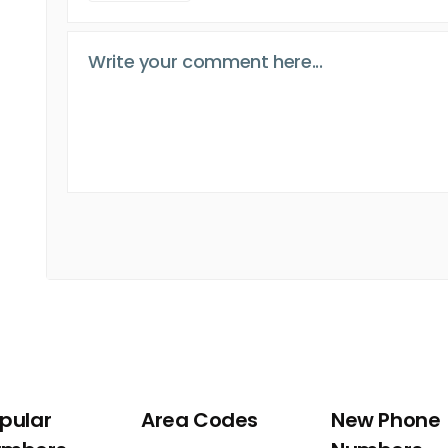
pular
Area Codes
New Phone