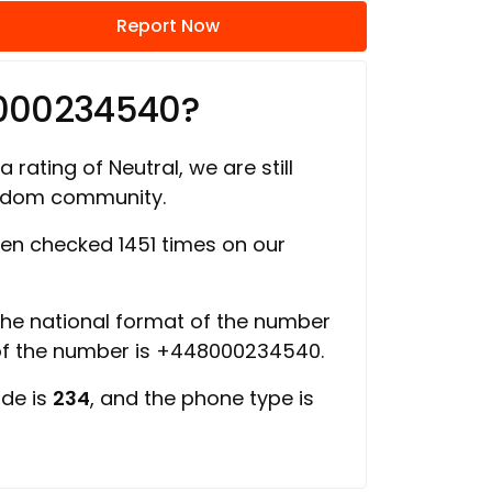
Report Now
8000234540?
 rating of Neutral, we are still
ngdom community.
en checked 1451 times on our
 the national format of the number
 of the number is +448000234540.
ode is
234
, and the phone type is