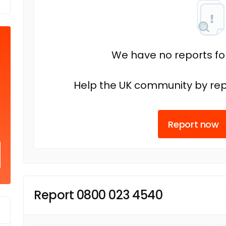
We have no reports fo
Help the UK community by rep
Report now
Report 0800 023 4540