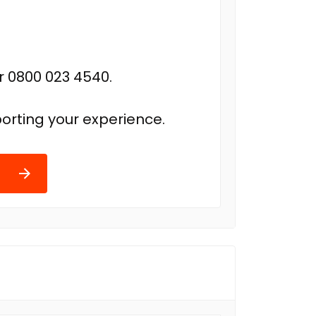
r 0800 023 4540.
orting your experience.