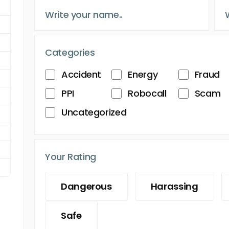
Categories
Accident
Energy
Fraud
PPI
Robocall
Scam
Uncategorized
Your Rating
Dangerous
Harassing
Safe