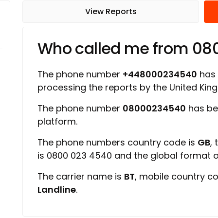
View Reports
Who called me from 0
The phone number
+448000234540
has a
processing the reports by the United Ki
The phone number
08000234540
has be
platform.
The phone numbers country code is
GB
,
is 0800 023 4540 and the global format
The carrier name is
BT
, mobile country c
Landline
.