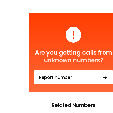
Are you getting calls from
unknown numbers?
Report number
Related Numbers