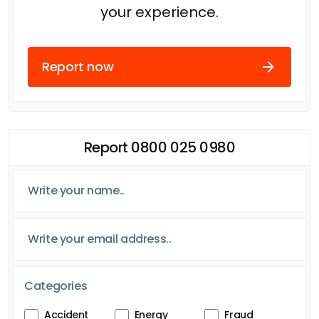
your experience.
Report now
Report 0800 025 0980
Categories
Accident
Energy
Fraud