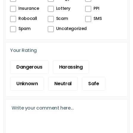
Insurance
Lottery
PPI
Robocall
Scam
SMS
Spam
Uncategorized
Your Rating
Dangerous
Harassing
Unknown
Neutral
Safe