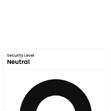
Security Level
Neutral