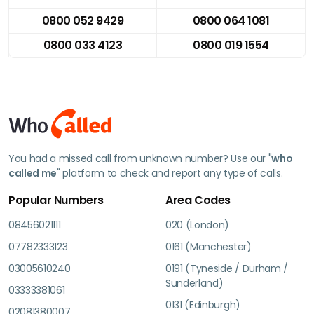
0800 052 9429
0800 064 1081
0800 033 4123
0800 019 1554
You had a missed call from unknown number? Use our "
who
called me
" platform to check and report any type of calls.
Popular Numbers
Area Codes
08456021111
020 (London)
07782333123
0161 (Manchester)
03005610240
0191 (Tyneside / Durham /
Sunderland)
03333381061
0131 (Edinburgh)
02081380007