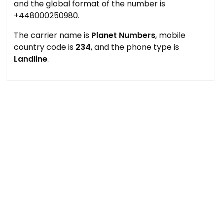
and the global format of the number is
+448000250980.
The carrier name is
Planet Numbers
, mobile
country code is
234
, and the phone type is
Landline
.