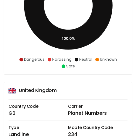
100.0%
Dangerous
Harassing
Neutral
Unknown
Safe
United Kingdom
Country Code
Carrier
GB
Planet Numbers
Type
Mobile Country Code
Landline
234