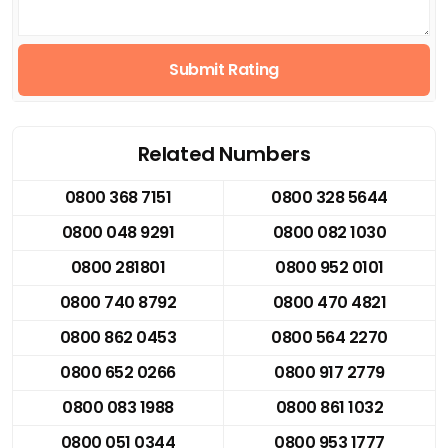
Submit Rating
Related Numbers
0800 368 7151
0800 328 5644
0800 048 9291
0800 082 1030
0800 281801
0800 952 0101
0800 740 8792
0800 470 4821
0800 862 0453
0800 564 2270
0800 652 0266
0800 917 2779
0800 083 1988
0800 861 1032
0800 051 0344
0800 953 1777