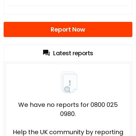
Report Now
Latest reports
We have no reports for 0800 025
0980.
Help the UK community by reporting