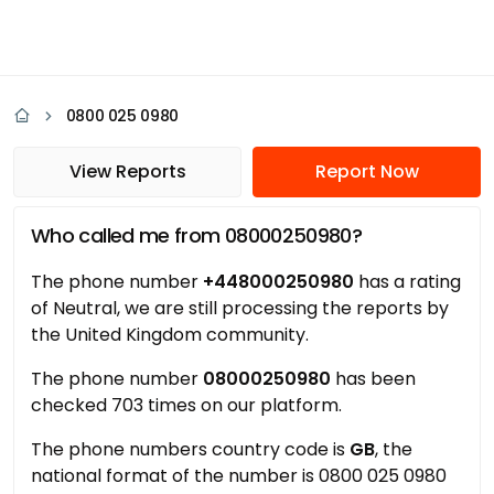
0800 025 0980
View Reports
Report Now
Who called me from 08000250980?
The phone number
+448000250980
has a rating
of Neutral, we are still processing the reports by
the United Kingdom community.
The phone number
08000250980
has been
checked 703 times on our platform.
The phone numbers country code is
GB
, the
national format of the number is 0800 025 0980