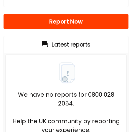
Report Now
Latest reports
We have no reports for 0800 028
2054.
Help the UK community by reporting
your experience.