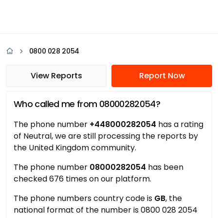
0800 028 2054
View Reports
Report Now
Who called me from 08000282054?
The phone number
+448000282054
has a rating
of Neutral, we are still processing the reports by
the United Kingdom community.
The phone number
08000282054
has been
checked 676 times on our platform.
The phone numbers country code is
GB
, the
national format of the number is 0800 028 2054