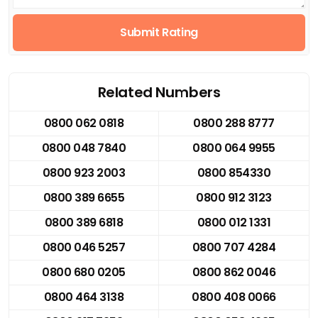
Submit Rating
Related Numbers
0800 062 0818
0800 288 8777
0800 048 7840
0800 064 9955
0800 923 2003
0800 854330
0800 389 6655
0800 912 3123
0800 389 6818
0800 012 1331
0800 046 5257
0800 707 4284
0800 680 0205
0800 862 0046
0800 464 3138
0800 408 0066