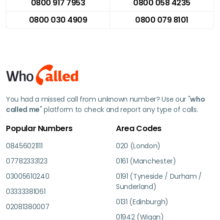
0800 917 7953
0800 058 4235
0800 030 4909
0800 079 8101
You had a missed call from unknown number? Use our "
who
called me
" platform to check and report any type of calls.
Popular Numbers
Area Codes
08456021111
020 (London)
07782333123
0161 (Manchester)
03005610240
0191 (Tyneside / Durham /
Sunderland)
03333381061
0131 (Edinburgh)
02081380007
01942 (Wigan)