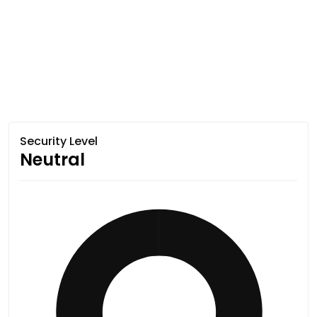
Security Level
Neutral