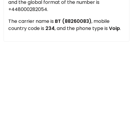
and the global format of the number is
+448000282054.
The carrier name is
BT (88260083)
, mobile
country code is
234
, and the phone type is
Voip
.