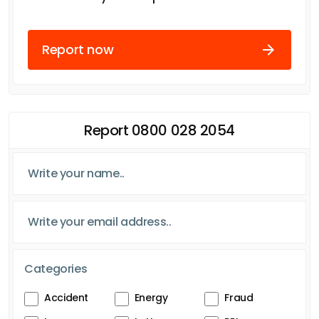
Report now
Report 0800 028 2054
Categories
Accident
Energy
Fraud