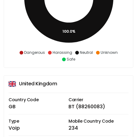
100.0%
Dangerous
Harassing
Neutral
Unknown
Safe
United Kingdom
Country Code
Carrier
GB
BT (88260083)
Type
Mobile Country Code
Voip
234