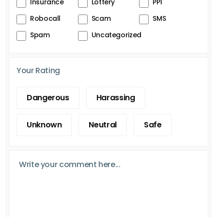
Insurance
Lottery
PPI
Robocall
Scam
SMS
Spam
Uncategorized
Your Rating
Dangerous
Harassing
Unknown
Neutral
Safe