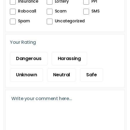
Insurance
Lottery
PPI
Robocall
Scam
SMS
Spam
Uncategorized
Your Rating
Dangerous
Harassing
Unknown
Neutral
Safe