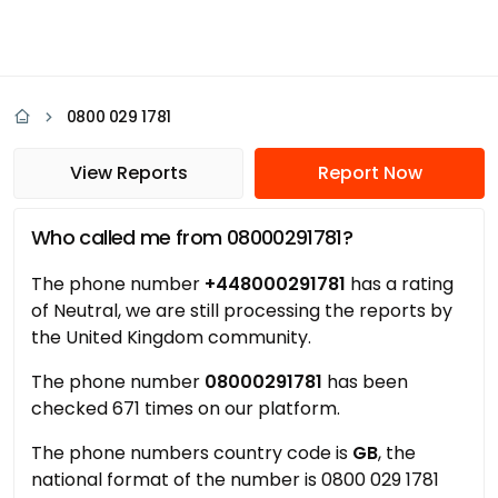
0800 029 1781
View Reports
Report Now
Who called me from 08000291781?
The phone number
+448000291781
has a rating
of Neutral, we are still processing the reports by
the United Kingdom community.
The phone number
08000291781
has been
checked 671 times on our platform.
The phone numbers country code is
GB
, the
national format of the number is 0800 029 1781