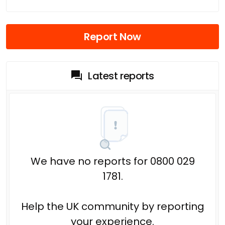
Report Now
Latest reports
We have no reports for 0800 029
1781.
Help the UK community by reporting
your experience.