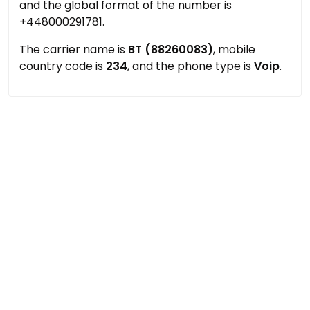
and the global format of the number is
+448000291781.
The carrier name is
BT (88260083)
, mobile
country code is
234
, and the phone type is
Voip
.