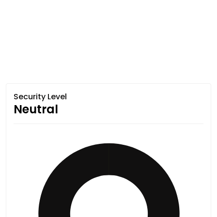
Security Level
Neutral