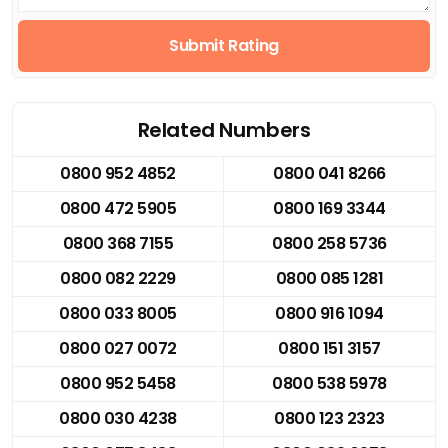
Submit Rating
Related Numbers
0800 952 4852
0800 041 8266
0800 472 5905
0800 169 3344
0800 368 7155
0800 258 5736
0800 082 2229
0800 085 1281
0800 033 8005
0800 916 1094
0800 027 0072
0800 151 3157
0800 952 5458
0800 538 5978
0800 030 4238
0800 123 2323