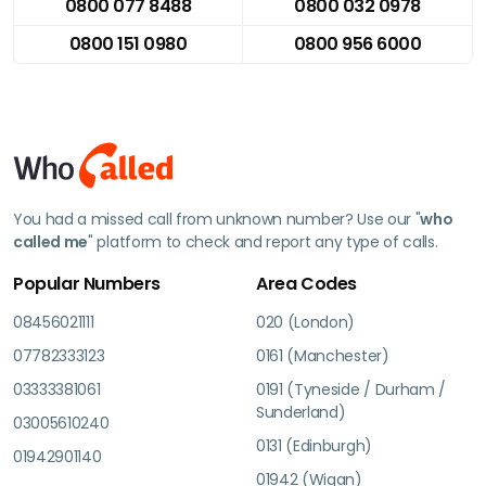
0800 077 8488
0800 032 0978
0800 151 0980
0800 956 6000
You had a missed call from unknown number? Use our "
who
called me
" platform to check and report any type of calls.
Popular Numbers
Area Codes
08456021111
020 (London)
07782333123
0161 (Manchester)
03333381061
0191 (Tyneside / Durham /
Sunderland)
03005610240
0131 (Edinburgh)
01942901140
01942 (Wigan)