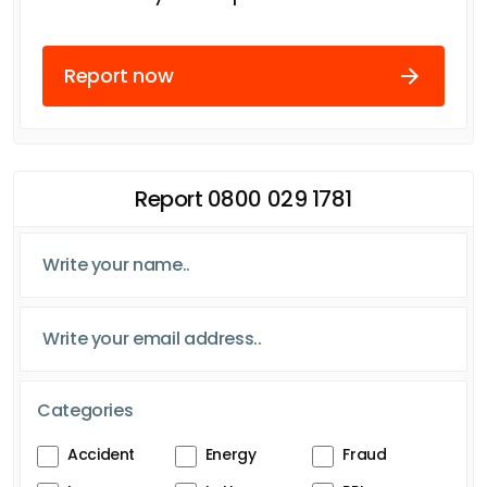
Report now
Report 0800 029 1781
Categories
Accident
Energy
Fraud