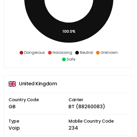
100.0%
Dangerous
Harassing
Neutral
Unknown
Safe
United Kingdom
Country Code
Carrier
GB
BT (88260083)
Type
Mobile Country Code
Voip
234