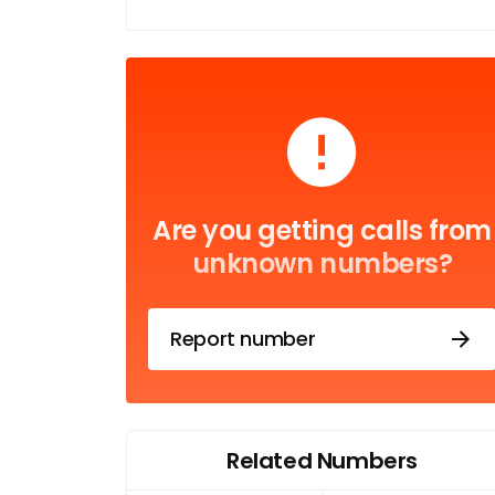
Are you getting calls from
unknown numbers?
Report number
Related Numbers