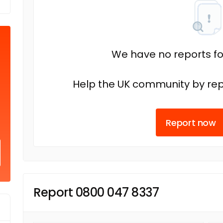
We have no reports fo
Help the UK community by rep
Report now
Report 0800 047 8337