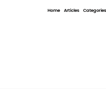
Home
Articles
Categorie