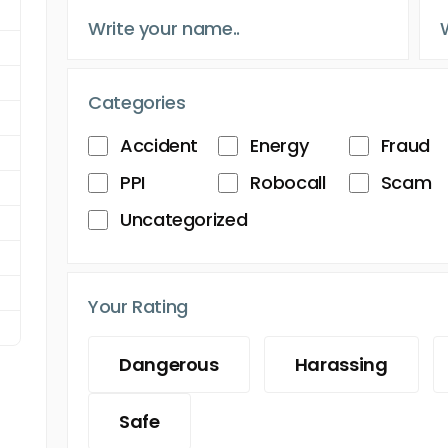
Categories
Accident
Energy
Fraud
PPI
Robocall
Scam
Uncategorized
Your Rating
Dangerous
Harassing
Safe