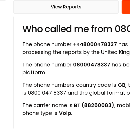
View Reports
Who called me from 08
The phone number
+448000478337
has a
processing the reports by the United Ki
The phone number
08000478337
has be
platform.
The phone numbers country code is
GB
,
is 0800 047 8337 and the global format 
The carrier name is
BT (88260083)
, mob
phone type is
Voip
.