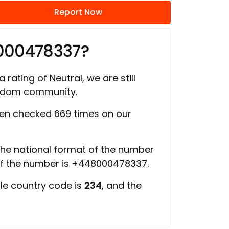
Report Now
000478337?
 rating of Neutral, we are still
ngdom community.
en checked 669 times on our
 the national format of the number
of the number is +448000478337.
ile country code is
234
, and the