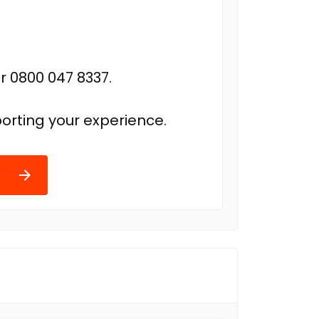
r 0800 047 8337.
orting your experience.