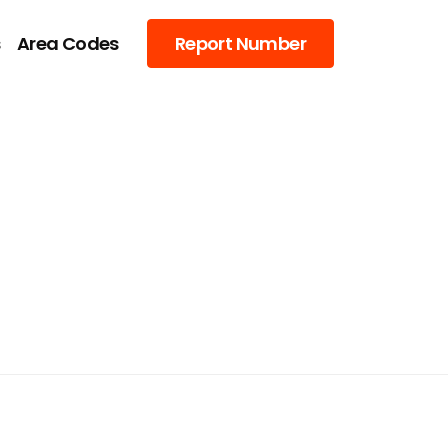
s
Area Codes
Report Number