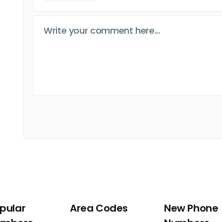
pular
Area Codes
New Phone