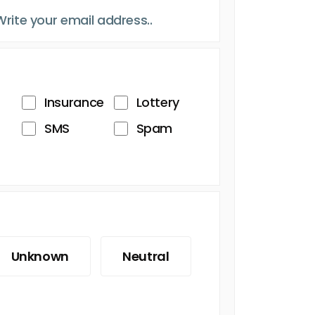
Insurance
Lottery
SMS
Spam
Unknown
Neutral