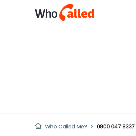
Who Called Me?
0800 047 8337