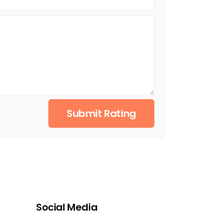
Submit Rating
Social Media