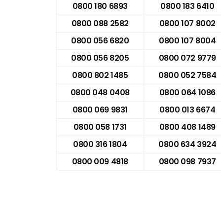
0800 180 6893
0800 183 6410
0800 088 2582
0800 107 8002
0800 056 6820
0800 107 8004
0800 056 8205
0800 072 9779
0800 802 1485
0800 052 7584
0800 048 0408
0800 064 1086
0800 069 9831
0800 013 6674
0800 058 1731
0800 408 1489
0800 316 1804
0800 634 3924
0800 009 4818
0800 098 7937