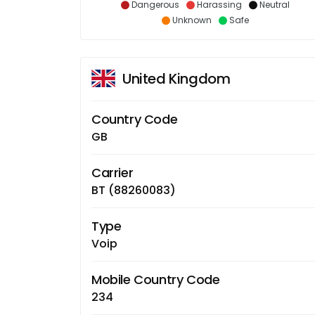
Dangerous
Harassing
Neutral
Unknown
Safe
United Kingdom
Country Code
GB
Carrier
BT (88260083)
Type
Voip
Mobile Country Code
234