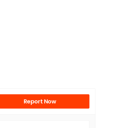
Report Now