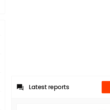
Latest reports