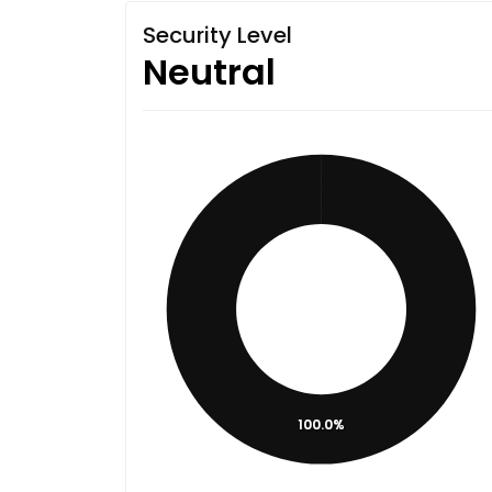
Security Level
Neutral
100.0%