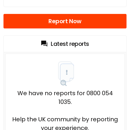
Report Now
Latest reports
We have no reports for 0800 054
1035.
Help the UK community by reporting
your experience.