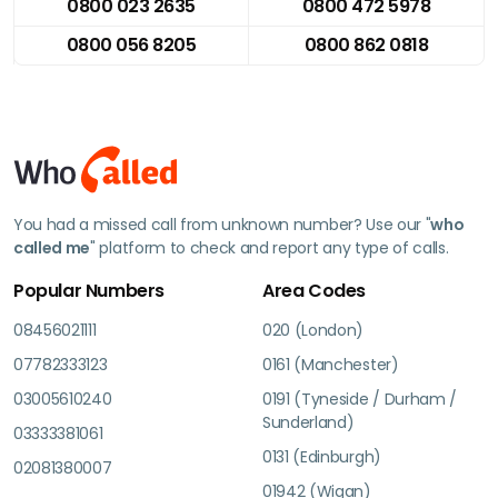
0800 023 2635
0800 472 5978
0800 056 8205
0800 862 0818
You had a missed call from unknown number? Use our "
who
called me
" platform to check and report any type of calls.
Popular Numbers
Area Codes
08456021111
020 (London)
07782333123
0161 (Manchester)
03005610240
0191 (Tyneside / Durham /
Sunderland)
03333381061
0131 (Edinburgh)
02081380007
01942 (Wigan)