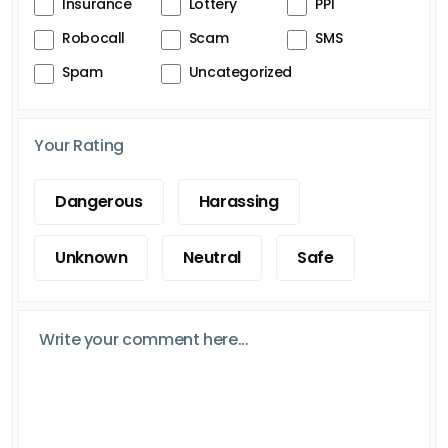
Insurance
Lottery
PPI
Robocall
Scam
SMS
Spam
Uncategorized
Your Rating
Dangerous
Harassing
Unknown
Neutral
Safe