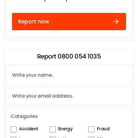
Report now
Report 0800 054 1035
Categories
Accident
Energy
Fraud