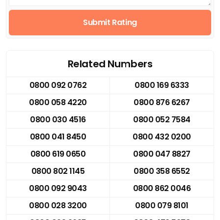
Submit Rating
Related Numbers
0800 092 0762
0800 169 6333
0800 058 4220
0800 876 6267
0800 030 4516
0800 052 7584
0800 041 8450
0800 432 0200
0800 619 0650
0800 047 8827
0800 802 1145
0800 358 6552
0800 092 9043
0800 862 0046
0800 028 3200
0800 079 8101