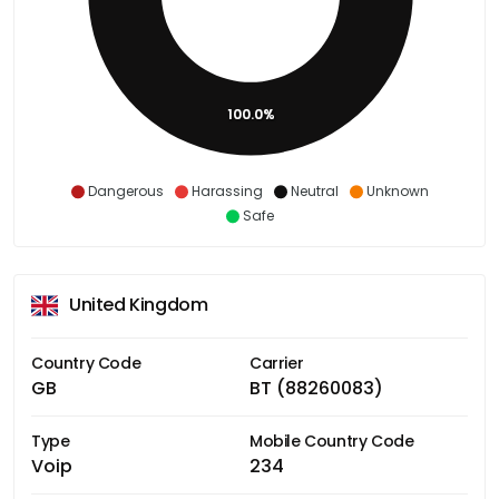
100.0%
Dangerous
Harassing
Neutral
Unknown
Safe
United Kingdom
Country Code
Carrier
GB
BT (88260083)
Type
Mobile Country Code
Voip
234