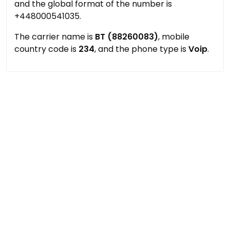
and the global format of the number is
+448000541035.
The carrier name is
BT (88260083)
, mobile
country code is
234
, and the phone type is
Voip
.