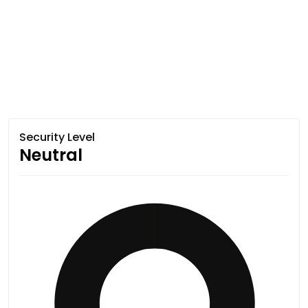
Security Level
Neutral