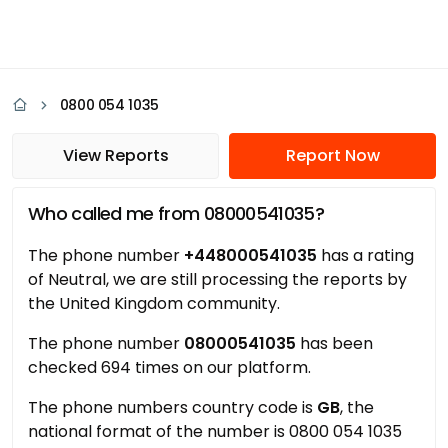
0800 054 1035
View Reports
Report Now
Who called me from 08000541035?
The phone number
+448000541035
has a rating
of Neutral, we are still processing the reports by
the United Kingdom community.
The phone number
08000541035
has been
checked 694 times on our platform.
The phone numbers country code is
GB
, the
national format of the number is 0800 054 1035