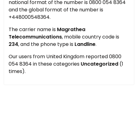
national format of the number is 0800 054 8364
and the global format of the number is
+448000548364.
The carrier name is
Magrathea
Telecommunications
, mobile country code is
234
, and the phone type is
Landline
.
Our users from United Kingdom reported 0800
054 8364 in these categories
Uncategorized
(1
times).