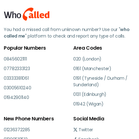
You had a missed call from unknown number? Use our "
who
called me
" platform to check and report any type of calls.
Popular Numbers
Area Codes
08456021111
020 (London)
07782333123
0161 (Manchester)
03333381061
0191 (Tyneside / Durham /
Sunderland)
03005610240
0131 (Edinburgh)
01942901140
01942 (Wigan)
New Phone Numbers
Social Media
01236372285
Twitter