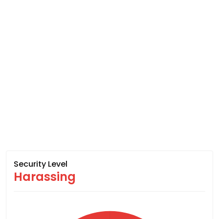
Security Level
Harassing