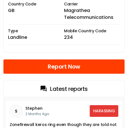
Country Code
Carrier
GB
Magrathea
Telecommunications
Type
Mobile Country Code
Landline
234
Report Now
Latest reports
Stephen
HARASSING
S
2 Months Ago
Zonefirewall keros ring even though they are told not