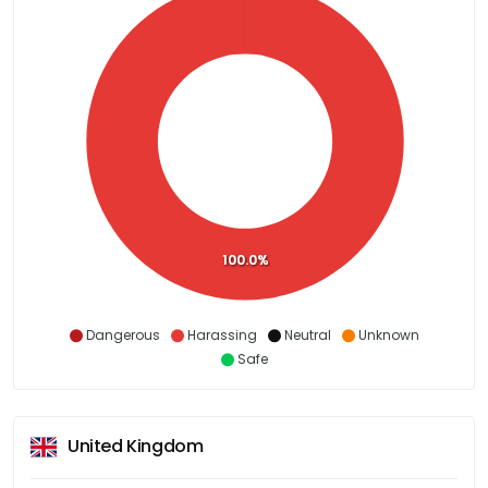
100.0%
Dangerous
Harassing
Neutral
Unknown
Safe
United Kingdom