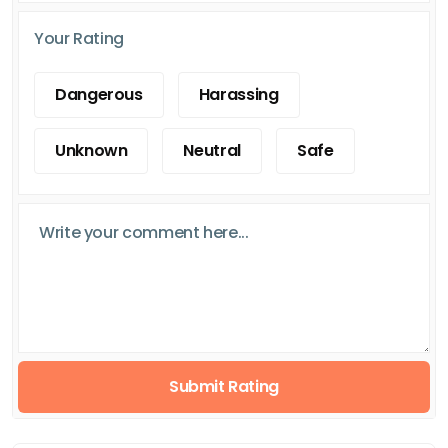
Your Rating
Dangerous
Harassing
Unknown
Neutral
Safe
Submit Rating