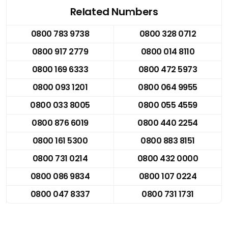
Related Numbers
0800 783 9738
0800 328 0712
0800 917 2779
0800 014 8110
0800 169 6333
0800 472 5973
0800 093 1201
0800 064 9955
0800 033 8005
0800 055 4559
0800 876 6019
0800 440 2254
0800 161 5300
0800 883 8151
0800 731 0214
0800 432 0000
0800 086 9834
0800 107 0224
0800 047 8337
0800 731 1731