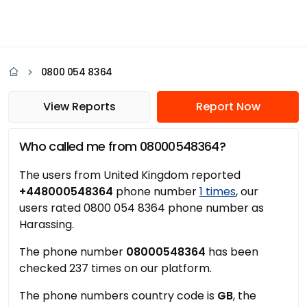
0800 054 8364
View Reports
Report Now
Who called me from 08000548364?
The users from United Kingdom reported
+448000548364
phone number
1 times
, our
users rated 0800 054 8364 phone number as
Harassing.
The phone number
08000548364
has been
checked 237 times on our platform.
The phone numbers country code is
GB
, the