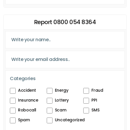
Report 0800 054 8364
Categories
Accident
Energy
Fraud
Insurance
Lottery
PPI
Robocall
Scam
SMS
Spam
Uncategorized