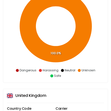
100.0%
Dangerous
Harassing
Neutral
Unknown
Safe
United Kingdom
Country Code
Carrier