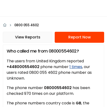
0800 055 4602
View Reports
Report Now
Who called me from 08000554602?
The users from United Kingdom reported
+448000554602
phone number
1 times
, our
users rated 0800 055 4602 phone number as
Unknown.
The phone number
08000554602
has been
checked 970 times on our platform.
The phone numbers country code is
GB
, the