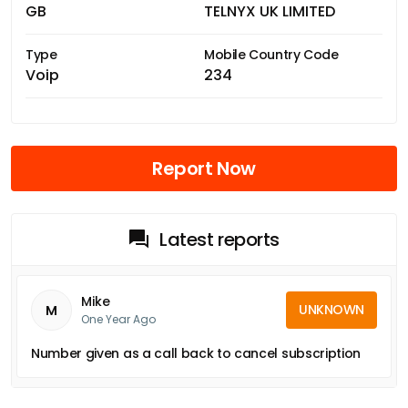
GB
TELNYX UK LIMITED
Type
Mobile Country Code
Voip
234
Report Now
Latest reports
Mike
UNKNOWN
M
One Year Ago
Number given as a call back to cancel subscription