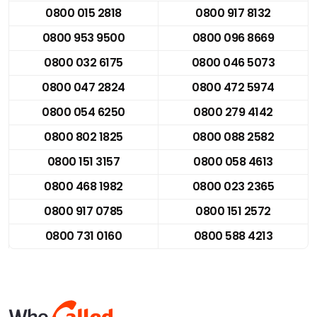
0800 015 2818
0800 917 8132
0800 953 9500
0800 096 8669
0800 032 6175
0800 046 5073
0800 047 2824
0800 472 5974
0800 054 6250
0800 279 4142
0800 802 1825
0800 088 2582
0800 151 3157
0800 058 4613
0800 468 1982
0800 023 2365
0800 917 0785
0800 151 2572
0800 731 0160
0800 588 4213