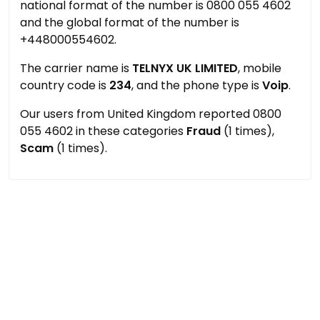
national format of the number is 0800 055 4602
and the global format of the number is
+448000554602.
The carrier name is
TELNYX UK LIMITED
, mobile
country code is
234
, and the phone type is
Voip
.
Our users from United Kingdom reported 0800
055 4602 in these categories
Fraud
(1 times),
Scam
(1 times).