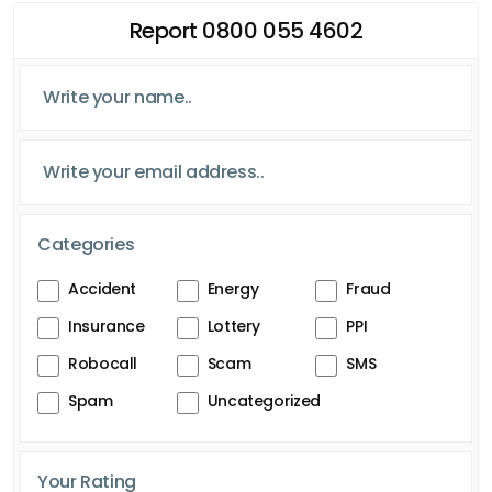
Report 0800 055 4602
Categories
Accident
Energy
Fraud
Insurance
Lottery
PPI
Robocall
Scam
SMS
Spam
Uncategorized
Your Rating