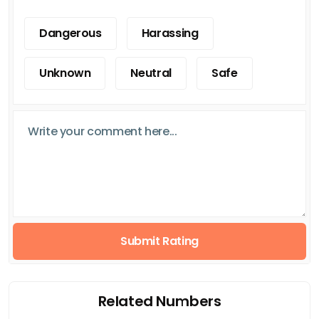
Dangerous
Harassing
Unknown
Neutral
Safe
Submit Rating
Related Numbers