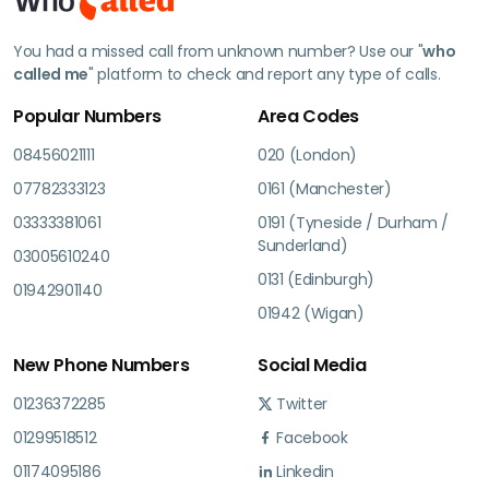
You had a missed call from unknown number? Use our "
who
called me
" platform to check and report any type of calls.
Popular Numbers
Area Codes
08456021111
020 (London)
07782333123
0161 (Manchester)
03333381061
0191 (Tyneside / Durham /
Sunderland)
03005610240
0131 (Edinburgh)
01942901140
01942 (Wigan)
New Phone Numbers
Social Media
01236372285
Twitter
01299518512
Facebook
01174095186
Linkedin