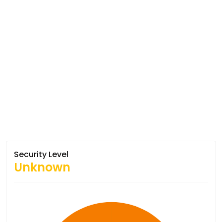
Security Level
Unknown