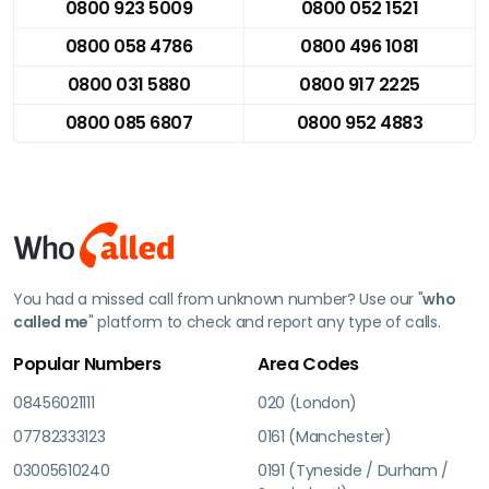
0800 923 5009
0800 052 1521
0800 058 4786
0800 496 1081
0800 031 5880
0800 917 2225
0800 085 6807
0800 952 4883
You had a missed call from unknown number? Use our "
who
called me
" platform to check and report any type of calls.
Popular Numbers
Area Codes
08456021111
020 (London)
07782333123
0161 (Manchester)
03005610240
0191 (Tyneside / Durham /