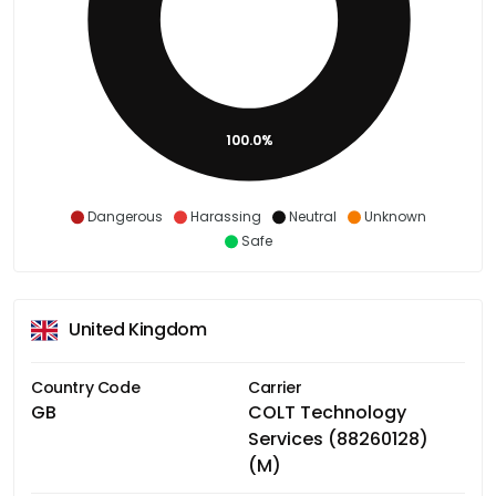
100.0%
Dangerous
Harassing
Neutral
Unknown
Safe
United Kingdom
Country Code
Carrier
GB
COLT Technology
Services (88260128)
(M)