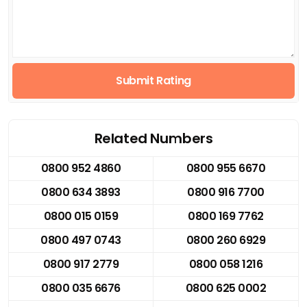
Submit Rating
Related Numbers
0800 952 4860
0800 955 6670
0800 634 3893
0800 916 7700
0800 015 0159
0800 169 7762
0800 497 0743
0800 260 6929
0800 917 2779
0800 058 1216
0800 035 6676
0800 625 0002