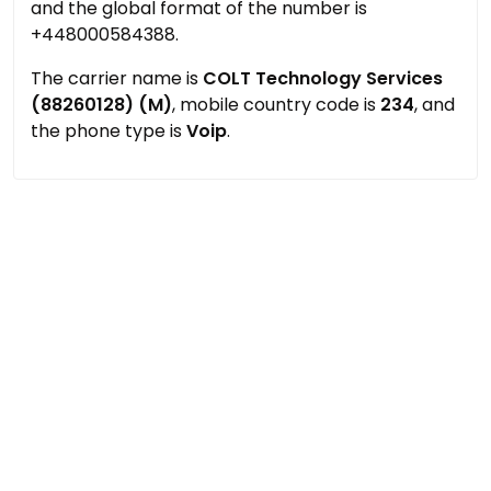
and the global format of the number is
+448000584388.
The carrier name is
COLT Technology Services
(88260128) (M)
, mobile country code is
234
, and
the phone type is
Voip
.