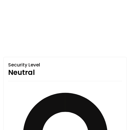
Security Level
Neutral