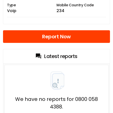
Type
Mobile Country Code
Voip
234
Report Now
Latest reports
We have no reports for 0800 058
4388.