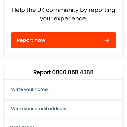
Help the UK community by reporting
your experience.
Report now
Report 0800 058 4388