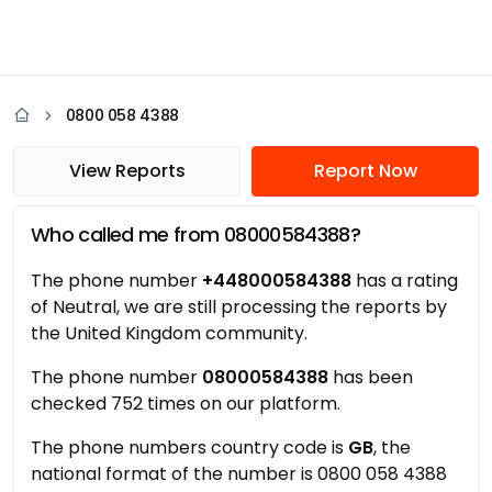
0800 058 4388
View Reports
Report Now
Who called me from 08000584388?
The phone number
+448000584388
has a rating
of Neutral, we are still processing the reports by
the United Kingdom community.
The phone number
08000584388
has been
checked 752 times on our platform.
The phone numbers country code is
GB
, the
national format of the number is 0800 058 4388