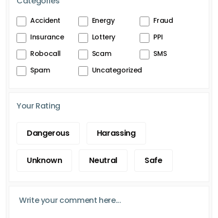
Categories
Accident
Energy
Fraud
Insurance
Lottery
PPI
Robocall
Scam
SMS
Spam
Uncategorized
Your Rating
Dangerous
Harassing
Unknown
Neutral
Safe