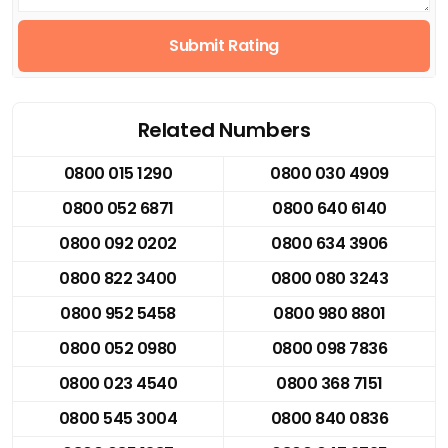
Submit Rating
Related Numbers
0800 015 1290
0800 030 4909
0800 052 6871
0800 640 6140
0800 092 0202
0800 634 3906
0800 822 3400
0800 080 3243
0800 952 5458
0800 980 8801
0800 052 0980
0800 098 7836
0800 023 4540
0800 368 7151
0800 545 3004
0800 840 0836