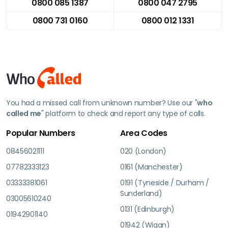
0800 085 1387
0800 047 2795
0800 731 0160
0800 012 1331
You had a missed call from unknown number? Use our "
who
called me
" platform to check and report any type of calls.
Popular Numbers
Area Codes
08456021111
020 (London)
07782333123
0161 (Manchester)
03333381061
0191 (Tyneside / Durham /
Sunderland)
03005610240
0131 (Edinburgh)
01942901140
01942 (Wigan)