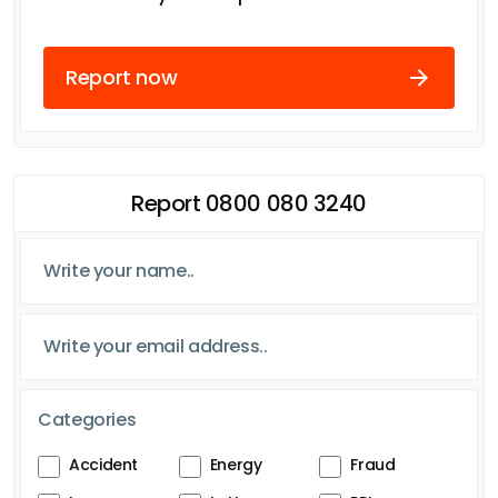
Report now
Report 0800 080 3240
Categories
Accident
Energy
Fraud