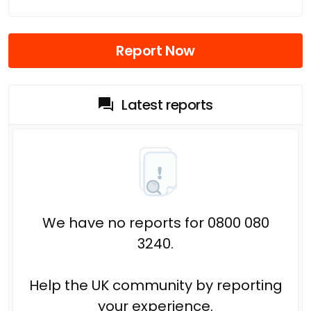
Report Now
Latest reports
We have no reports for 0800 080
3240.
Help the UK community by reporting
your experience.