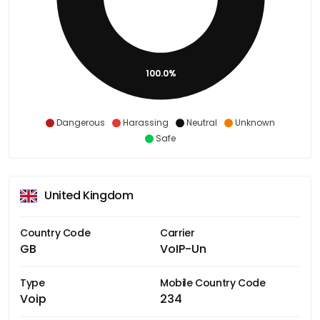
100.0%
Dangerous
Harassing
Neutral
Unknown
Safe
United Kingdom
Country Code
Carrier
GB
VoIP-Un
Type
Mobile Country Code
Voip
234