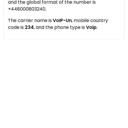
and the global format of the number is
+448000803240.
The carrier name is
VoIP-Un
, mobile country
code is
234
, and the phone type is
Voip
.