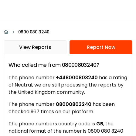
0800 080 3240
View Reports
Report Now
Who called me from 08000803240?
The phone number
+448000803240
has a rating
of Neutral, we are still processing the reports by
the United Kingdom community.
The phone number
08000803240
has been
checked 967 times on our platform.
The phone numbers country code is
GB
, the
national format of the number is 0800 080 3240