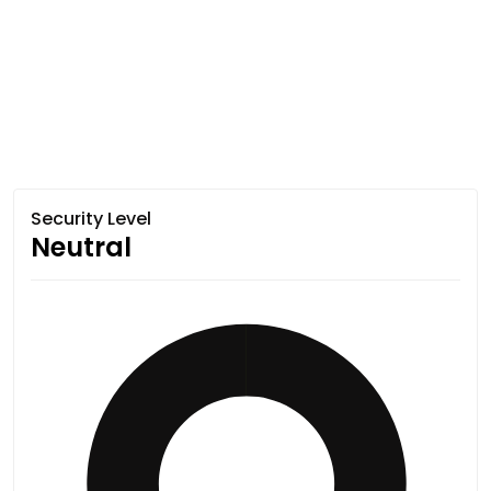
Security Level
Neutral