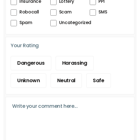
Insurance
Lottery
PPI
Robocall
Scam
SMS
Spam
Uncategorized
Your Rating
Dangerous
Harassing
Unknown
Neutral
Safe