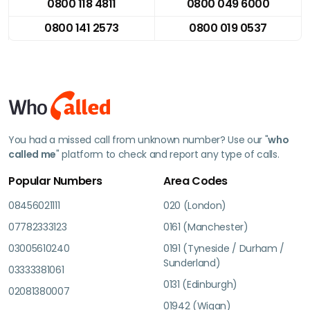
0800 118 4811
0800 049 6000
0800 141 2573
0800 019 0537
You had a missed call from unknown number? Use our "
who
called me
" platform to check and report any type of calls.
Popular Numbers
Area Codes
08456021111
020 (London)
07782333123
0161 (Manchester)
03005610240
0191 (Tyneside / Durham /
Sunderland)
03333381061
0131 (Edinburgh)
02081380007
01942 (Wigan)