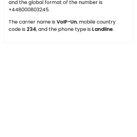
and the global format of the number is
+448000803245.
The carrier name is
VoIP-Un
, mobile country
code is
234
, and the phone type is
Landline
.