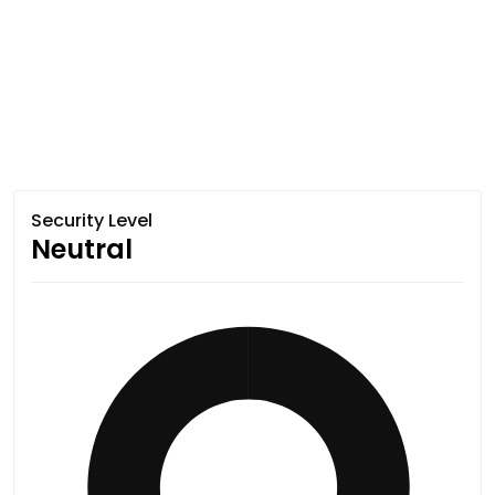
Security Level
Neutral