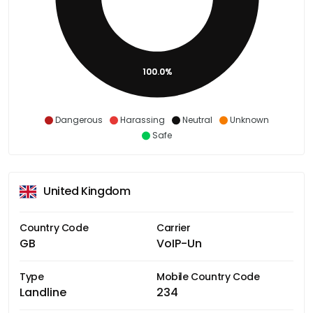
100.0%
Dangerous
Harassing
Neutral
Unknown
Safe
United Kingdom
Country Code
Carrier
GB
VoIP-Un
Type
Mobile Country Code
Landline
234