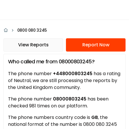
0800 080 3245
View Reports
Report Now
Who called me from 08000803245?
The phone number
+448000803245
has a rating
of Neutral, we are still processing the reports by
the United Kingdom community.
The phone number
08000803245
has been
checked 981 times on our platform.
The phone numbers country code is
GB
, the
national format of the number is 0800 080 3245