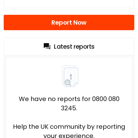
Report Now
Latest reports
We have no reports for 0800 080
3245.
Help the UK community by reporting
your experience.