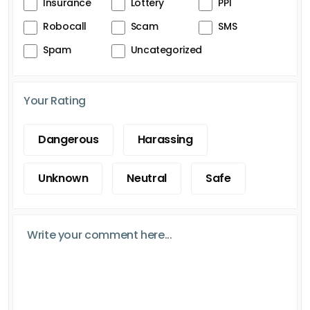
Insurance
Lottery
PPI
Robocall
Scam
SMS
Spam
Uncategorized
Your Rating
Dangerous
Harassing
Unknown
Neutral
Safe