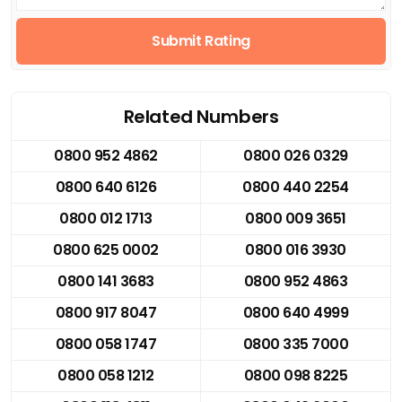
Submit Rating
Related Numbers
0800 952 4862
0800 026 0329
0800 640 6126
0800 440 2254
0800 012 1713
0800 009 3651
0800 625 0002
0800 016 3930
0800 141 3683
0800 952 4863
0800 917 8047
0800 640 4999
0800 058 1747
0800 335 7000
0800 058 1212
0800 098 8225