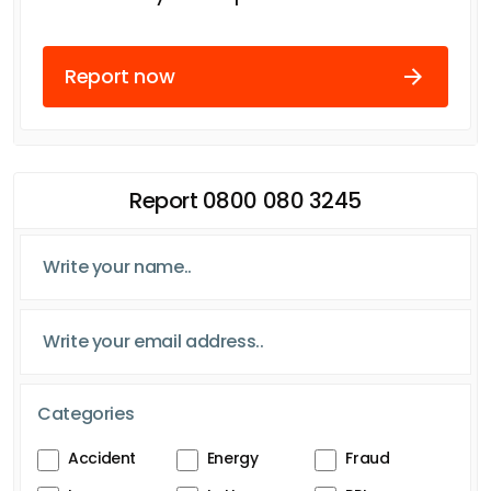
Report now
Report 0800 080 3245
Categories
Accident
Energy
Fraud