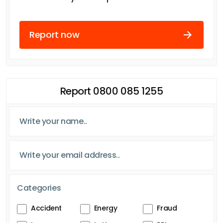
Report now
Report 0800 085 1255
Categories
Accident
Energy
Fraud