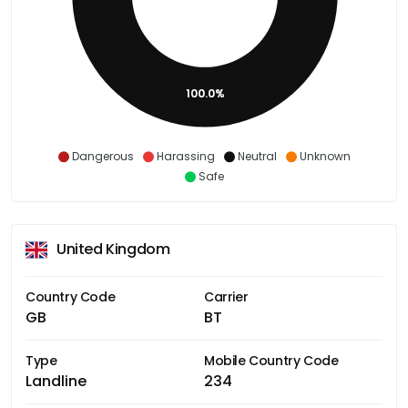
100.0%
Dangerous
Harassing
Neutral
Unknown
Safe
United Kingdom
Country Code
Carrier
GB
BT
Type
Mobile Country Code
Landline
234