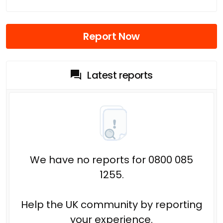
Report Now
Latest reports
We have no reports for 0800 085
1255.
Help the UK community by reporting
your experience.