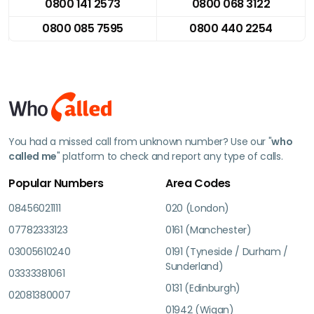
0800 141 2573
0800 068 3122
0800 085 7595
0800 440 2254
You had a missed call from unknown number? Use our "
who
called me
" platform to check and report any type of calls.
Popular Numbers
Area Codes
08456021111
020 (London)
07782333123
0161 (Manchester)
03005610240
0191 (Tyneside / Durham /
Sunderland)
03333381061
0131 (Edinburgh)
02081380007
01942 (Wigan)