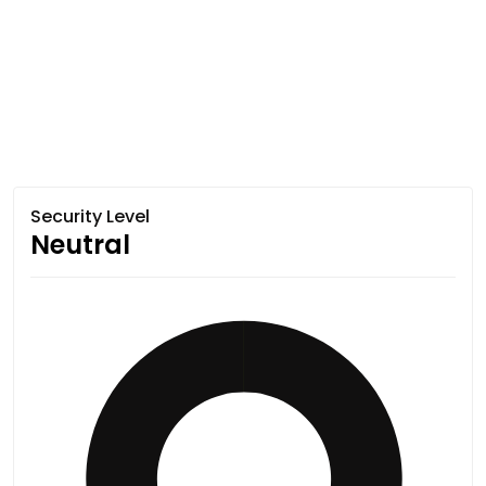
Security Level
Neutral