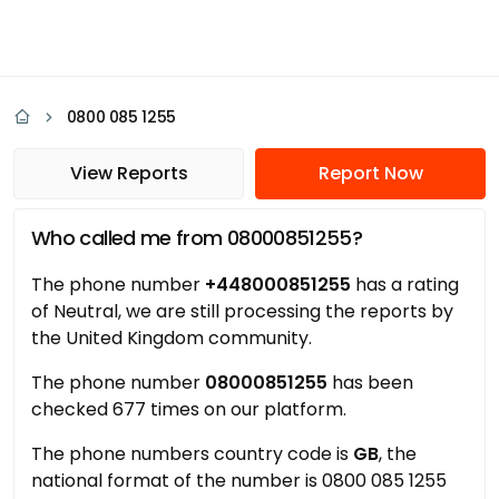
0800 085 1255
View Reports
Report Now
Who called me from 08000851255?
The phone number
+448000851255
has a rating
of Neutral, we are still processing the reports by
the United Kingdom community.
The phone number
08000851255
has been
checked 677 times on our platform.
The phone numbers country code is
GB
, the
national format of the number is 0800 085 1255