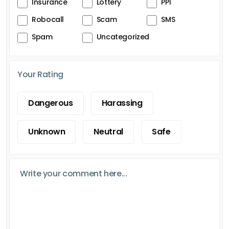
Insurance
Lottery
PPI
Robocall
Scam
SMS
Spam
Uncategorized
Your Rating
Dangerous
Harassing
Unknown
Neutral
Safe