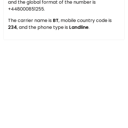
and the global format of the number is
+448000851255.
The carrier name is
BT
, mobile country code is
234
, and the phone type is
Landline
.