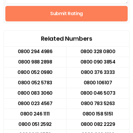
Submit Rating
Related Numbers
0800 294 4986
0800 328 0800
0800 988 2898
0800 090 3854
0800 052 0980
0800 376 3333
0800 052 5783
0800 106107
0800 083 3060
0800 046 5073
0800 023 4567
0800 783 5263
0800 246 1111
0800 158 5151
0800 051 2592
0800 082 2229