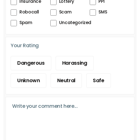
Insurance
Lottery
PPI
Robocall
Scam
SMS
Spam
Uncategorized
Your Rating
Dangerous
Harassing
Unknown
Neutral
Safe