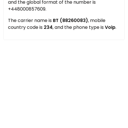
and the global format of the number is
+448000857609.
The carrier name is
BT (88260083)
, mobile
country code is
234
, and the phone type is
Voip
.