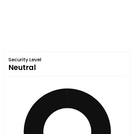
Security Level
Neutral