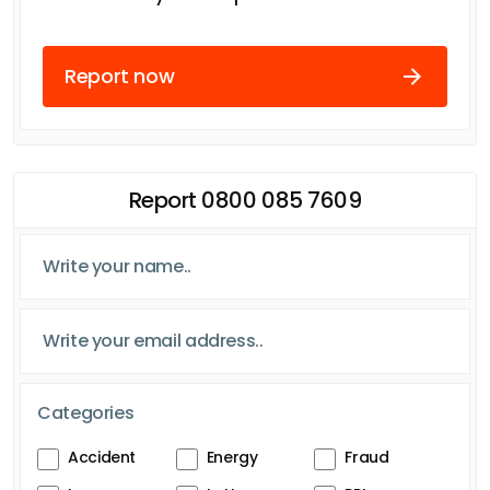
Report now
Report 0800 085 7609
Categories
Accident
Energy
Fraud