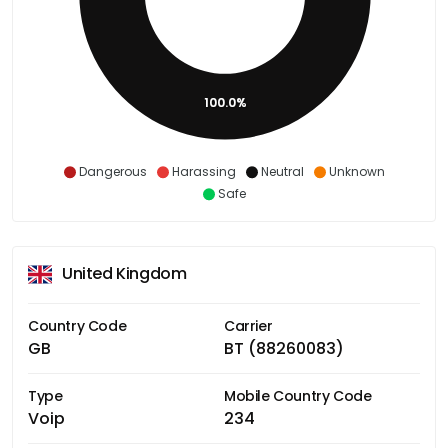
100.0%
Dangerous
Harassing
Neutral
Unknown
Safe
United Kingdom
Country Code
Carrier
GB
BT (88260083)
Type
Mobile Country Code
Voip
234