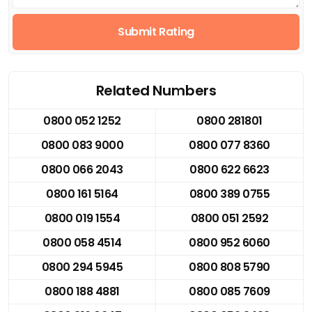
Submit Rating
Related Numbers
0800 052 1252
0800 281801
0800 083 9000
0800 077 8360
0800 066 2043
0800 622 6623
0800 161 5164
0800 389 0755
0800 019 1554
0800 051 2592
0800 058 4514
0800 952 6060
0800 294 5945
0800 808 5790
0800 188 4881
0800 085 7609