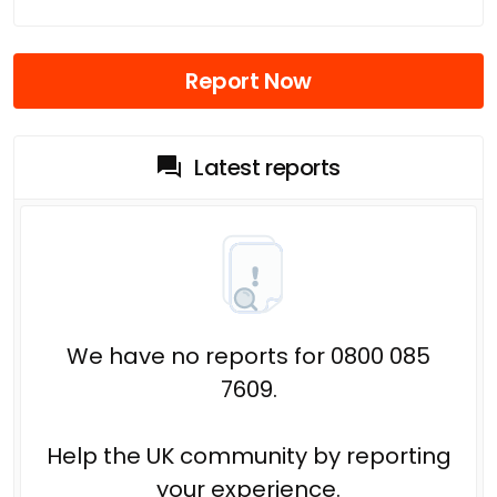
Report Now
Latest reports
We have no reports for 0800 085
7609.
Help the UK community by reporting
your experience.