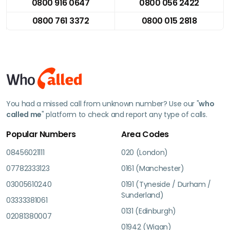
0800 916 0647
0800 056 2422
0800 761 3372
0800 015 2818
You had a missed call from unknown number? Use our "
who
called me
" platform to check and report any type of calls.
Popular Numbers
Area Codes
08456021111
020 (London)
07782333123
0161 (Manchester)
03005610240
0191 (Tyneside / Durham /
Sunderland)
03333381061
0131 (Edinburgh)
02081380007
01942 (Wigan)