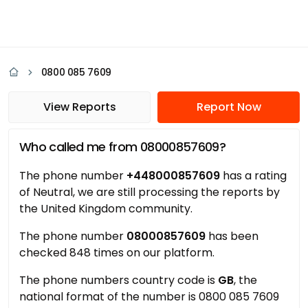
0800 085 7609
View Reports
Report Now
Who called me from 08000857609?
The phone number
+448000857609
has a rating
of Neutral, we are still processing the reports by
the United Kingdom community.
The phone number
08000857609
has been
checked 848 times on our platform.
The phone numbers country code is
GB
, the
national format of the number is 0800 085 7609