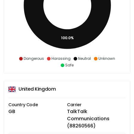
100.0%
Dangerous
Harassing
Neutral
Unknown
Safe
United Kingdom
Country Code
Carrier
GB
TalkTalk
Communications
(88260566)