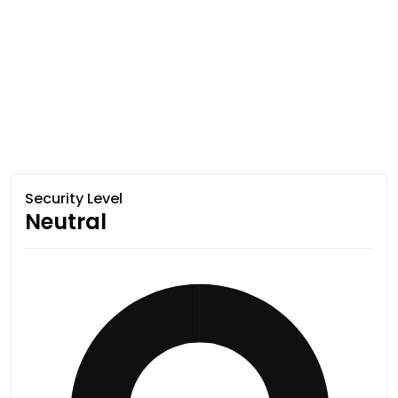
Security Level
Neutral