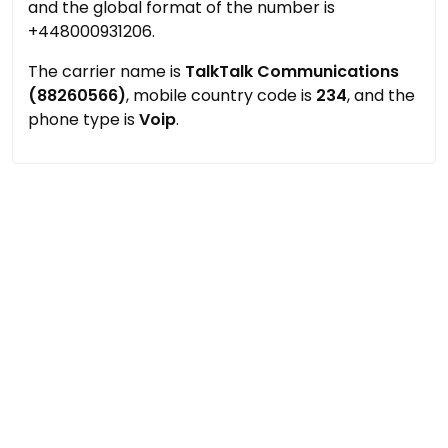
and the global format of the number is
+448000931206.
The carrier name is
TalkTalk Communications
(88260566)
, mobile country code is
234
, and the
phone type is
Voip
.