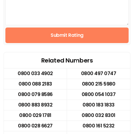
Submit Rating
Related Numbers
0800 033 4902
0800 497 0747
0800 088 2183
0800 215 5980
0800 079 8586
0800 054 1037
0800 883 8932
0800 183 1833
0800 029 1781
0800 032 8301
0800 028 6627
0800 161 5232