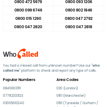
0800 472 5979
0800 093 1206
0800 099 6746
0800 802 1846
0800 015 1290
0800 047 2792
0800 047 2820
0800 047 2818
You had a missed call from unknown number? Use our "
who
called me
" platform to check and report any type of calls.
Popular Numbers
Area Codes
08456021111
020 (London)
07782333123
0161 (Manchester)
03005610240
0191 (Tyneside / Durham /