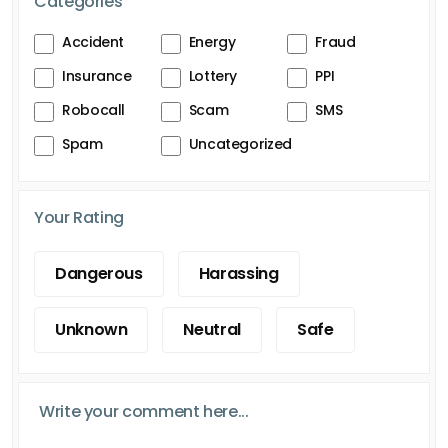
Categories
Accident
Energy
Fraud
Insurance
Lottery
PPI
Robocall
Scam
SMS
Spam
Uncategorized
Your Rating
Dangerous
Harassing
Unknown
Neutral
Safe