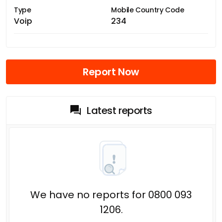
Type
Mobile Country Code
Voip
234
Report Now
Latest reports
We have no reports for 0800 093
1206.