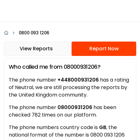
0800 093 1206
View Reports
Report Now
Who called me from 08000931206?
The phone number
+448000931206
has a rating
of Neutral, we are still processing the reports by
the United Kingdom community.
The phone number
08000931206
has been
checked 782 times on our platform.
The phone numbers country code is
GB
, the
national format of the number is 0800 093 1206