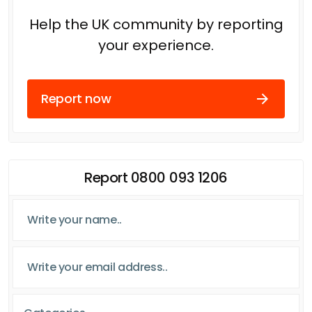
Help the UK community by reporting
your experience.
Report now
Report 0800 093 1206