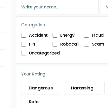
Categories
Accident
Energy
Fraud
PPI
Robocall
Scam
Uncategorized
Your Rating
Dangerous
Harassing
Safe