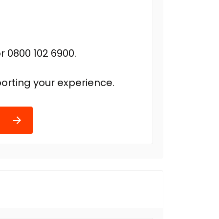
r 0800 102 6900.
orting your experience.