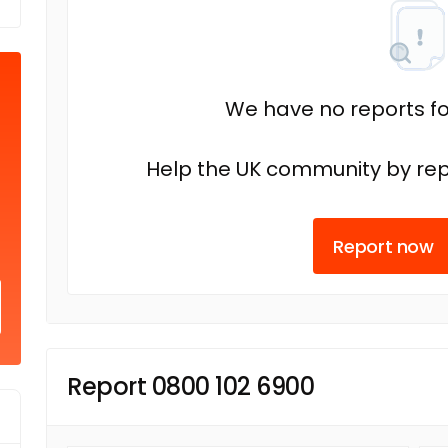
We have no reports fo
Help the UK community by rep
Report now
Report 0800 102 6900