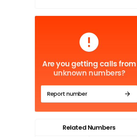
Are you getting calls from
unknown numbers?
Report number
Related Numbers