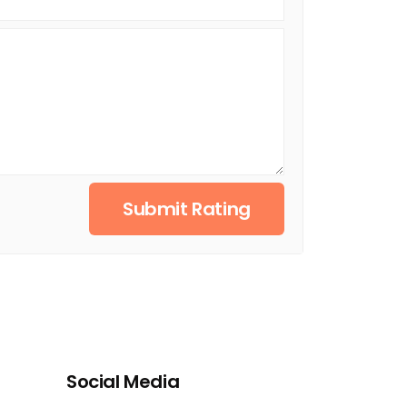
Submit Rating
Social Media