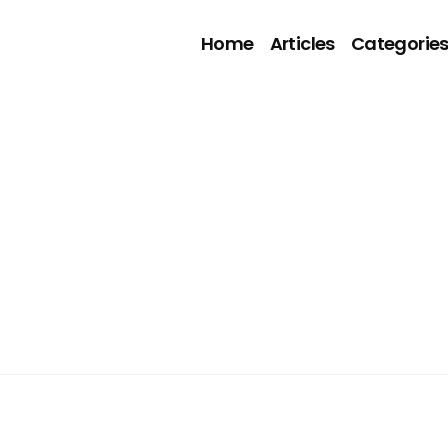
Home
Articles
Categorie