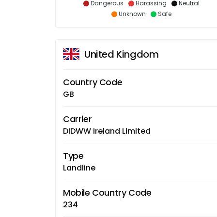
Dangerous
Harassing
Neutral
Unknown
Safe
United Kingdom
Country Code
GB
Carrier
DIDWW Ireland Limited
Type
Landline
Mobile Country Code
234