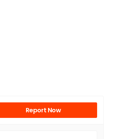
Report Now