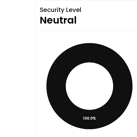
Security Level
Neutral
100.0%