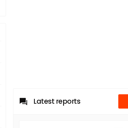
Latest reports