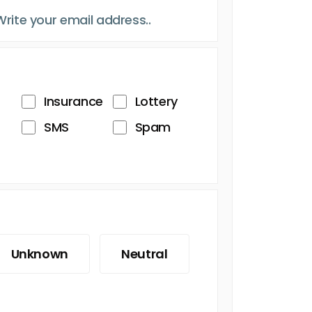
Insurance
Lottery
SMS
Spam
Unknown
Neutral