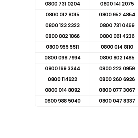
0800 731 0204
0800 141 2075
0800 012 8015
0800 952 4854
0800 123 2323
0800 731 0469
0800 802 1866
0800 061 4236
0800 955 5511
0800 014 8110
0800 098 7994
0800 802 1485
0800 169 3344
0800 223 0959
0800 114622
0800 260 6926
0800 014 8092
0800 077 3067
0800 988 5040
0800 047 8337