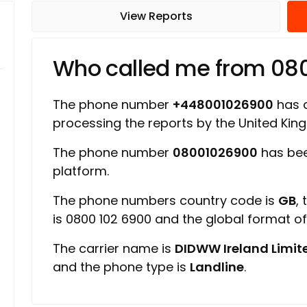
View Reports
Who called me from 08
The phone number
+448001026900
has a
processing the reports by the United Ki
The phone number
08001026900
has bee
platform.
The phone numbers country code is
GB
,
is 0800 102 6900 and the global format o
The carrier name is
DIDWW Ireland Limit
and the phone type is
Landline
.