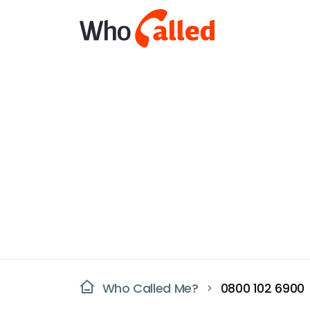
Who Called Me?
0800 102 6900