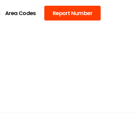
s
Area Codes
Report Number