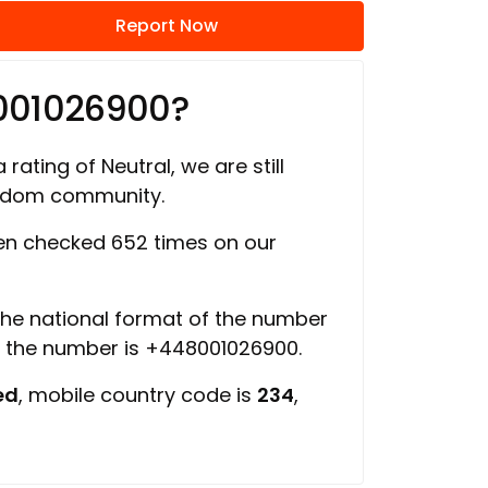
Report Now
001026900?
 rating of Neutral, we are still
ngdom community.
n checked 652 times on our
 the national format of the number
f the number is +448001026900.
ed
, mobile country code is
234
,