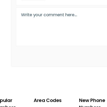
pular
Area Codes
New Phone