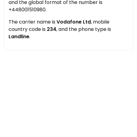
and the global format of the number is
+448001510980.
The carrier name is
Vodafone Ltd
, mobile
country code is
234
, and the phone type is
Landline
.