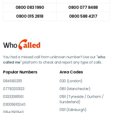
0800 083 1990
0800 077 8488
0800 015 2818
0800 588 4217
You had a missed call from unknown number? Use our "
who
called me
" platform to check and report any type of calls.
Popular Numbers
Area Codes
08456021111
020 (London)
07782333123
0161 (Manchester)
03333381061
0191 (Tyneside / Durham /
Sunderland)
03005610240
0131 (Edinburgh)
01942901140