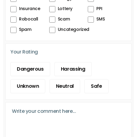
Insurance
Lottery
PPI
Robocall
Scam
SMS
Spam
Uncategorized
Your Rating
Dangerous
Harassing
Unknown
Neutral
Safe