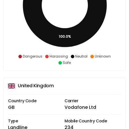
100.0%
Dangerous
Harassing
Neutral
Unknown
Safe
United Kingdom
Country Code
Carrier
GB
Vodafone Ltd
Type
Mobile Country Code
Landline
234