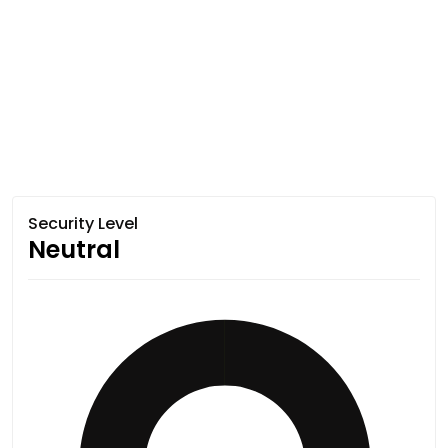
Security Level
Neutral