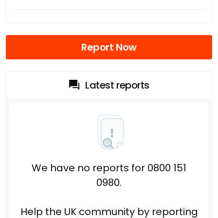
Report Now
Latest reports
We have no reports for 0800 151
0980.
Help the UK community by reporting