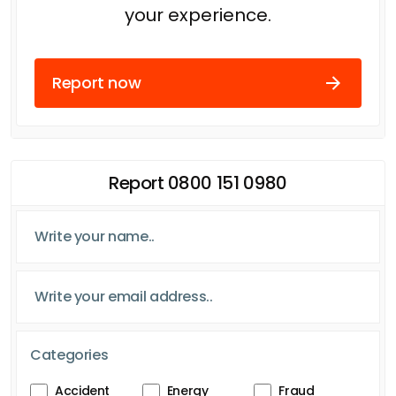
your experience.
Report now
Report 0800 151 0980
Categories
Accident
Energy
Fraud