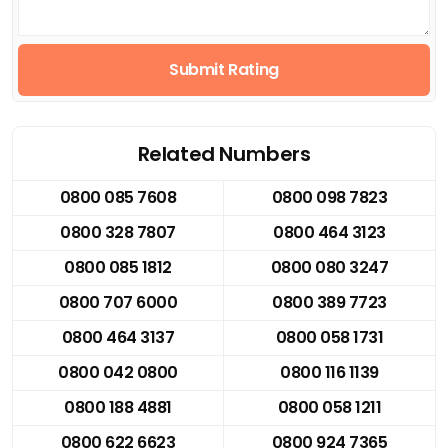
Submit Rating
Related Numbers
0800 085 7608
0800 098 7823
0800 328 7807
0800 464 3123
0800 085 1812
0800 080 3247
0800 707 6000
0800 389 7723
0800 464 3137
0800 058 1731
0800 042 0800
0800 116 1139
0800 188 4881
0800 058 1211
0800 622 6623
0800 924 7365