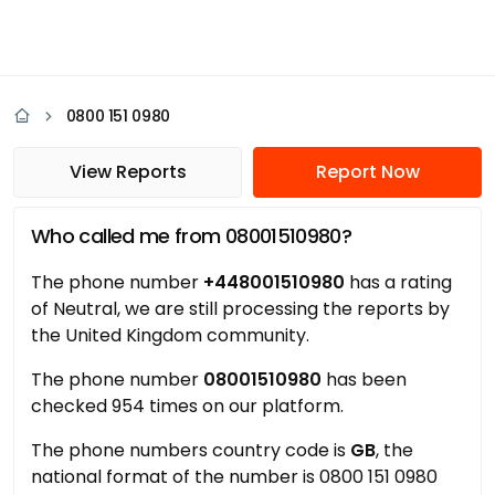
0800 151 0980
View Reports
Report Now
Who called me from 08001510980?
The phone number
+448001510980
has a rating
of Neutral, we are still processing the reports by
the United Kingdom community.
The phone number
08001510980
has been
checked 954 times on our platform.
The phone numbers country code is
GB
, the
national format of the number is 0800 151 0980