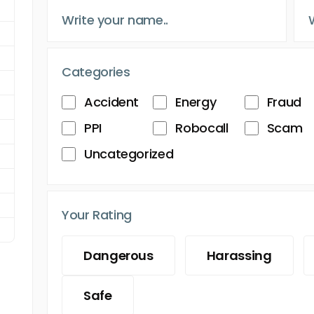
Categories
Accident
Energy
Fraud
PPI
Robocall
Scam
Uncategorized
Your Rating
Dangerous
Harassing
Safe