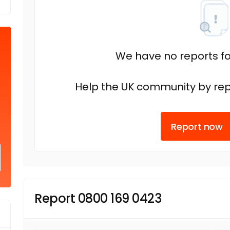
We have no reports fo
Help the UK community by rep
Report now
Report 0800 169 0423