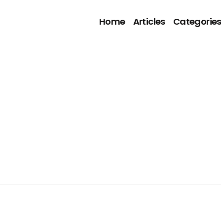
Home
Articles
Categorie