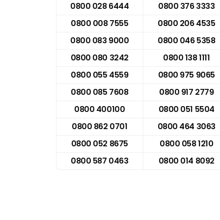
0800 028 6444
0800 376 3333
0800 008 7555
0800 206 4535
0800 083 9000
0800 046 5358
0800 080 3242
0800 138 1111
0800 055 4559
0800 975 9065
0800 085 7608
0800 917 2779
0800 400100
0800 051 5504
0800 862 0701
0800 464 3063
0800 052 8675
0800 058 1210
0800 587 0463
0800 014 8092