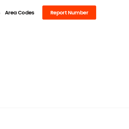
s
Area Codes
Report Number