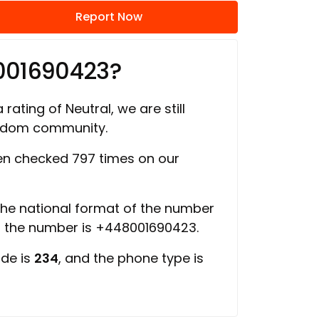
Report Now
001690423?
 rating of Neutral, we are still
ngdom community.
n checked 797 times on our
 the national format of the number
of the number is +448001690423.
ode is
234
, and the phone type is