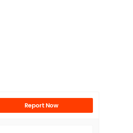
Report Now