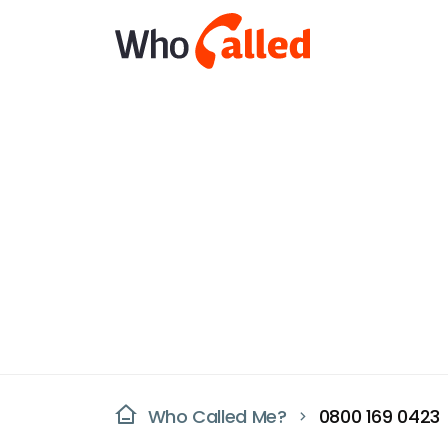
Who Called Me?
0800 169 0423