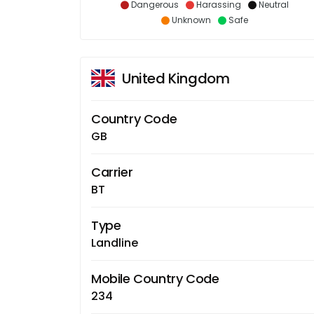
Dangerous
Harassing
Neutral
Unknown
Safe
United Kingdom
Country Code
GB
Carrier
BT
Type
Landline
Mobile Country Code
234