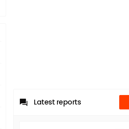
Latest reports