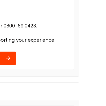
r 0800 169 0423.
orting your experience.