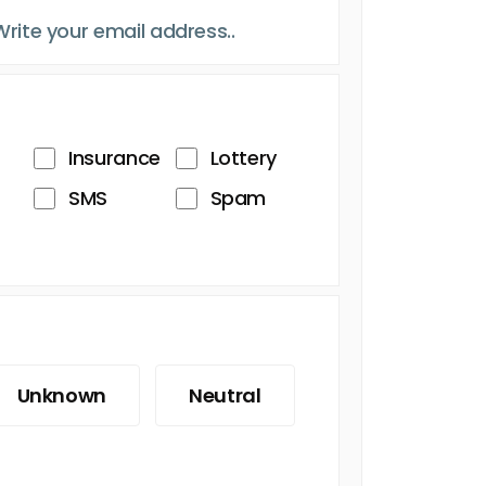
Insurance
Lottery
SMS
Spam
Unknown
Neutral