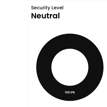
Security Level
Neutral
100.0%