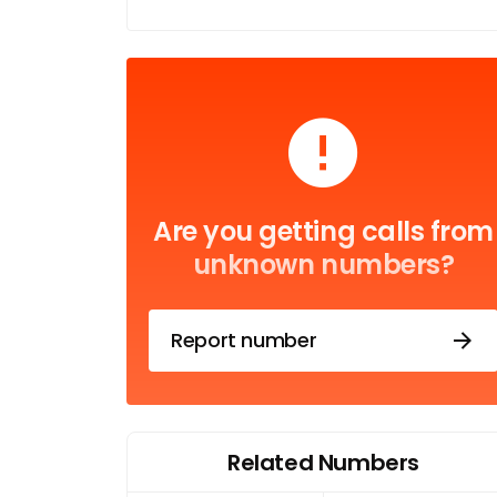
Are you getting calls from
unknown numbers?
Report number
Related Numbers