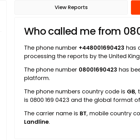
View Reports
Who called me from 08
The phone number
+448001690423
has a
processing the reports by the United Ki
The phone number
08001690423
has bee
platform.
The phone numbers country code is
GB
,
is 0800 169 0423 and the global format 
The carrier name is
BT
, mobile country c
Landline
.