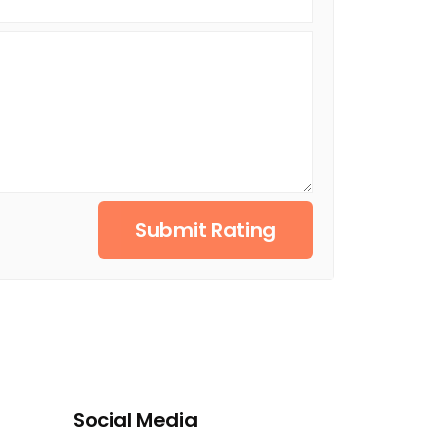
Submit Rating
Social Media