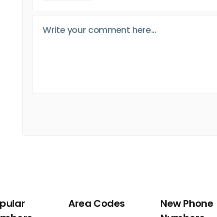
pular
Area Codes
New Phone