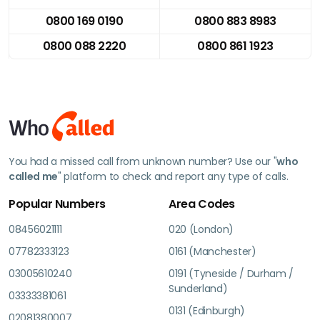
0800 169 0190
0800 883 8983
0800 088 2220
0800 861 1923
You had a missed call from unknown number? Use our "
who
called me
" platform to check and report any type of calls.
Popular Numbers
Area Codes
08456021111
020 (London)
07782333123
0161 (Manchester)
03005610240
0191 (Tyneside / Durham /
Sunderland)
03333381061
0131 (Edinburgh)
02081380007