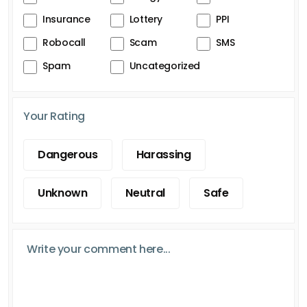
Insurance
Lottery
PPI
Robocall
Scam
SMS
Spam
Uncategorized
Your Rating
Dangerous
Harassing
Unknown
Neutral
Safe