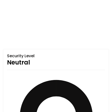
Security Level
Neutral