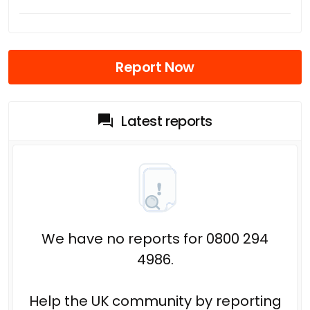
Report Now
Latest reports
We have no reports for 0800 294
4986.
Help the UK community by reporting