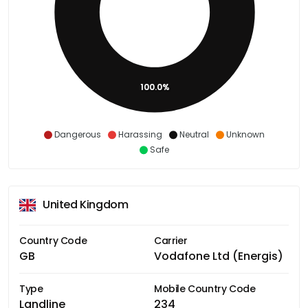
100.0%
Dangerous
Harassing
Neutral
Unknown
Safe
United Kingdom
Country Code
Carrier
GB
Vodafone Ltd (Energis)
Type
Mobile Country Code
Landline
234