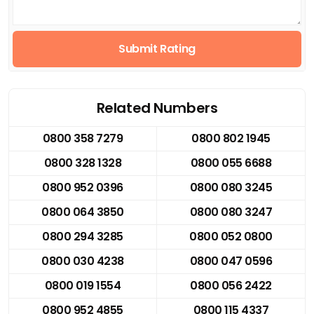
Submit Rating
Related Numbers
0800 358 7279
0800 802 1945
0800 328 1328
0800 055 6688
0800 952 0396
0800 080 3245
0800 064 3850
0800 080 3247
0800 294 3285
0800 052 0800
0800 030 4238
0800 047 0596
0800 019 1554
0800 056 2422
0800 952 4855
0800 115 4337