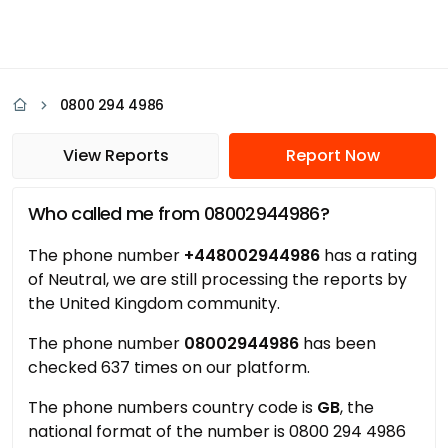
0800 294 4986
View Reports
Report Now
Who called me from 08002944986?
The phone number
+448002944986
has a rating
of Neutral, we are still processing the reports by
the United Kingdom community.
The phone number
08002944986
has been
checked 637 times on our platform.
The phone numbers country code is
GB
, the
national format of the number is 0800 294 4986