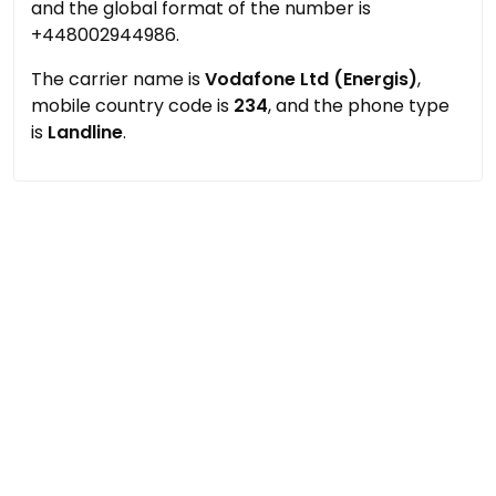
and the global format of the number is
+448002944986.
The carrier name is
Vodafone Ltd (Energis)
,
mobile country code is
234
, and the phone type
is
Landline
.