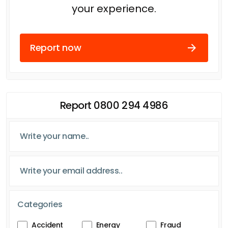
your experience.
Report now
Report 0800 294 4986
Categories
Accident
Energy
Fraud