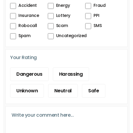
Accident
Energy
Fraud
Insurance
Lottery
PPI
Robocall
Scam
SMS
Spam
Uncategorized
Your Rating
Dangerous
Harassing
Unknown
Neutral
Safe