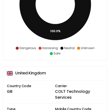
100.0%
Dangerous
Harassing
Neutral
Unknown
Safe
United Kingdom
Country Code
Carrier
GB
COLT Technology
Services
Type
Mobile Country Code