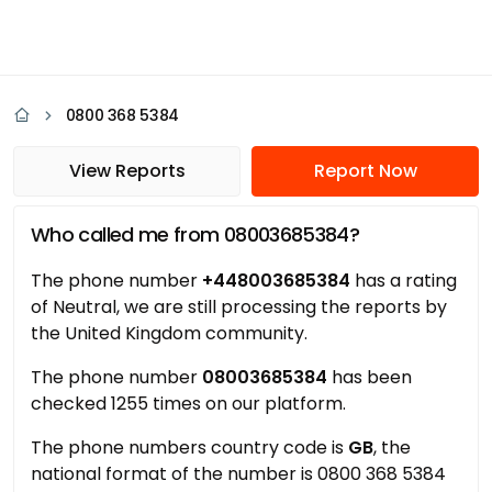
0800 368 5384
View Reports
Report Now
Who called me from 08003685384?
The phone number
+448003685384
has a rating
of Neutral, we are still processing the reports by
the United Kingdom community.
The phone number
08003685384
has been
checked 1255 times on our platform.
The phone numbers country code is
GB
, the
national format of the number is 0800 368 5384