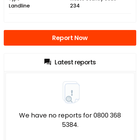
Landline
234
Report Now
Latest reports
We have no reports for 0800 368
5384.