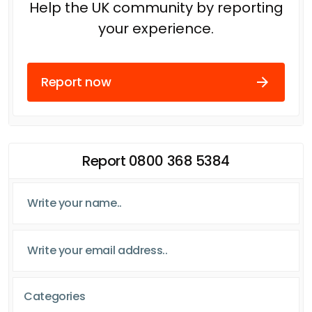
Help the UK community by reporting
your experience.
Report now
Report 0800 368 5384
Categories