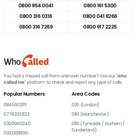
0800 954 0041
0800 161 5300
0800 316 0316
0800 041 8266
0800 316 7269
0800 917 2225
You had a missed call from unknown number? Use our "
who
called me
" platform to check and report any type of calls.
Popular Numbers
Area Codes
08456021111
020 (London)
07782333123
0161 (Manchester)
03005610240
0191 (Tyneside / Durham /
Sunderland)
03333381061