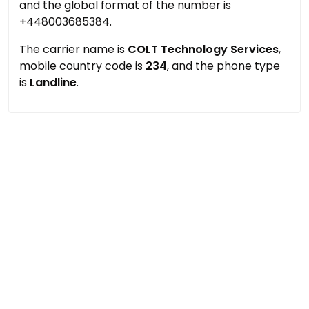
and the global format of the number is
+448003685384.
The carrier name is
COLT Technology Services
,
mobile country code is
234
, and the phone type
is
Landline
.