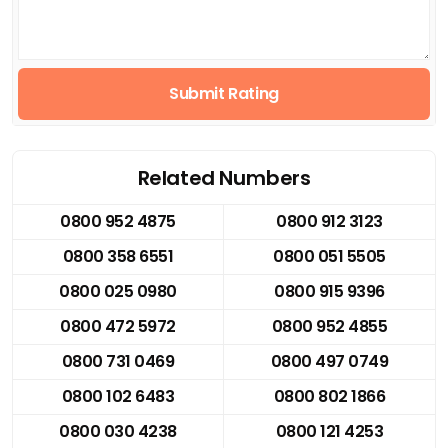
Submit Rating
Related Numbers
0800 952 4875
0800 912 3123
0800 358 6551
0800 051 5505
0800 025 0980
0800 915 9396
0800 472 5972
0800 952 4855
0800 731 0469
0800 497 0749
0800 102 6483
0800 802 1866
0800 030 4238
0800 121 4253