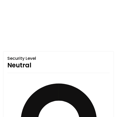
Security Level
Neutral