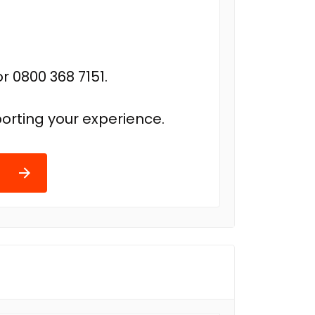
r 0800 368 7151.
orting your experience.