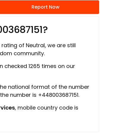
Report Now
003687151?
rating of Neutral, we are still
ngdom community.
 checked 1265 times on our
 the national format of the number
f the number is +448003687151.
vices
, mobile country code is