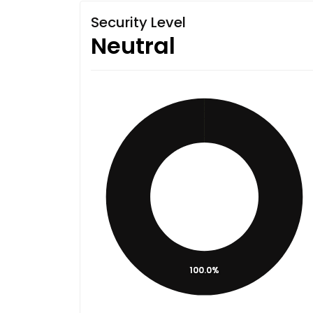
Security Level
Neutral
100.0%