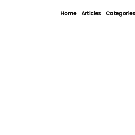
Home
Articles
Categorie