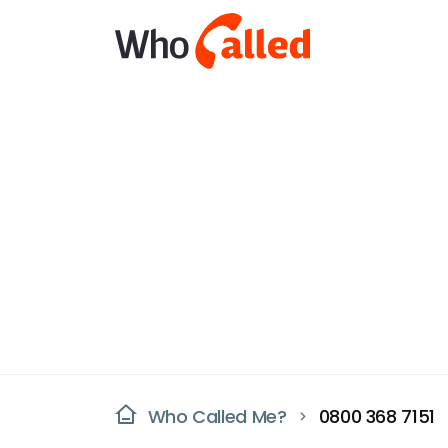
Who Called Me?
0800 368 7151