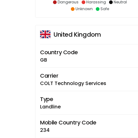
Dangerous
Harassing
Neutral
Unknown
Safe
United Kingdom
Country Code
GB
Carrier
COLT Technology Services
Type
Landline
Mobile Country Code
234