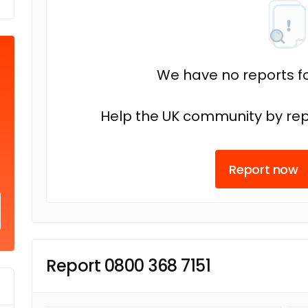
We have no reports fo
Help the UK community by rep
Report now
Report 0800 368 7151