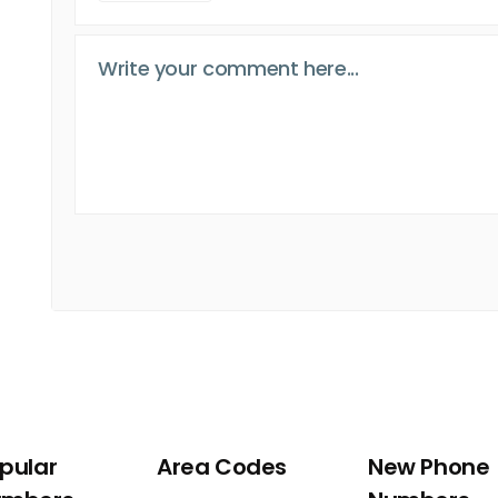
pular
Area Codes
New Phone