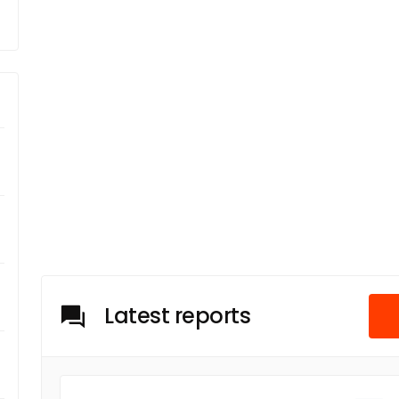
Latest reports