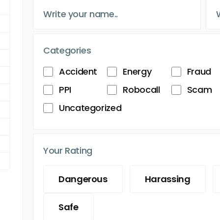
Categories
Accident
Energy
Fraud
PPI
Robocall
Scam
Uncategorized
Your Rating
Dangerous
Harassing
Safe