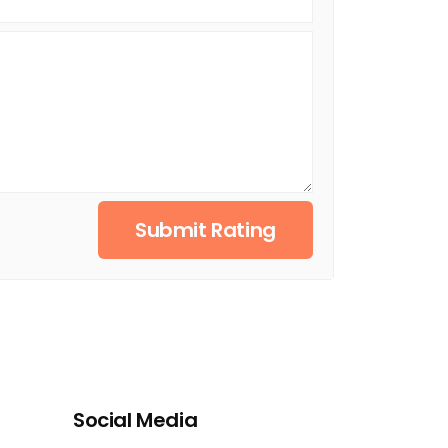
Submit Rating
Social Media