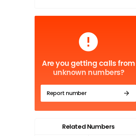
Are you getting calls from
unknown numbers?
Report number
Related Numbers