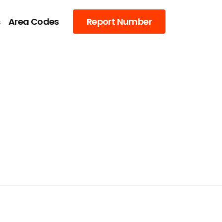
s
Area Codes
Report Number