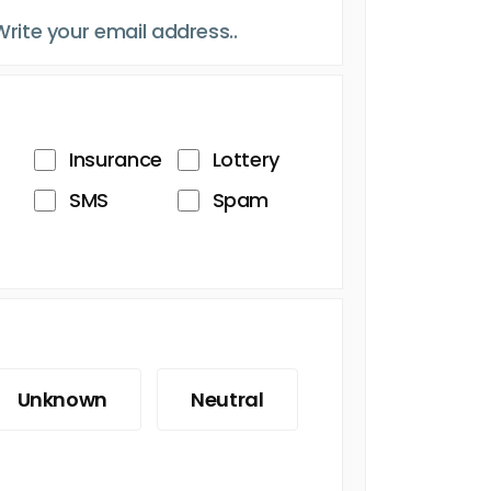
Insurance
Lottery
SMS
Spam
Unknown
Neutral