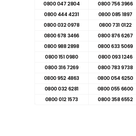
0800 047 2804
0800 756 3966
0800 444 4231
0800 085 1897
0800 032 0978
0800 731 0122
0800 678 3466
0800 876 6267
0800 988 2898
0800 633 5069
0800 151 0980
0800 093 1246
0800 316 7269
0800 783 9738
0800 952 4863
0800 054 6250
0800 032 6281
0800 055 6600
0800 012 1573
0800 358 6552