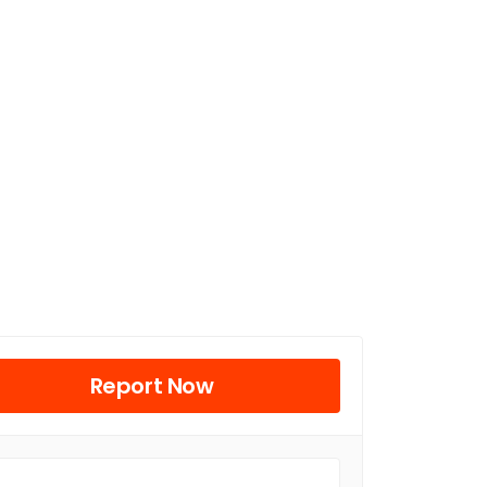
Report Now