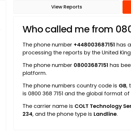
View Reports
Who called me from 08
The phone number
+448003687151
has a 
processing the reports by the United Ki
The phone number
08003687151
has been
platform.
The phone numbers country code is
GB
,
is 0800 368 7151 and the global format o
The carrier name is
COLT Technology Ser
234
, and the phone type is
Landline
.