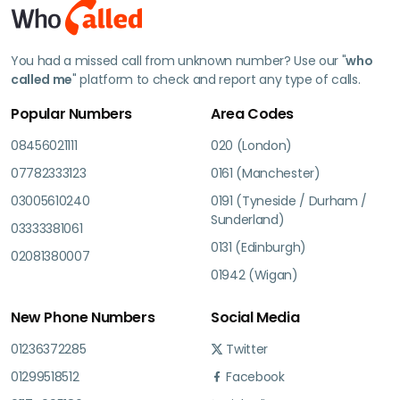
You had a missed call from unknown number? Use our "
who
called me
" platform to check and report any type of calls.
Popular Numbers
Area Codes
08456021111
020 (London)
07782333123
0161 (Manchester)
03005610240
0191 (Tyneside / Durham /
Sunderland)
03333381061
0131 (Edinburgh)
02081380007
01942 (Wigan)
New Phone Numbers
Social Media
01236372285
Twitter
01299518512
Facebook