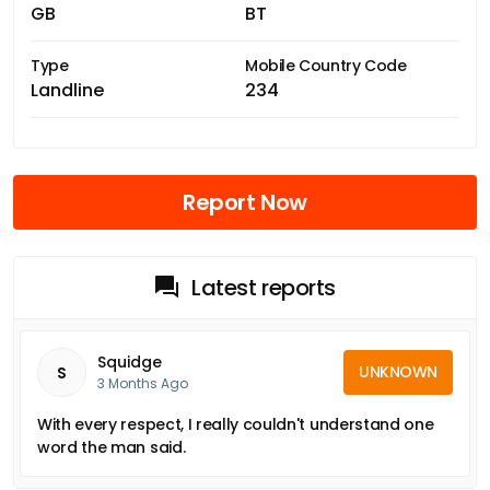
GB
BT
Type
Mobile Country Code
Landline
234
Report Now
Latest reports
Squidge
UNKNOWN
S
3 Months Ago
With every respect, I really couldn't understand one
word the man said.