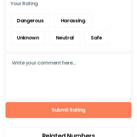
Your Rating
Dangerous
Harassing
Unknown
Neutral
Safe
Submit Rating
Related Numbers