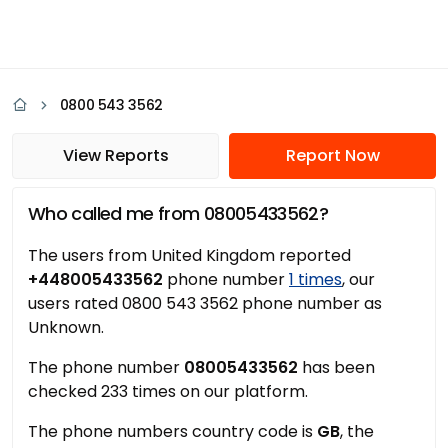
0800 543 3562
View Reports
Report Now
Who called me from 08005433562?
The users from United Kingdom reported
+448005433562
phone number
1 times
, our
users rated 0800 543 3562 phone number as
Unknown.
The phone number
08005433562
has been
checked 233 times on our platform.
The phone numbers country code is
GB
, the