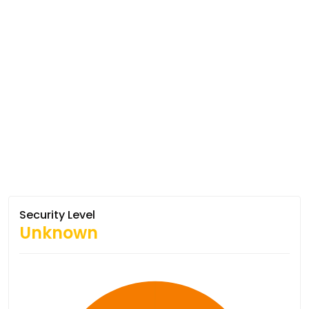
Security Level
Unknown