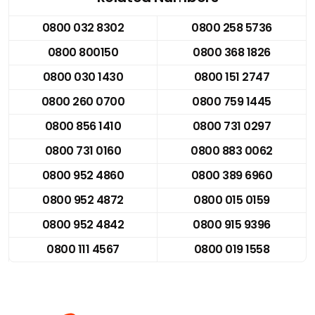
0800 032 8302
0800 258 5736
0800 800150
0800 368 1826
0800 030 1430
0800 151 2747
0800 260 0700
0800 759 1445
0800 856 1410
0800 731 0297
0800 731 0160
0800 883 0062
0800 952 4860
0800 389 6960
0800 952 4872
0800 015 0159
0800 952 4842
0800 915 9396
0800 111 4567
0800 019 1558