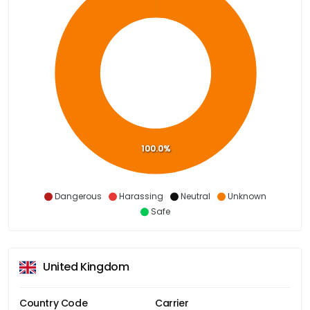
100.0%
Dangerous
Harassing
Neutral
Unknown
Safe
United Kingdom
Country Code
Carrier