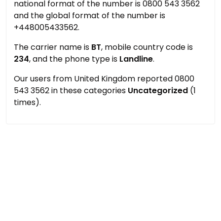
national format of the number is 0800 543 3562
and the global format of the number is
+448005433562.
The carrier name is
BT
, mobile country code is
234
, and the phone type is
Landline
.
Our users from United Kingdom reported 0800
543 3562 in these categories
Uncategorized
(1
times).