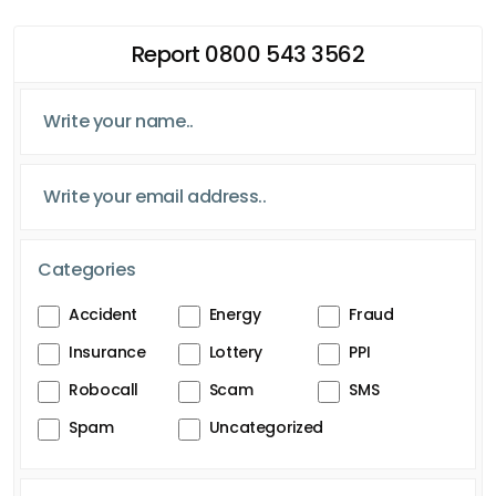
Report 0800 543 3562
Categories
Accident
Energy
Fraud
Insurance
Lottery
PPI
Robocall
Scam
SMS
Spam
Uncategorized