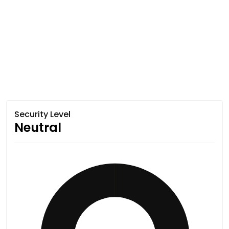
Security Level
Neutral