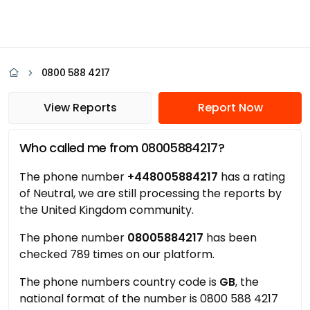
0800 588 4217
View Reports
Report Now
Who called me from 08005884217?
The phone number
+448005884217
has a rating
of Neutral, we are still processing the reports by
the United Kingdom community.
The phone number
08005884217
has been
checked 789 times on our platform.
The phone numbers country code is
GB
, the
national format of the number is 0800 588 4217