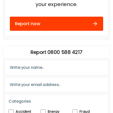
your experience.
Report now
Report 0800 588 4217
Categories
Accident
Energy
Fraud