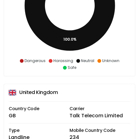
100.0%
Dangerous
Harassing
Neutral
Unknown
Safe
United Kingdom
Country Code
Carrier
GB
Talk Telecom Limited
Type
Mobile Country Code
Landline
234