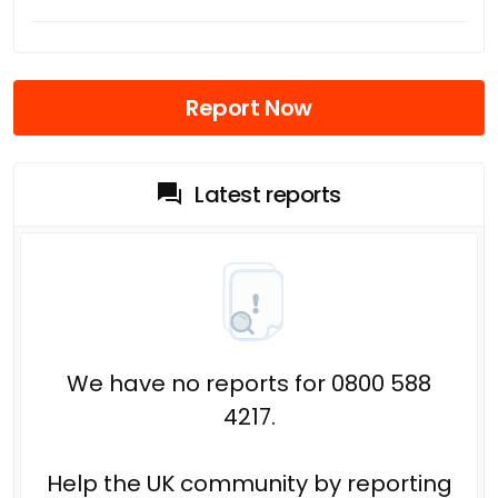
Report Now
Latest reports
We have no reports for 0800 588
4217.
Help the UK community by reporting