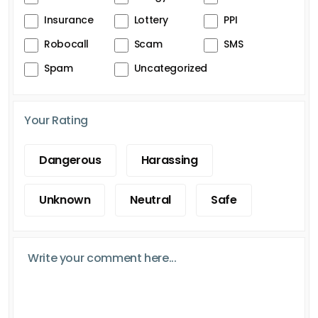
Insurance
Lottery
PPI
Robocall
Scam
SMS
Spam
Uncategorized
Your Rating
Dangerous
Harassing
Unknown
Neutral
Safe