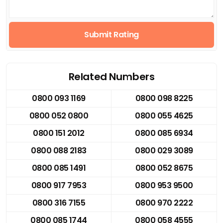
Submit Rating
Related Numbers
0800 093 1169
0800 098 8225
0800 052 0800
0800 055 4625
0800 151 2012
0800 085 6934
0800 088 2183
0800 029 3089
0800 085 1491
0800 052 8675
0800 917 7953
0800 953 9500
0800 316 7155
0800 970 2222
0800 085 1744
0800 058 4555