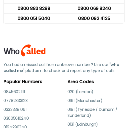
0800 883 8289
0800 069 8240
0800 051 5040
0800 092 4125
You had a missed call from unknown number? Use our "
who
called me
" platform to check and report any type of calls.
Popular Numbers
Area Codes
08456021111
020 (London)
07782333123
0161 (Manchester)
03333381061
0191 (Tyneside / Durham /
Sunderland)
03005610240
0131 (Edinburgh)
01942901140