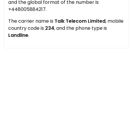
and the global format of the number is
+448005884217.
The carrier name is
Talk Telecom Limited
, mobile
country code is
234
, and the phone type is
Landline
.