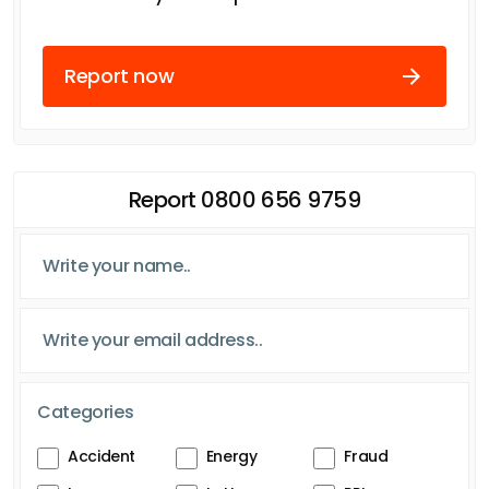
Report now
Report 0800 656 9759
Categories
Accident
Energy
Fraud