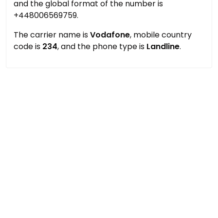
and the global format of the number is
+448006569759.
The carrier name is
Vodafone
, mobile country
code is
234
, and the phone type is
Landline
.