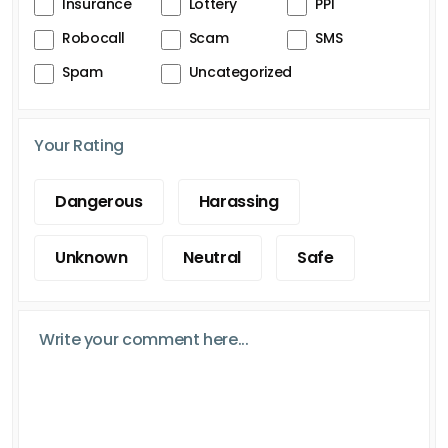
Insurance
Lottery
PPI
Robocall
Scam
SMS
Spam
Uncategorized
Your Rating
Dangerous
Harassing
Unknown
Neutral
Safe