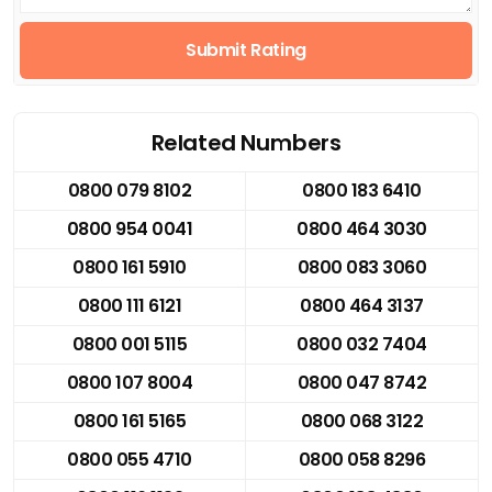
Submit Rating
Related Numbers
0800 079 8102
0800 183 6410
0800 954 0041
0800 464 3030
0800 161 5910
0800 083 3060
0800 111 6121
0800 464 3137
0800 001 5115
0800 032 7404
0800 107 8004
0800 047 8742
0800 161 5165
0800 068 3122
0800 055 4710
0800 058 8296