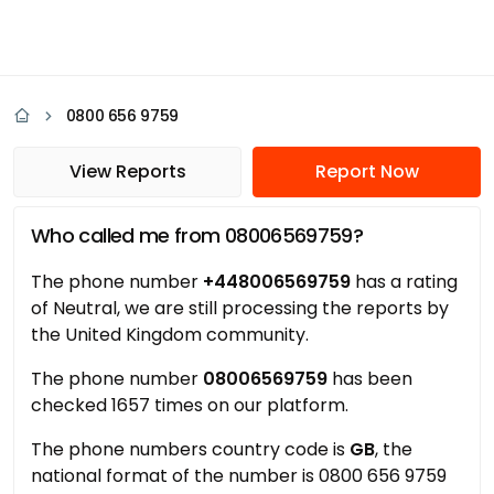
0800 656 9759
View Reports
Report Now
Who called me from 08006569759?
The phone number
+448006569759
has a rating
of Neutral, we are still processing the reports by
the United Kingdom community.
The phone number
08006569759
has been
checked 1657 times on our platform.
The phone numbers country code is
GB
, the
national format of the number is 0800 656 9759