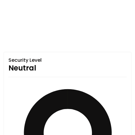
Security Level
Neutral