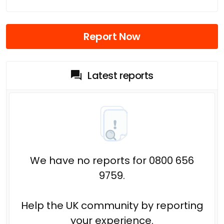
Report Now
Latest reports
We have no reports for 0800 656
9759.
Help the UK community by reporting
your experience.