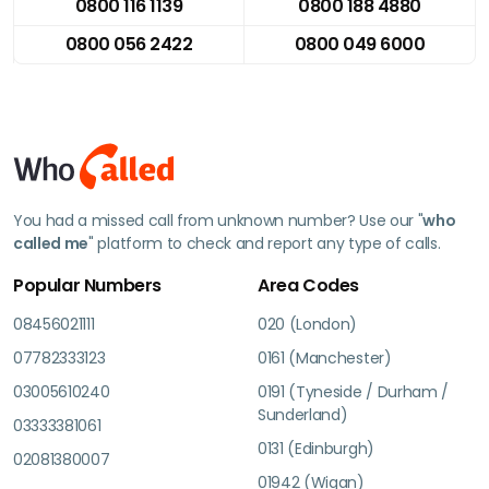
0800 116 1139
0800 188 4880
0800 056 2422
0800 049 6000
You had a missed call from unknown number? Use our "
who
called me
" platform to check and report any type of calls.
Popular Numbers
Area Codes
08456021111
020 (London)
07782333123
0161 (Manchester)
03005610240
0191 (Tyneside / Durham /
Sunderland)
03333381061
0131 (Edinburgh)
02081380007
01942 (Wigan)