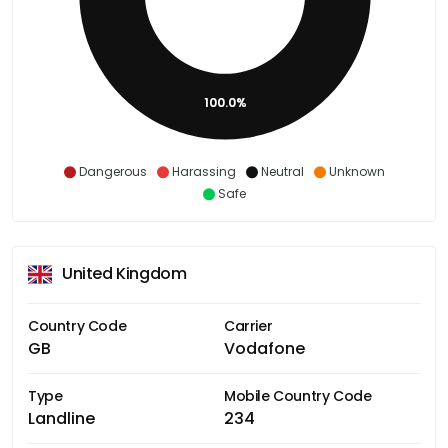
100.0%
Dangerous
Harassing
Neutral
Unknown
Safe
United Kingdom
Country Code
Carrier
GB
Vodafone
Type
Mobile Country Code
Landline
234