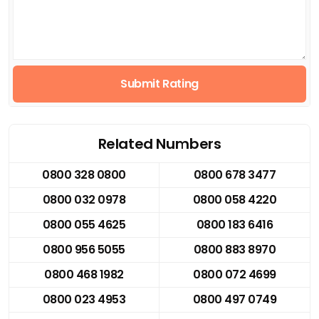
Submit Rating
Related Numbers
0800 328 0800
0800 678 3477
0800 032 0978
0800 058 4220
0800 055 4625
0800 183 6416
0800 956 5055
0800 883 8970
0800 468 1982
0800 072 4699
0800 023 4953
0800 497 0749