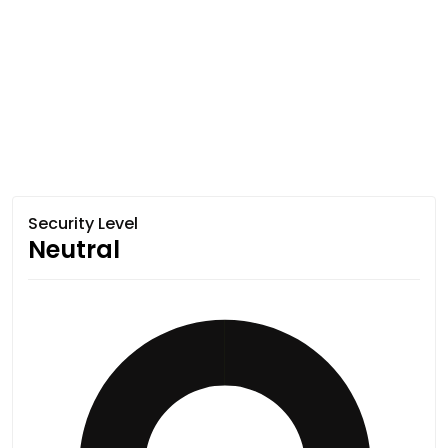
Security Level
Neutral