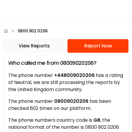
0800 902 0206
View Reports
Report Now
Who called me from 08009020206?
The phone number
+448009020206
has a rating
of Neutral, we are still processing the reports by
the United Kingdom community.
The phone number
08009020206
has been
checked 602 times on our platform.
The phone numbers country code is
GB
, the
national format of the number is 0800 902 0206