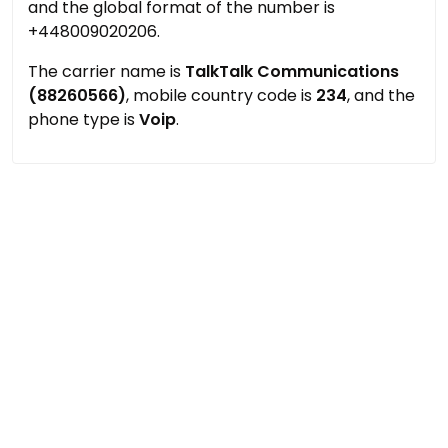
and the global format of the number is
+448009020206.
The carrier name is
TalkTalk Communications
(88260566)
, mobile country code is
234
, and the
phone type is
Voip
.