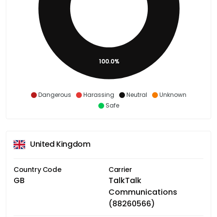
100.0%
Dangerous
Harassing
Neutral
Unknown
Safe
United Kingdom
Country Code
Carrier
GB
TalkTalk
Communications
(88260566)