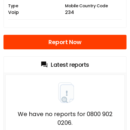
Type
Mobile Country Code
Voip
234
Report Now
Latest reports
We have no reports for 0800 902
0206.