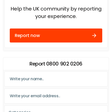
Help the UK community by reporting
your experience.
Report now
Report 0800 902 0206