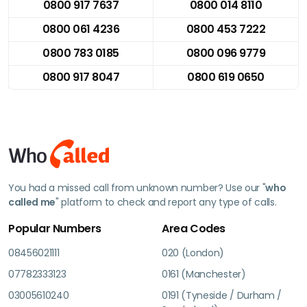
0800 917 7637
0800 014 8110
0800 061 4236
0800 453 7222
0800 783 0185
0800 096 9779
0800 917 8047
0800 619 0650
You had a missed call from unknown number? Use our "
who
called me
" platform to check and report any type of calls.
Popular Numbers
Area Codes
08456021111
020 (London)
07782333123
0161 (Manchester)
03005610240
0191 (Tyneside / Durham /