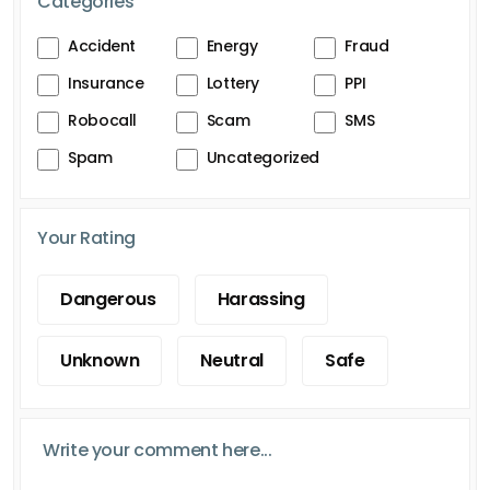
Categories
Accident
Energy
Fraud
Insurance
Lottery
PPI
Robocall
Scam
SMS
Spam
Uncategorized
Your Rating
Dangerous
Harassing
Unknown
Neutral
Safe