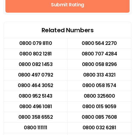
Submit Rating
Related Numbers
0800 079 8110
0800 564 2270
0800 802 1281
0800 707 4284
0800 082 1453
0800 058 8296
0800 497 0792
0800 313 4321
0800 464 3052
0800 058 1574
0800 952 5143
0800 325600
0800 496 1081
0800 015 9059
0800 358 6552
0800 085 7608
0800 111111
0800 032 6281