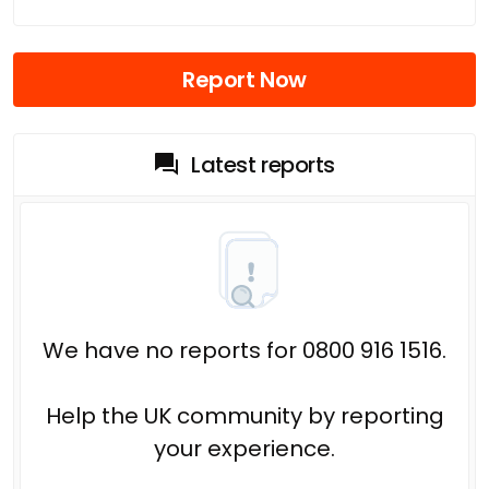
Report Now
Latest reports
We have no reports for 0800 916 1516.
Help the UK community by reporting
your experience.