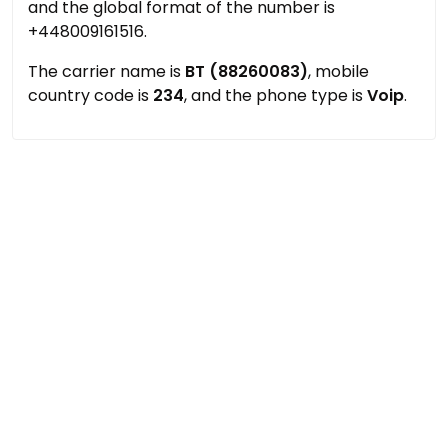
and the global format of the number is
+448009161516.
The carrier name is
BT (88260083)
, mobile
country code is
234
, and the phone type is
Voip
.