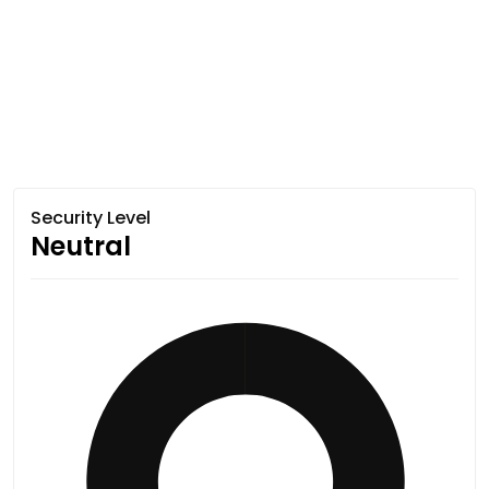
Security Level
Neutral