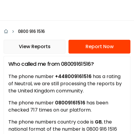
0800 916 1516
View Reports
Report Now
Who called me from 08009161516?
The phone number
+448009161516
has a rating
of Neutral, we are still processing the reports by
the United Kingdom community.
The phone number
08009161516
has been
checked 717 times on our platform.
The phone numbers country code is
GB
, the
national format of the number is 0800 916 1516