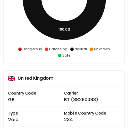
100.0%
Dangerous
Harassing
Neutral
Unknown
Safe
United Kingdom
Country Code
Carrier
GB
BT (88260083)
Type
Mobile Country Code
Voip
234