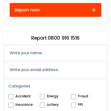
Report now
Report 0800 916 1516
Categories
Accident
Energy
Fraud
Insurance
Lottery
PPI