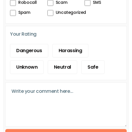
Robocall
Scam
SMS
Spam
Uncategorized
Your Rating
Dangerous
Harassing
Unknown
Neutral
Safe