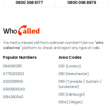
0800 368 6177
0800 096 8879
You had a missed call from unknown number? Use our "
who
called me
" platform to check and report any type of calls.
Popular Numbers
Area Codes
08456021111
020 (London)
07782333123
0161 (Manchester)
03333381061
0191 (Tyneside / Durham /
Sunderland)
03005610240
0131 (Edinburgh)
01942901140
01942 (Wigan)