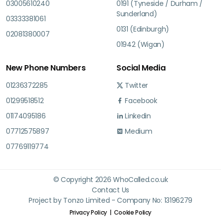
03005610240
0191 (Tyneside / Durham /
Sunderland)
03333381061
0131 (Edinburgh)
02081380007
01942 (Wigan)
New Phone Numbers
Social Media
01236372285
Twitter
01299518512
Facebook
01174095186
Linkedin
07712575897
Medium
07769119774
© Copyright 2026 WhoCalled.co.uk
Contact Us
Project by Tonzo Limited - Company No: 13196279
Privacy Policy
Cookie Policy