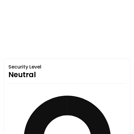
Security Level
Neutral