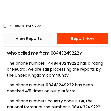
0844 324 9222
View Reports
Report Now
Who called me from 08443249222?
The phone number
+448443249222
has a rating
of Neutral, we are still processing the reports by
the United Kingdom community.
The phone number
08443249222
has been
checked 451 times on our platform.
The phone numbers country code is
GB
, the
national format of the number is 0844 324 9222