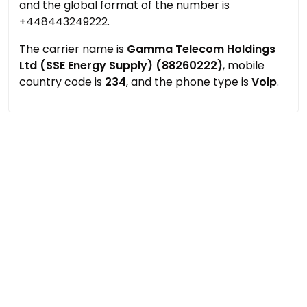
and the global format of the number is
+448443249222.
The carrier name is
Gamma Telecom Holdings
Ltd (SSE Energy Supply) (88260222)
, mobile
country code is
234
, and the phone type is
Voip
.