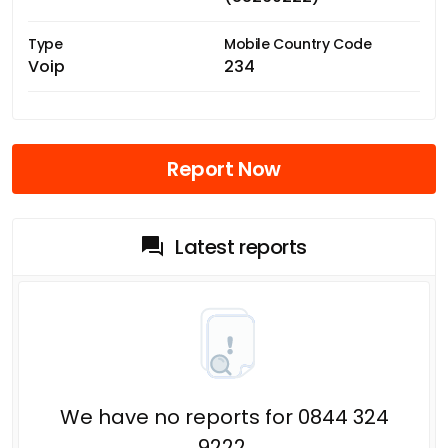
Type
Mobile Country Code
Voip
234
Report Now
Latest reports
We have no reports for 0844 324
9222.