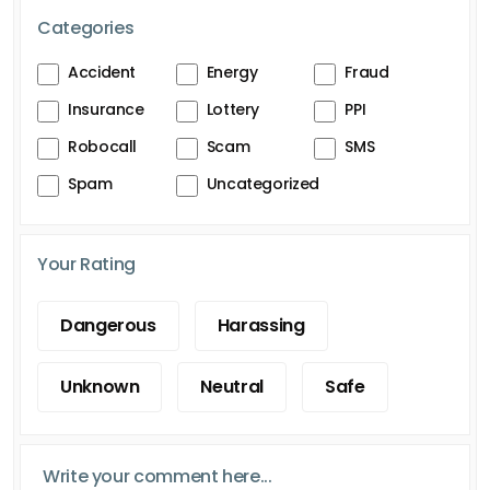
Categories
Accident
Energy
Fraud
Insurance
Lottery
PPI
Robocall
Scam
SMS
Spam
Uncategorized
Your Rating
Dangerous
Harassing
Unknown
Neutral
Safe