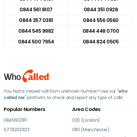
0844 561 8107
0844 351 0928
0844 357 0381
0844 556 0560
0844 545 9982
0844 448 0700
0844 500 7954
0844 824 0505
You had a missed call from unknown number? Use our "
who
called me
" platform to check and report any type of calls.
Popular Numbers
Area Codes
08456021111
020 (London)
07782333123
0161 (Manchester)