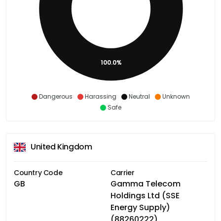
100.0%
Dangerous
Harassing
Neutral
Unknown
Safe
United Kingdom
Country Code
Carrier
GB
Gamma Telecom
Holdings Ltd (SSE
Energy Supply)
(88260222)