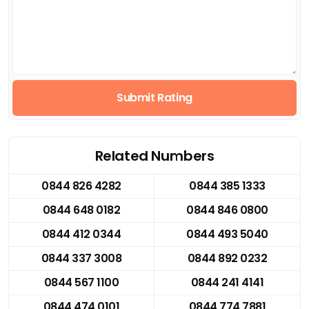
Submit Rating
Related Numbers
0844 826 4282
0844 385 1333
0844 648 0182
0844 846 0800
0844 412 0344
0844 493 5040
0844 337 3008
0844 892 0232
0844 567 1100
0844 241 4141
0844 474 0101
0844 774 7881