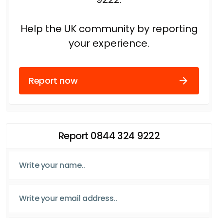
Help the UK community by reporting
your experience.
Report now
Report 0844 324 9222