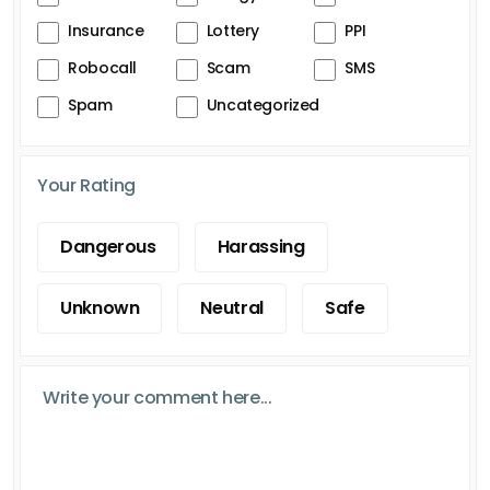
Insurance
Lottery
PPI
Robocall
Scam
SMS
Spam
Uncategorized
Your Rating
Dangerous
Harassing
Unknown
Neutral
Safe