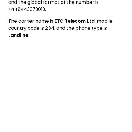
and the global format of the number is
+448443373013.
The carrier name is
ETC Telecom Ltd
, mobile
country code is
234
, and the phone type is
Landline
.