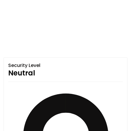
Security Level
Neutral