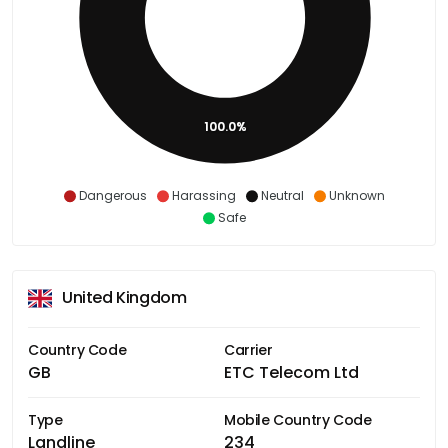
100.0%
Dangerous
Harassing
Neutral
Unknown
Safe
United Kingdom
Country Code
Carrier
GB
ETC Telecom Ltd
Type
Mobile Country Code
Landline
234