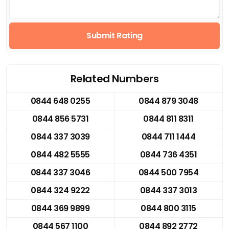
Submit Rating
Related Numbers
0844 648 0255
0844 879 3048
0844 856 5731
0844 811 8311
0844 337 3039
0844 711 1444
0844 482 5555
0844 736 4351
0844 337 3046
0844 500 7954
0844 324 9222
0844 337 3013
0844 369 9899
0844 800 3115
0844 567 1100
0844 892 2772