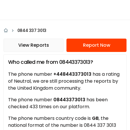
0844 337 3013
View Reports
Report Now
Who called me from 08443373013?
The phone number
+448443373013
has a rating
of Neutral, we are still processing the reports by
the United Kingdom community.
The phone number
08443373013
has been
checked 433 times on our platform.
The phone numbers country code is
GB
, the
national format of the number is 0844 337 3013