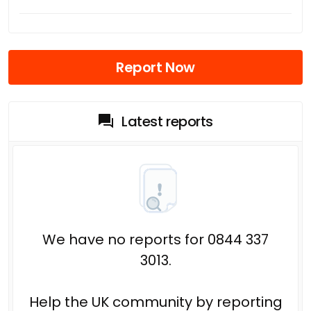
Report Now
Latest reports
We have no reports for 0844 337
3013.
Help the UK community by reporting