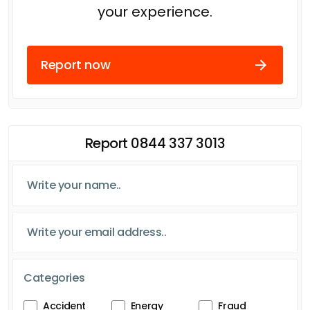
your experience.
Report now
Report 0844 337 3013
Categories
Accident
Energy
Fraud