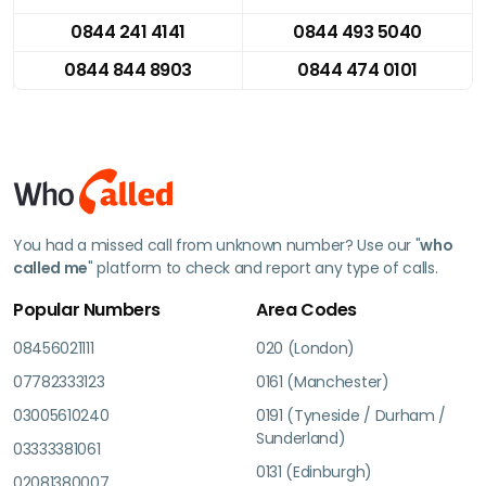
0844 241 4141
0844 493 5040
0844 844 8903
0844 474 0101
You had a missed call from unknown number? Use our "
who
called me
" platform to check and report any type of calls.
Popular Numbers
Area Codes
08456021111
020 (London)
07782333123
0161 (Manchester)
03005610240
0191 (Tyneside / Durham /
Sunderland)
03333381061
0131 (Edinburgh)
02081380007