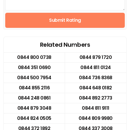
Submit Rating
Related Numbers
0844 800 0738
0844 879 1720
0844 351 0690
0844 811 0124
0844 500 7954
0844 736 8368
0844 855 2116
0844 648 0182
0844 248 0861
0844 892 2773
0844 879 3048
0844 811 9111
0844 824 0505
0844 809 9980
0844 372 1892
0844 337 3008