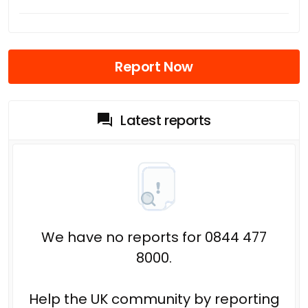
Report Now
Latest reports
We have no reports for 0844 477
8000.
Help the UK community by reporting