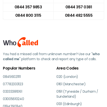
0844 357 9853
0844 357 0381
0844 800 3115
0844 482 5555
You had a missed call from unknown number? Use our "
who
called me
" platform to check and report any type of calls.
Popular Numbers
Area Codes
08456021111
020 (London)
07782333123
0161 (Manchester)
03333381061
0191 (Tyneside / Durham /
Sunderland)
03005610240
0131 (Edinburgh)
01942901140