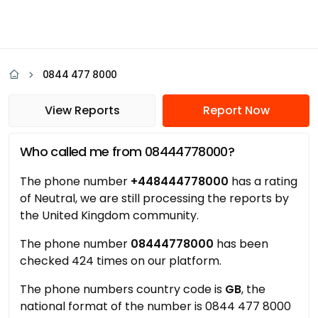
0844 477 8000
View Reports
Report Now
Who called me from 08444778000?
The phone number
+448444778000
has a rating
of Neutral, we are still processing the reports by
the United Kingdom community.
The phone number
08444778000
has been
checked 424 times on our platform.
The phone numbers country code is
GB
, the
national format of the number is 0844 477 8000