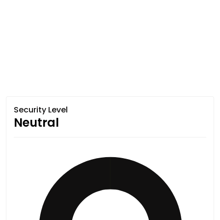
Security Level
Neutral