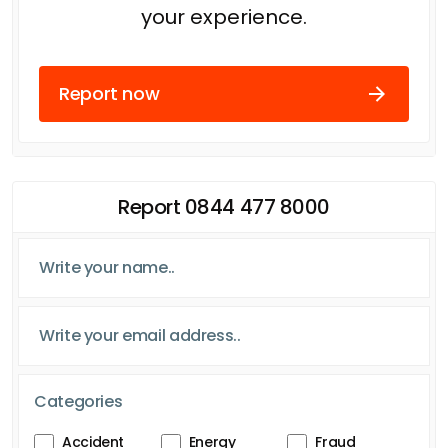
your experience.
Report now
Report 0844 477 8000
Categories
Accident
Energy
Fraud