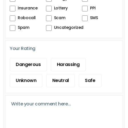
Insurance
Lottery
PPI
Robocall
Scam
SMS
Spam
Uncategorized
Your Rating
Dangerous
Harassing
Unknown
Neutral
Safe