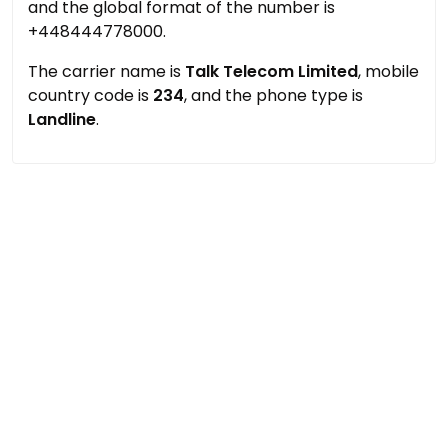
and the global format of the number is
+448444778000.
The carrier name is
Talk Telecom Limited
, mobile
country code is
234
, and the phone type is
Landline
.