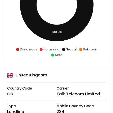
100.0%
Dangerous
Harassing
Neutral
Unknown
Safe
United Kingdom
Country Code
Carrier
GB
Talk Telecom Limited
Type
Mobile Country Code
Landline
234