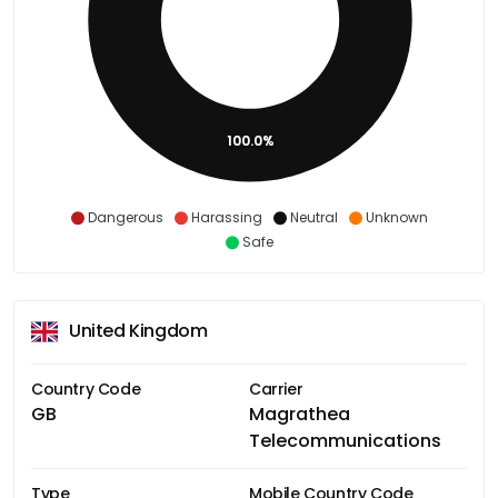
100.0%
Dangerous
Harassing
Neutral
Unknown
Safe
United Kingdom
Country Code
Carrier
GB
Magrathea
Telecommunications
Type
Mobile Country Code