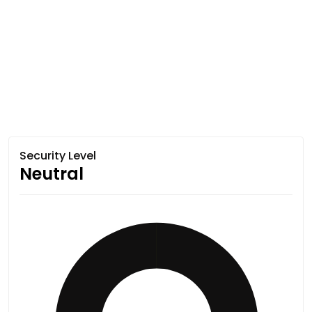
Security Level
Neutral