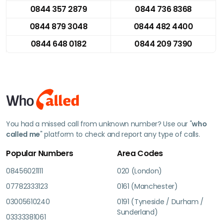
0844 357 2879
0844 736 8368
0844 879 3048
0844 482 4400
0844 648 0182
0844 209 7390
You had a missed call from unknown number? Use our "
who
called me
" platform to check and report any type of calls.
Popular Numbers
Area Codes
08456021111
020 (London)
07782333123
0161 (Manchester)
03005610240
0191 (Tyneside / Durham /
Sunderland)
03333381061