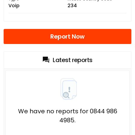
Voip
234
Report Now
Latest reports
We have no reports for 0844 986
4985.