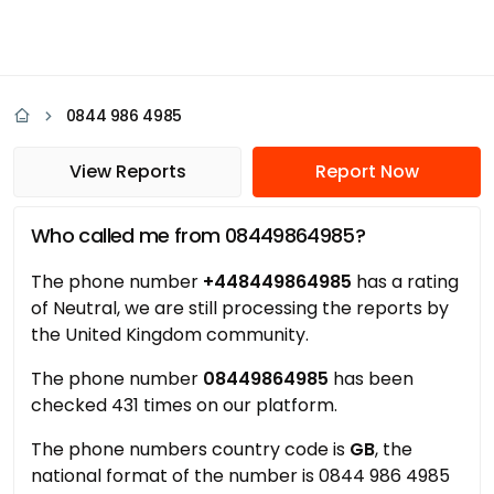
0844 986 4985
View Reports
Report Now
Who called me from 08449864985?
The phone number
+448449864985
has a rating
of Neutral, we are still processing the reports by
the United Kingdom community.
The phone number
08449864985
has been
checked 431 times on our platform.
The phone numbers country code is
GB
, the
national format of the number is 0844 986 4985