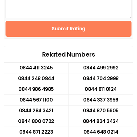
Submit Rating
Related Numbers
0844 411 3245
0844 499 2992
0844 248 0844
0844 704 2998
0844 986 4985
0844 811 0124
0844 567 1100
0844 337 3956
0844 284 3421
0844 870 5605
0844 800 0722
0844 824 2424
0844 871 2223
0844 648 0214