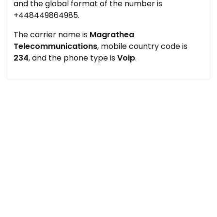
and the global format of the number is
+448449864985.
The carrier name is
Magrathea
Telecommunications
, mobile country code is
234
, and the phone type is
Voip
.