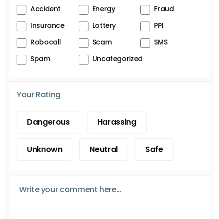
Accident
Energy
Fraud
Insurance
Lottery
PPI
Robocall
Scam
SMS
Spam
Uncategorized
Your Rating
Dangerous
Harassing
Unknown
Neutral
Safe