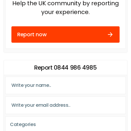
Help the UK community by reporting
your experience.
Report now
Report 0844 986 4985
Categories