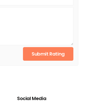
Submit Rating
Social Media