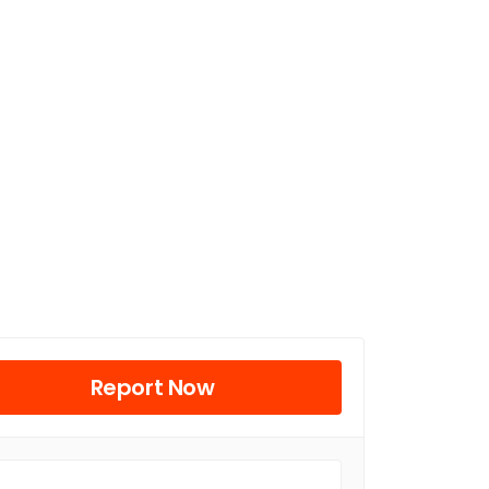
Report Now