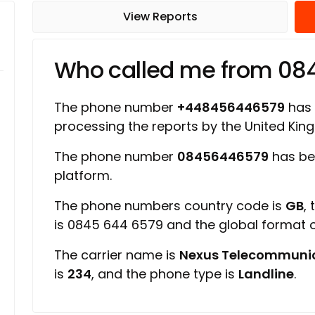
View Reports
Who called me from 0
The phone number
+448456446579
has a
processing the reports by the United Ki
The phone number
08456446579
has be
platform.
The phone numbers country code is
GB
,
is 0845 644 6579 and the global format
The carrier name is
Nexus Telecommunic
is
234
, and the phone type is
Landline
.