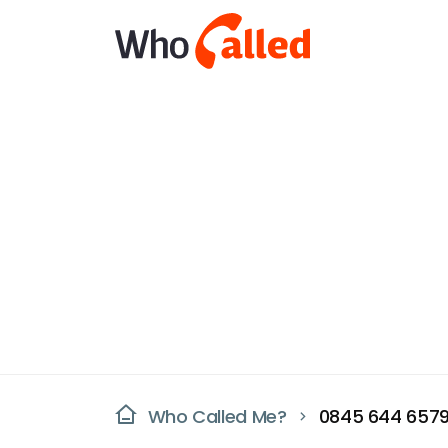
Who Called Me?
0845 644 657