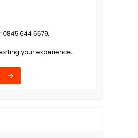
r 0845 644 6579.
orting your experience.