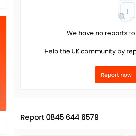
We have no reports fo
Help the UK community by rep
Report now
Report 0845 644 6579