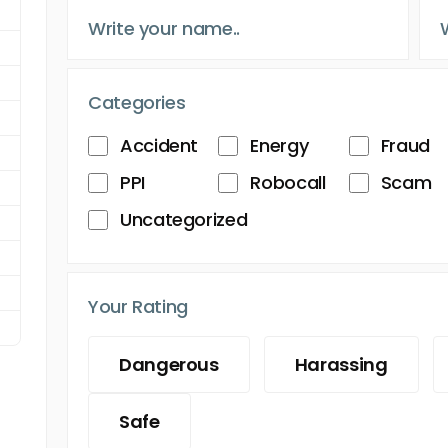
Categories
Accident
Energy
Fraud
PPI
Robocall
Scam
Uncategorized
Your Rating
Dangerous
Harassing
Safe