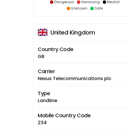
Dangerous
Harassing
Neutral
Unknown
Safe
United Kingdom
Country Code
GB
Carrier
Nexus Telecommunications plc
Type
Landline
Mobile Country Code
234