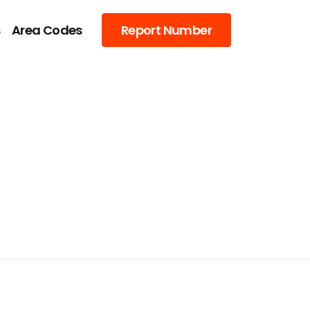
s
Area Codes
Report Number