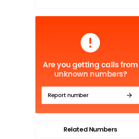
Are you getting calls from
unknown numbers?
Report number
Related Numbers