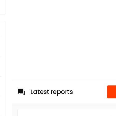
Latest reports