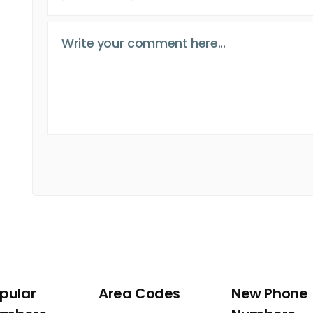
pular
Area Codes
New Phone