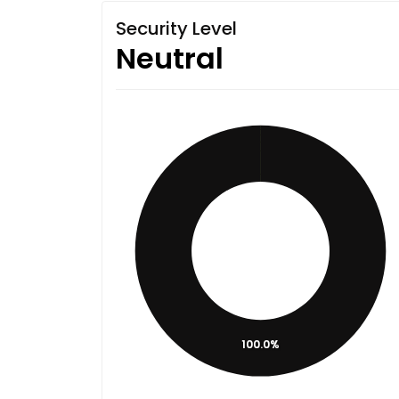
Security Level
Neutral
100.0%