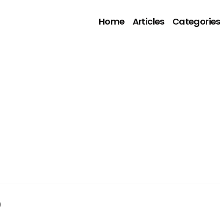
Home
Articles
Categorie
9