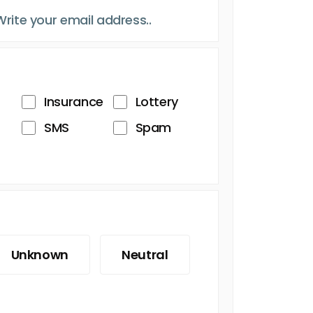
Insurance
Lottery
SMS
Spam
Unknown
Neutral