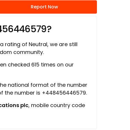
Report Now
8456446579?
 rating of Neutral, we are still
ngdom community.
en checked 615 times on our
 the national format of the number
 of the number is +448456446579.
ations plc
, mobile country code