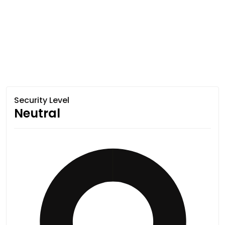
Security Level
Neutral