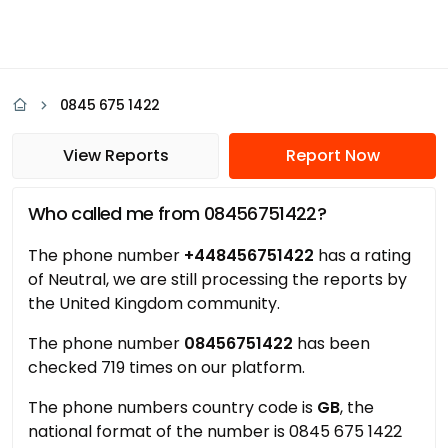
0845 675 1422
View Reports
Report Now
Who called me from 08456751422?
The phone number
+448456751422
has a rating
of Neutral, we are still processing the reports by
the United Kingdom community.
The phone number
08456751422
has been
checked 719 times on our platform.
The phone numbers country code is
GB
, the
national format of the number is 0845 675 1422