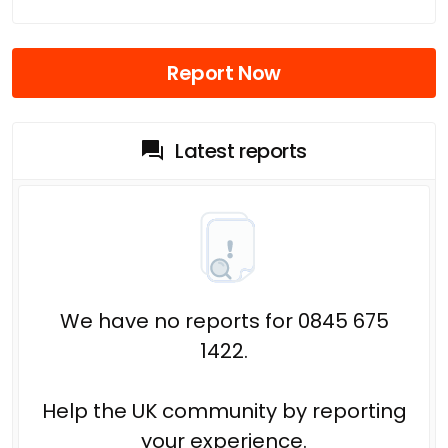
Report Now
Latest reports
We have no reports for 0845 675
1422.
Help the UK community by reporting
your experience.