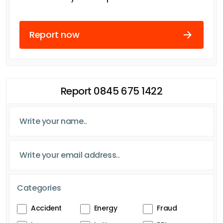
Report now
Report 0845 675 1422
Categories
Accident
Energy
Fraud