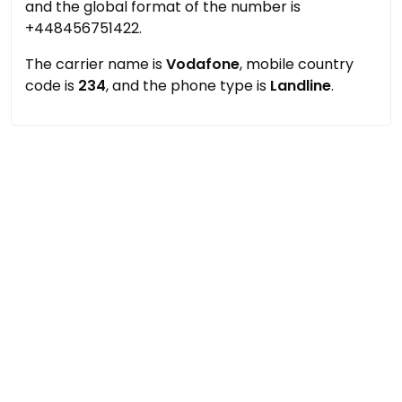
and the global format of the number is
+448456751422.
The carrier name is
Vodafone
, mobile country
code is
234
, and the phone type is
Landline
.