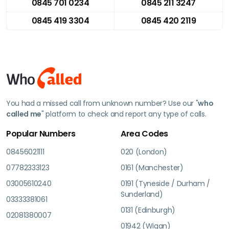
0845 701 0234
0845 211 3247
0845 419 3304
0845 420 2119
You had a missed call from unknown number? Use our "
who
called me
" platform to check and report any type of calls.
Popular Numbers
Area Codes
08456021111
020 (London)
07782333123
0161 (Manchester)
03005610240
0191 (Tyneside / Durham /
Sunderland)
03333381061
0131 (Edinburgh)
02081380007
01942 (Wigan)