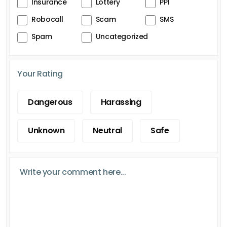
Insurance
Lottery
PPI
Robocall
Scam
SMS
Spam
Uncategorized
Your Rating
Dangerous
Harassing
Unknown
Neutral
Safe