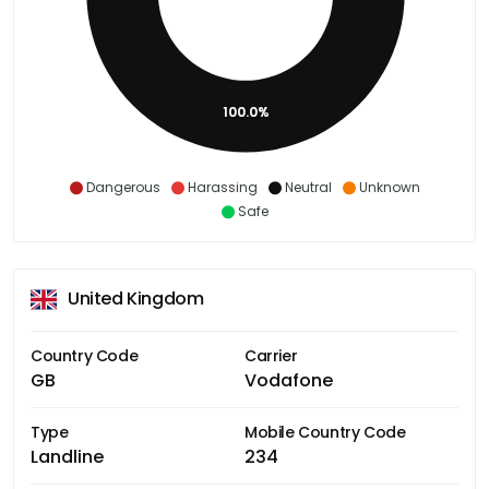
100.0%
Dangerous
Harassing
Neutral
Unknown
Safe
United Kingdom
Country Code
Carrier
GB
Vodafone
Type
Mobile Country Code
Landline
234