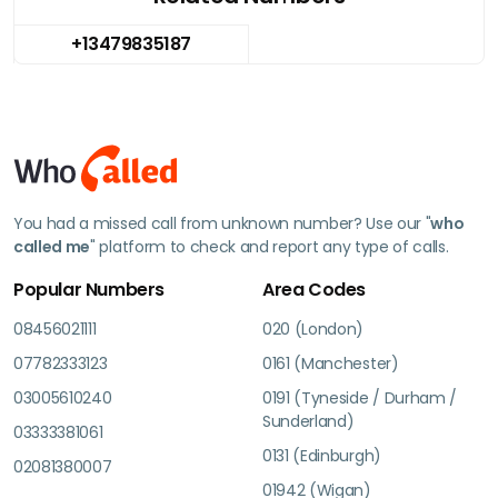
+13479835187
You had a missed call from unknown number? Use our "
who
called me
" platform to check and report any type of calls.
Popular Numbers
Area Codes
08456021111
020 (London)
07782333123
0161 (Manchester)
03005610240
0191 (Tyneside / Durham /
Sunderland)
03333381061
0131 (Edinburgh)
02081380007
01942 (Wigan)