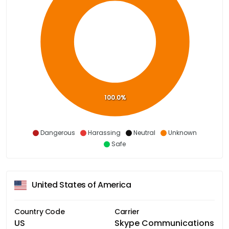
100.0%
Dangerous
Harassing
Neutral
Unknown
Safe
United States of America
Country Code
Carrier
US
Skype Communications