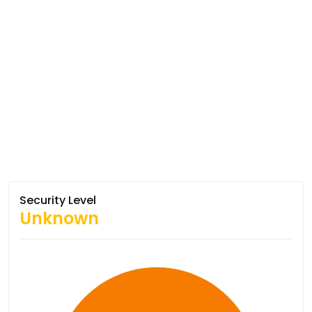
Security Level
Unknown