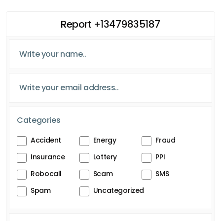
Report +13479835187
Categories
Accident
Energy
Fraud
Insurance
Lottery
PPI
Robocall
Scam
SMS
Spam
Uncategorized