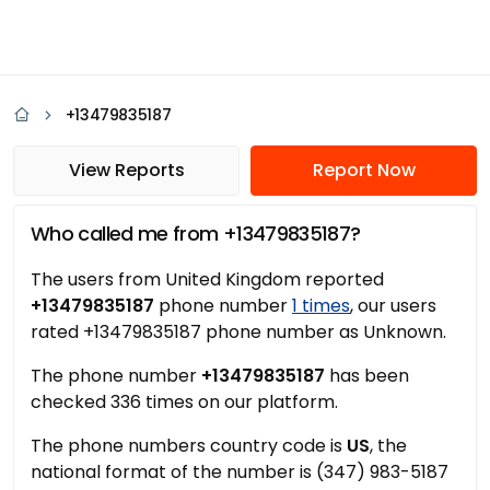
+13479835187
View Reports
Report Now
Who called me from +13479835187?
The users from United Kingdom reported
+13479835187
phone number
1 times
, our users
rated +13479835187 phone number as Unknown.
The phone number
+13479835187
has been
checked 336 times on our platform.
The phone numbers country code is
US
, the
national format of the number is (347) 983-5187