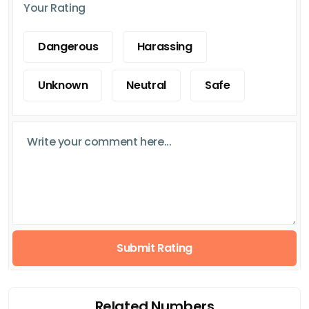
Your Rating
Dangerous
Harassing
Unknown
Neutral
Safe
Submit Rating
Related Numbers