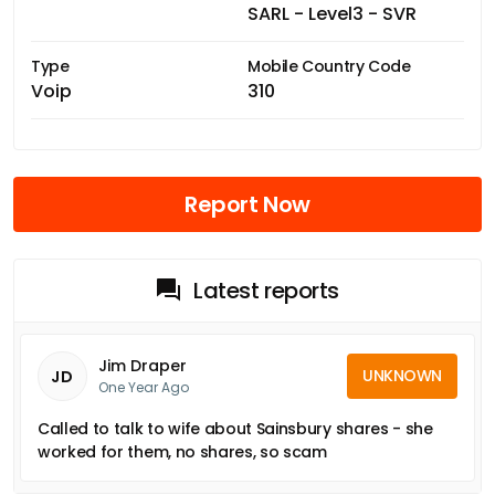
SARL - Level3 - SVR
Type
Mobile Country Code
Voip
310
Report Now
Latest reports
Jim Draper
UNKNOWN
JD
One Year Ago
Called to talk to wife about Sainsbury shares - she
worked for them, no shares, so scam