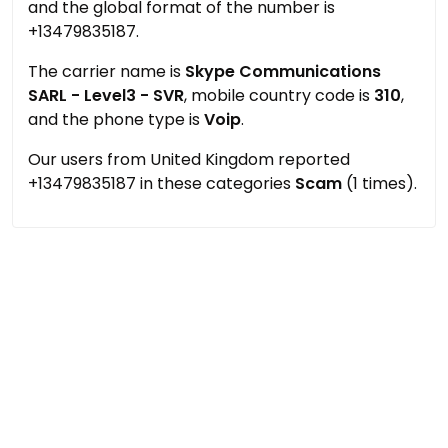
and the global format of the number is
+13479835187.
The carrier name is
Skype Communications
SARL - Level3 - SVR
, mobile country code is
310
,
and the phone type is
Voip
.
Our users from United Kingdom reported
+13479835187 in these categories
Scam
(1 times).