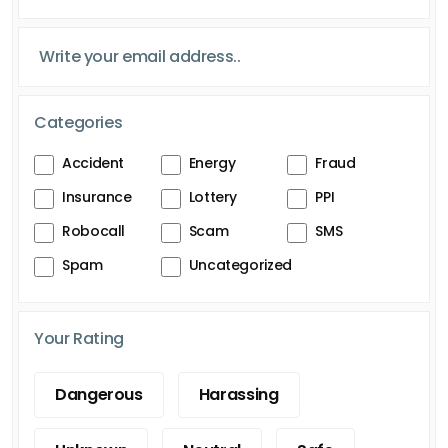
Categories
Accident
Energy
Fraud
Insurance
Lottery
PPI
Robocall
Scam
SMS
Spam
Uncategorized
Your Rating
Dangerous
Harassing