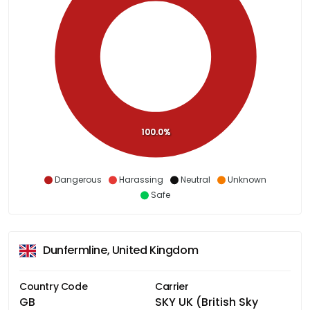
100.0%
Dangerous
Harassing
Neutral
Unknown
Safe
Dunfermline, United Kingdom
Country Code
Carrier
GB
SKY UK (British Sky