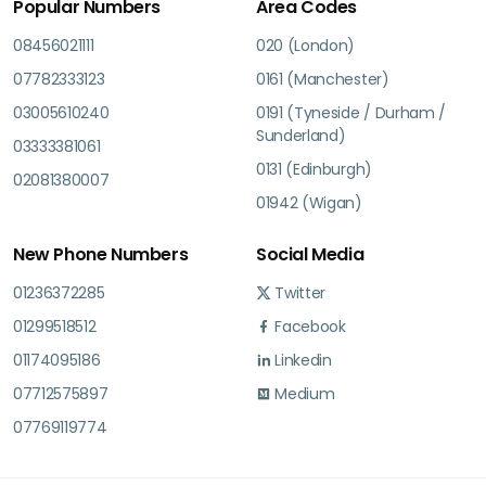
Popular Numbers
Area Codes
08456021111
020 (London)
07782333123
0161 (Manchester)
03005610240
0191 (Tyneside / Durham /
Sunderland)
03333381061
0131 (Edinburgh)
02081380007
01942 (Wigan)
New Phone Numbers
Social Media
01236372285
Twitter
01299518512
Facebook
01174095186
Linkedin
07712575897
Medium
07769119774