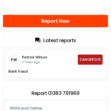
Report Now
Latest reports
Patrick Wilson
DANGEROUS
PW
2 Years Ago
Bank fraud
Report 01383 791969