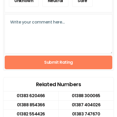
Unknown
Neutral
Safe
Submit Rating
Related Numbers
01383 620466
01388 300065
01388 854366
01387 404026
01382 554426
01383 747670