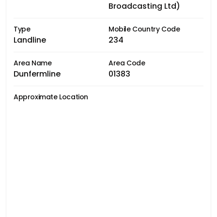
Broadcasting Ltd)
Type
Mobile Country Code
Landline
234
Area Name
Area Code
Dunfermline
01383
Approximate Location