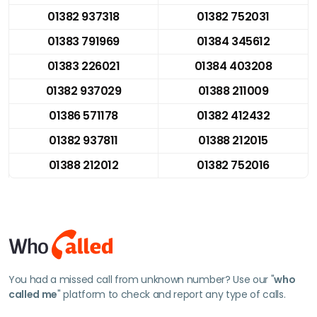
01382 937318
01382 752031
01383 791969
01384 345612
01383 226021
01384 403208
01382 937029
01388 211009
01386 571178
01382 412432
01382 937811
01388 212015
01388 212012
01382 752016
You had a missed call from unknown number? Use our "
who
called me
" platform to check and report any type of calls.