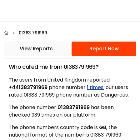
01383 791969
View Reports
Report Now
Who called me from 01383791969?
The users from United Kingdom reported
+441383791969
phone number
1 times
, our users
rated 01383 791969 phone number as Dangerous.
The phone number
01383791969
has been
checked 939 times on our platform.
The phone numbers country code is
GB
, the
national format of the number is 01383 791969