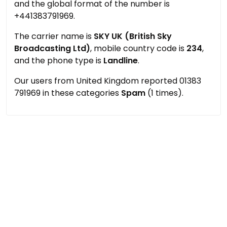
and the global format of the number is
+441383791969.
The carrier name is
SKY UK (British Sky
Broadcasting Ltd)
, mobile country code is
234
,
and the phone type is
Landline
.
Our users from United Kingdom reported 01383
791969 in these categories
Spam
(1 times).