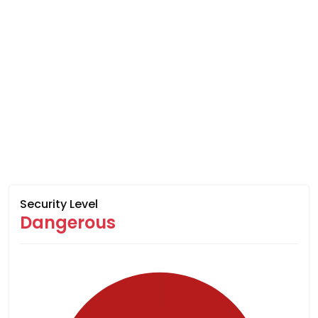
Security Level
Dangerous