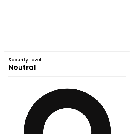
Security Level
Neutral