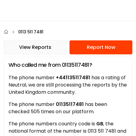
0113 511 7481
View Reports
Report Now
Who called me from 01135117481?
The phone number
+441135117481
has a rating of
Neutral, we are still processing the reports by the
United Kingdom community.
The phone number
01135117481
has been
checked 505 times on our platform.
The phone numbers country code is
GB
, the
national format of the number is 0113 511 7481 and