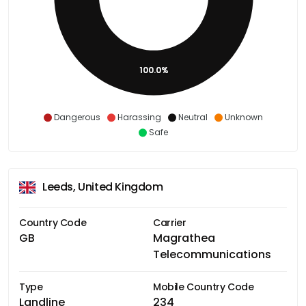
100.0%
Dangerous
Harassing
Neutral
Unknown
Safe
Leeds, United Kingdom
Country Code
Carrier
GB
Magrathea
Telecommunications
Type
Mobile Country Code
Landline
234