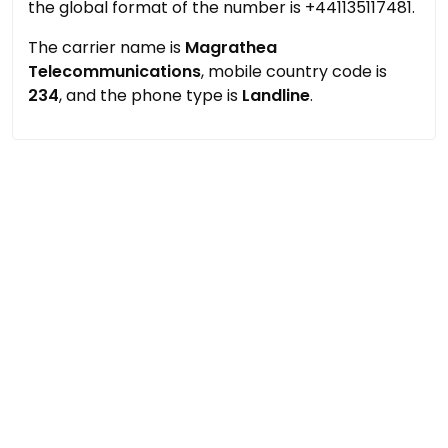
the global format of the number is +441135117481.
The carrier name is
Magrathea
Telecommunications
, mobile country code is
234
, and the phone type is
Landline
.