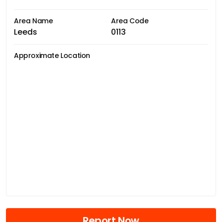
Area Name
Area Code
Leeds
0113
Approximate Location
Report Now