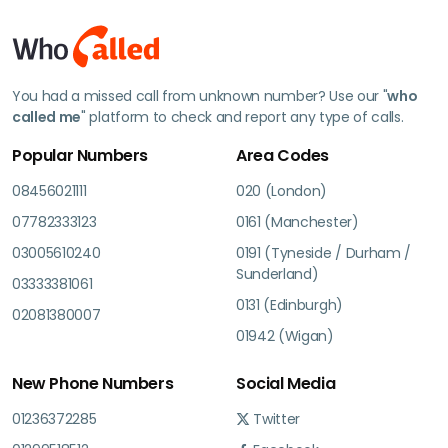
You had a missed call from unknown number? Use our "
who
called me
" platform to check and report any type of calls.
Popular Numbers
Area Codes
08456021111
020 (London)
07782333123
0161 (Manchester)
03005610240
0191 (Tyneside / Durham /
Sunderland)
03333381061
0131 (Edinburgh)
02081380007
01942 (Wigan)
New Phone Numbers
Social Media
01236372285
Twitter