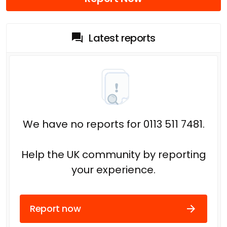
Latest reports
We have no reports for 0113 511 7481.
Help the UK community by reporting
your experience.
Report now