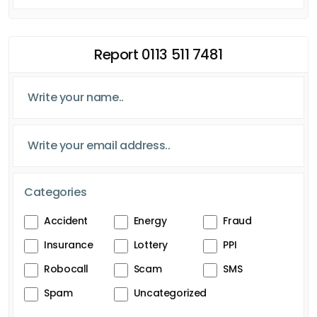
Report 0113 511 7481
Categories
Accident
Energy
Fraud
Insurance
Lottery
PPI
Robocall
Scam
SMS
Spam
Uncategorized