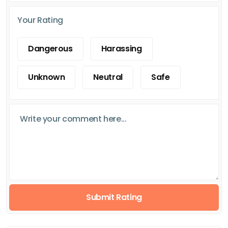
Your Rating
Dangerous
Harassing
Unknown
Neutral
Safe
Submit Rating