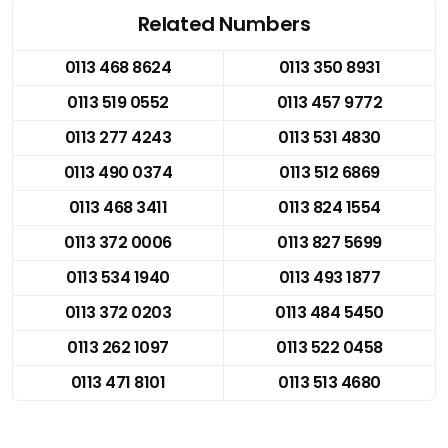
Related Numbers
0113 468 8624
0113 350 8931
0113 519 0552
0113 457 9772
0113 277 4243
0113 531 4830
0113 490 0374
0113 512 6869
0113 468 3411
0113 824 1554
0113 372 0006
0113 827 5699
0113 534 1940
0113 493 1877
0113 372 0203
0113 484 5450
0113 262 1097
0113 522 0458
0113 471 8101
0113 513 4680