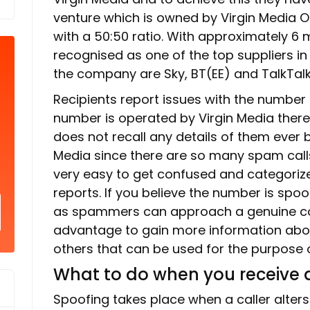
venture which is owned by Virgin Media O
with a 50:50 ratio. With approximately 6 m
recognised as one of the top suppliers in 
the company are Sky, BT(EE) and TalkTalk
Recipients report issues with the number
number is operated by Virgin Media there i
does not recall any details of them ever 
Media since there are so many spam calls 
very easy to get confused and categoriz
reports. If you believe the number is spo
as spammers can approach a genuine com
advantage to gain more information abou
others that can be used for the purpose of
What to do when you receive a
Spoofing takes place when a caller alters t