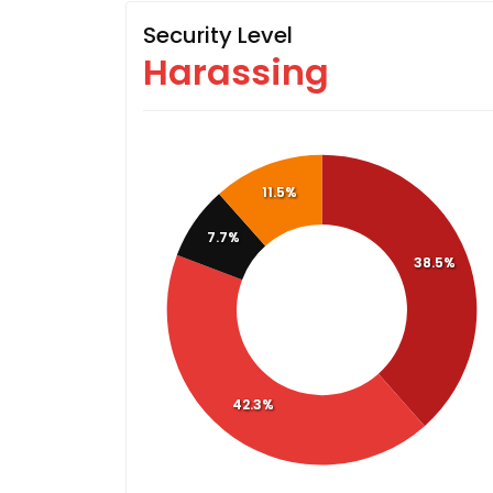
Security Level
Harassing
11.5%
7.7%
38.5%
42.3%