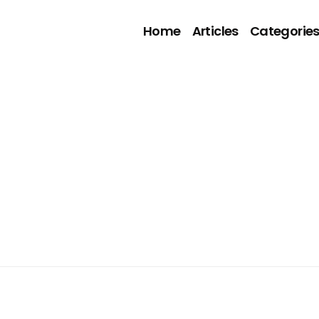
Home
Articles
Categorie