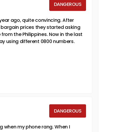
DANGEROUS
year ago, quite convincing. After
t bargain prices they started asking
rom the Philippines. Now in the last
ay using different 0800 numbers.
DANGEROUS
ing when my phone rang. When I