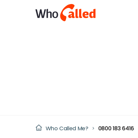
Who Called Me?
0800 183 6416