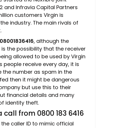
2 and Infravia Capital Partners
illion customers Virgin is
the industry. The main rivals of
.
08001836416
, although the
s the possibility that the receiver
being allowed to be used by Virgin
people receive every day, it is
e the number as spam in the
ofed then it might be dangerous
pany but use this to their
t financial details and many
 identity theft.
 call from 0800 183 6416
he caller ID to mimic official