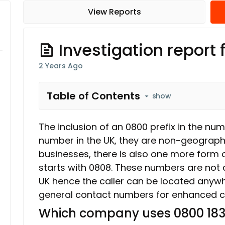
View Reports
Investigation report
2 Years Ago
Table of Contents
show
The inclusion of an 0800 prefix in the num
number in the UK, they are non-geograph
businesses, there is also one more form o
starts with 0808. These numbers are not 
UK hence the caller can be located anyw
general contact numbers for enhanced c
Which company uses 0800 183