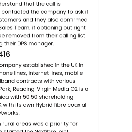
rstand that the call is
, contacted the company to ask if
customers and they also confirmed
ales Team, if optioning out right
e removed from their calling list
ng their DPS manager.
416
ompany established in the UK in
hone lines, internet lines, mobile
adband contracts with various
ark, Reading. Virgin Media O2 is a
nica with 50:50 shareholding.
UK with its own Hybrid fibre coaxial
etworks.
rural areas was a priority for
 started the Nexfibre joint