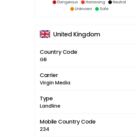
Dangerous
Harassing
Neutral
Unknown
Safe
United Kingdom
Country Code
GB
Carrier
Virgin Media
Type
Landline
Mobile Country Code
234