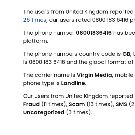
The users from United Kingdom reported
26 times
, our users rated 0800 183 6416
The phone number
08001836416
has bee
platform.
The phone numbers country code is
GB
,
is 0800 183 6416 and the global format o
The carrier name is
Virgin Media
, mobile
phone type is
Landline
.
Our users from United Kingdom reported 0
Fraud
(11 times),
Scam
(13 times),
SMS
(2
Uncategorized
(3 times).