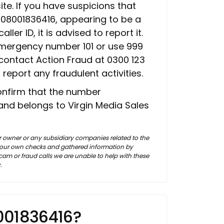
te. If you have suspicions that
m 08001836416, appearing to be a
er ID, it is advised to report it.
emergency number 101 or use 999
 contact Action Fraud at 0300 123
 report any fraudulent activities.
confirm that the number
and belongs to Virgin Media Sales
 owner or any subsidiary companies related to the
f our own checks and gathered information by
m or fraud calls we are unable to help with these
.
001836416?