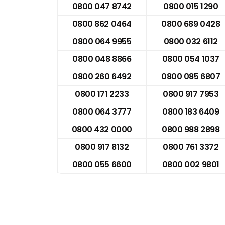
0800 047 8742
0800 015 1290
0800 862 0464
0800 689 0428
0800 064 9955
0800 032 6112
0800 048 8866
0800 054 1037
0800 260 6492
0800 085 6807
0800 171 2233
0800 917 7953
0800 064 3777
0800 183 6409
0800 432 0000
0800 988 2898
0800 917 8132
0800 761 3372
0800 055 6600
0800 002 9801