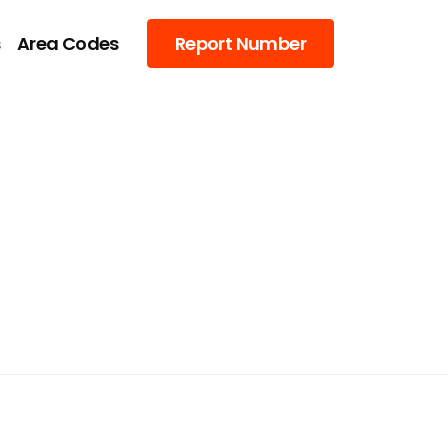
s
Area Codes
Report Number