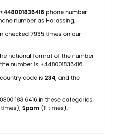
+448001836416
phone number
 phone number as Harassing.
n checked 7935 times on our
 the national format of the number
f the number is +448001836416.
 country code is
234
, and the
800 183 6416 in these categories
 times),
Spam
(11 times),