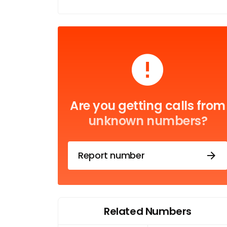
Are you getting calls from
unknown numbers?
Report number
Related Numbers