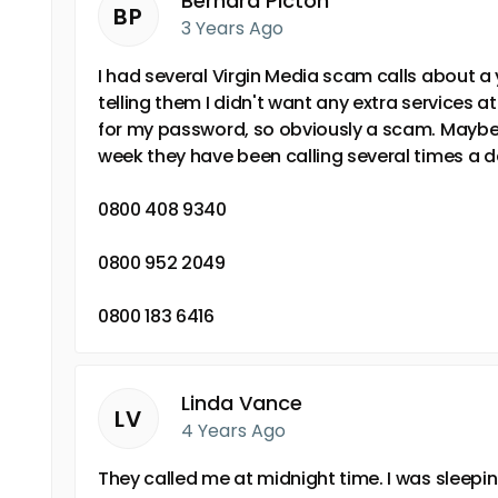
Bernard Picton
BP
3 Years Ago
I had several Virgin Media scam calls about a 
telling them I didn't want any extra services a
for my password, so obviously a scam. Maybe f
week they have been calling several times a d
0800 408 9340
0800 952 2049
0800 183 6416
Linda Vance
LV
4 Years Ago
They called me at midnight time. I was sleep