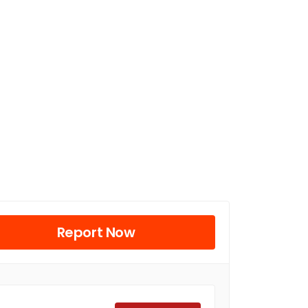
Report Now