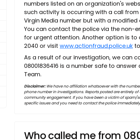
numbers listed on an organization's websi
such activity is occurring with a call fro
Virgin Media number but with a modified call
You can contact the police via the non-
for urgent attention. Another option is to
2040 or visit
www.actionfraud.police.uk
to
As a result of our investigation, we can 
08001836416 is a number safe to answer 
Team.
Disclaimer:
We have no affiliation whatsoever with the number
phone number in investigations. Reports posted are entirely o
community engagement. If you have been a victim of spam/sca
specific issues and you need to contact the police immediately
Who called me from 08