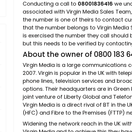
Conducting a call to
08001836416
we unde
associated with Virgin Media Sales Team
the number is one of theirs to contact 
that the number belongs to Virgin Media S
is exercised the number they call should b
but this needs to be verified by contacti
About the owner of 0800 183 6
Virgin Media is a large communications c
2007. Virgin is popular in the UK with telep
phone lines, television services and bro
options. Their headquarters are in Green P
joint venture of Liberty Global and Telefo
Virgin Media is a direct rival of BT in the 
(HFC) and Fibre to the Premises (FTTP) n
Widening the network reach in the UK with 
Virgin Media and to achieve this they have