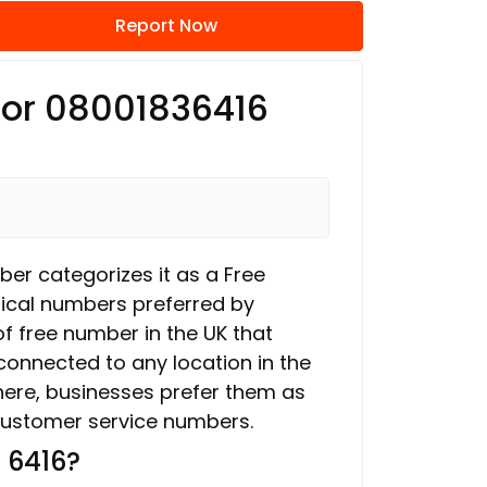
Report Now
 for 08001836416
ber categorizes it as a Free
ical numbers preferred by
f free number in the UK that
connected to any location in the
here, businesses prefer them as
ustomer service numbers.
 6416?