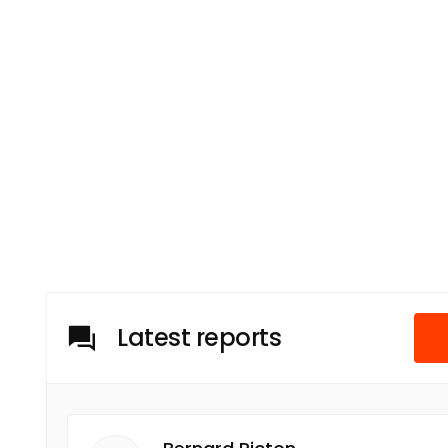
Latest reports