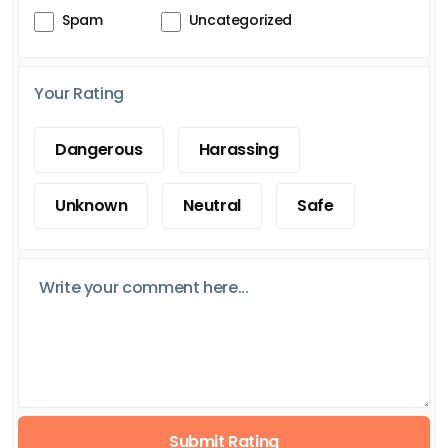
Spam
Uncategorized
Your Rating
Dangerous
Harassing
Unknown
Neutral
Safe
Submit Rating