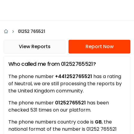
01252 765521
View Reports
Report Now
Who called me from 01252765521?
The phone number
+441252765521
has a rating
of Neutral, we are still processing the reports by
the United Kingdom community.
The phone number
01252765521
has been
checked 531 times on our platform.
The phone numbers country code is
GB
, the
national format of the number is 01252 765521