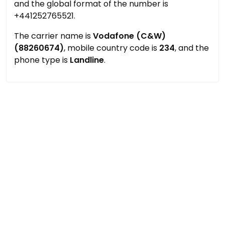
and the global format of the number is
+441252765521.
The carrier name is
Vodafone (C&W)
(88260674)
, mobile country code is
234
, and the
phone type is
Landline
.