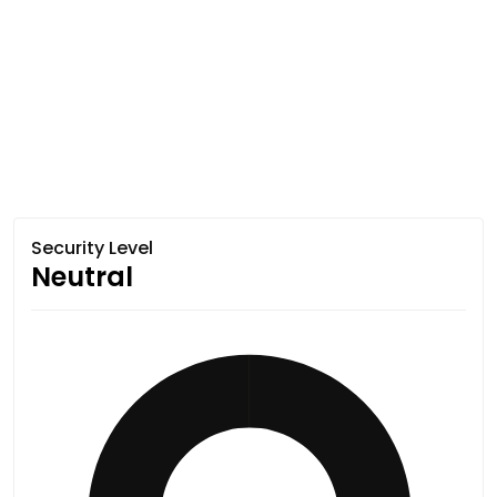
Security Level
Neutral