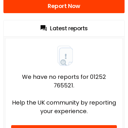
Report Now
Latest reports
We have no reports for 01252
765521.
Help the UK community by reporting
your experience.