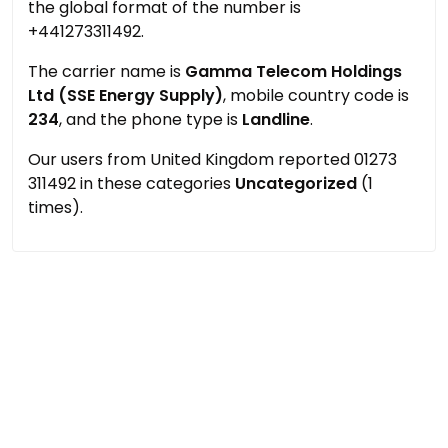
the global format of the number is
+441273311492.
The carrier name is
Gamma Telecom Holdings
Ltd (SSE Energy Supply)
, mobile country code is
234
, and the phone type is
Landline
.
Our users from United Kingdom reported 01273
311492 in these categories
Uncategorized
(1
times).