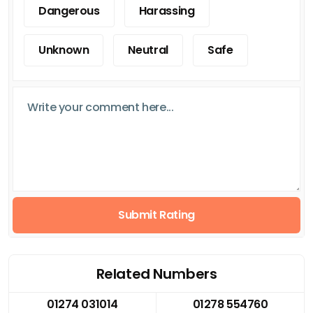
Dangerous
Harassing
Unknown
Neutral
Safe
Submit Rating
Related Numbers
01274 031014
01278 554760