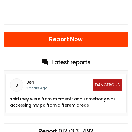
Report Now
Latest reports
Ben
DANGEROUS
B
2 Years Ago
said they were from microsoft and somebody was
accessing my pc from different areas
Report 01273 311492