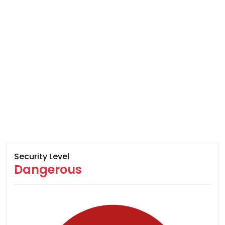
Security Level
Dangerous