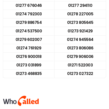
01277 676046
01277 294110
01274 792303
01278 227005
01279 886754
01273 805645
01274 537500
01273 921429
01279 602007
01274 945564
01274 761929
01273 806086
01276 900018
01279 906006
01273 031899
01271 522003
01273 468835
01273 027322