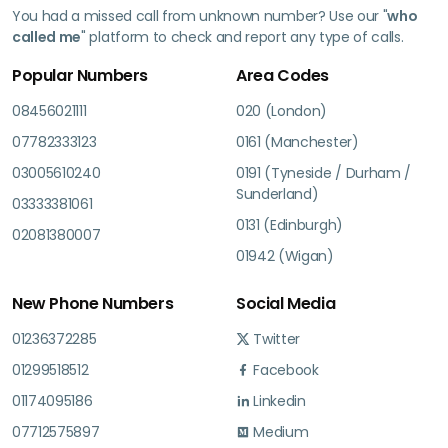
You had a missed call from unknown number? Use our "
who
called me
" platform to check and report any type of calls.
Popular Numbers
Area Codes
08456021111
020 (London)
07782333123
0161 (Manchester)
03005610240
0191 (Tyneside / Durham /
Sunderland)
03333381061
0131 (Edinburgh)
02081380007
01942 (Wigan)
New Phone Numbers
Social Media
01236372285
Twitter
01299518512
Facebook
01174095186
Linkedin
07712575897
Medium