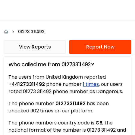
01273 311492
View Reports
Report Now
Who called me from 01273311492?
The users from United Kingdom reported
+441273311492
phone number
1 times
, our users
rated 01273 311492 phone number as Dangerous.
The phone number
01273311492
has been
checked 902 times on our platform.
The phone numbers country code is
GB
, the
national format of the number is 01273 311492 and