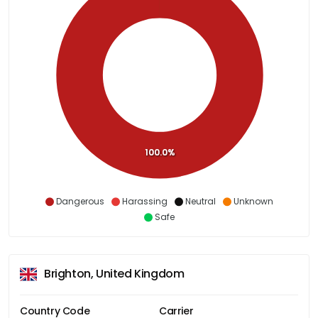
100.0%
Dangerous
Harassing
Neutral
Unknown
Safe
Brighton, United Kingdom
Country Code
Carrier