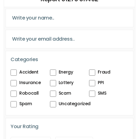
Categories
Accident
Energy
Fraud
Insurance
Lottery
PPI
Robocall
Scam
SMS
Spam
Uncategorized
Your Rating