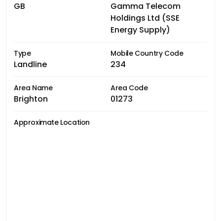
GB
Gamma Telecom
Holdings Ltd (SSE
Energy Supply)
Type
Mobile Country Code
Landline
234
Area Name
Area Code
Brighton
01273
Approximate Location