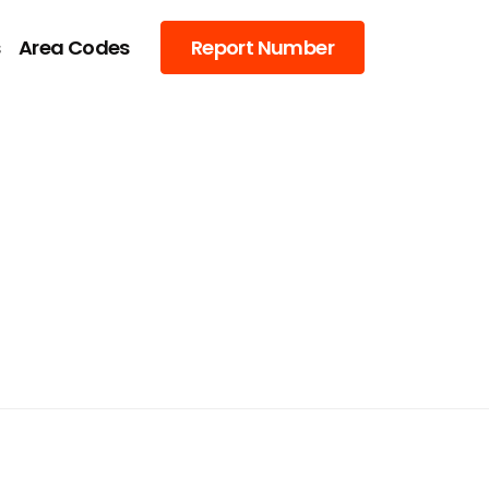
s
Area Codes
Report Number