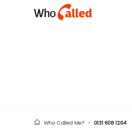
Who Called Me?
0131 608 1264