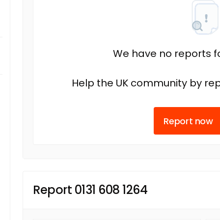
We have no reports fo
Help the UK community by rep
Report now
Report 0131 608 1264