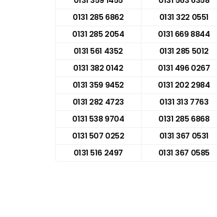
0131 359 1455
0131 563 6358
0131 285 6862
0131 322 0551
0131 285 2054
0131 669 8844
0131 561 4352
0131 285 5012
0131 382 0142
0131 496 0267
0131 359 9452
0131 202 2984
0131 282 4723
0131 313 7763
0131 538 9704
0131 285 6868
0131 507 0252
0131 367 0531
0131 516 2497
0131 367 0585