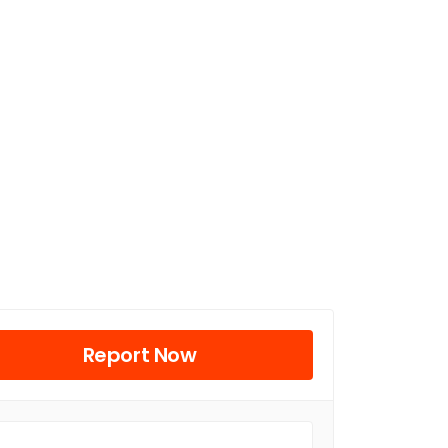
Report Now