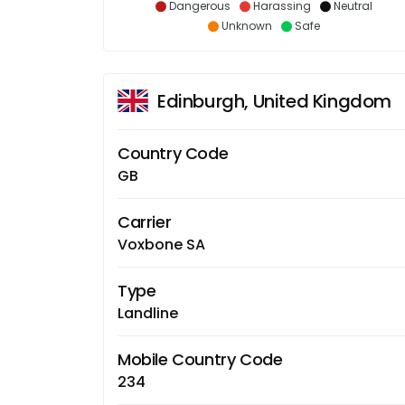
Dangerous
Harassing
Neutral
Unknown
Safe
Edinburgh, United Kingdom
Country Code
GB
Carrier
Voxbone SA
Type
Landline
Mobile Country Code
234