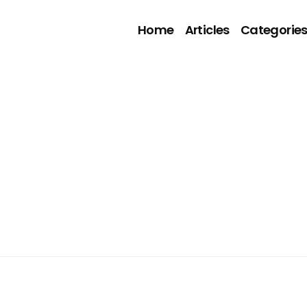
Home
Articles
Categorie