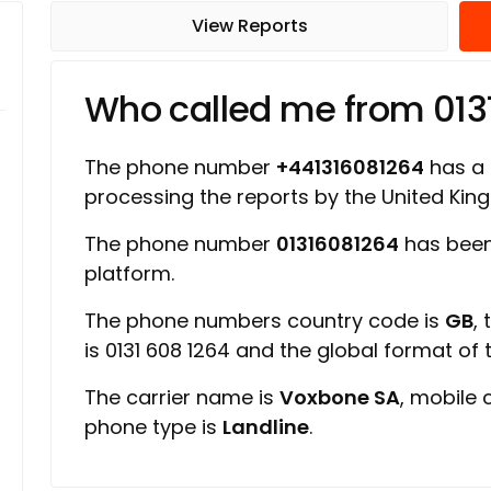
View Reports
Who called me from 013
The phone number
+441316081264
has a r
processing the reports by the United Ki
The phone number
01316081264
has been
platform.
The phone numbers country code is
GB
,
is 0131 608 1264 and the global format of
The carrier name is
Voxbone SA
, mobile 
phone type is
Landline
.