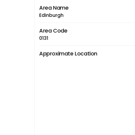
Area Name
Edinburgh
Area Code
0131
Approximate Location