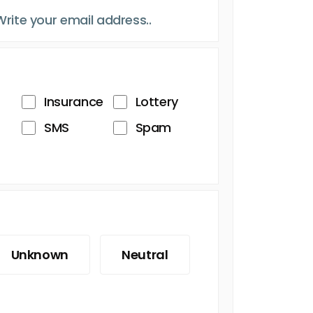
Insurance
Lottery
SMS
Spam
Unknown
Neutral