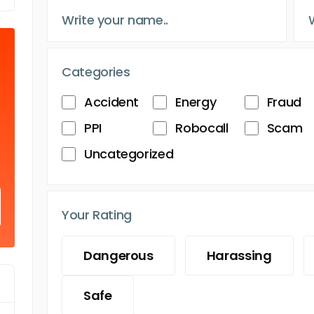
Categories
Accident
Energy
Fraud
PPI
Robocall
Scam
Uncategorized
Your Rating
Dangerous
Harassing
Safe