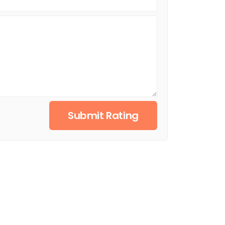
Submit Rating