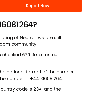
Report Now
16081264?
ating of Neutral, we are still
ngdom community.
 checked 679 times on our
 the national format of the number
 the number is +441316081264.
country code is
234
, and the