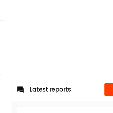
Latest reports