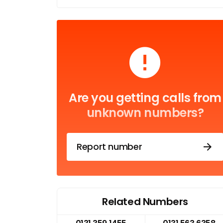
Are you getting calls from
unknown numbers?
Report number
Related Numbers