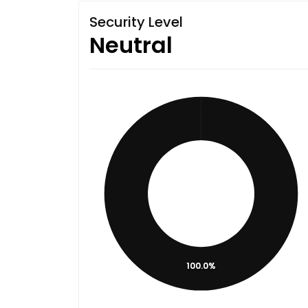
Security Level
Neutral
100.0%