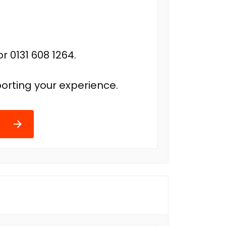
r 0131 608 1264.
orting your experience.