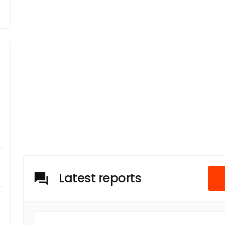
Latest reports