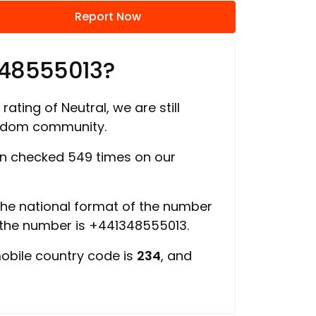
Report Now
348555013?
rating of Neutral, we are still
ngdom community.
n checked 549 times on our
 the national format of the number
 the number is +441348555013.
mobile country code is
234
, and