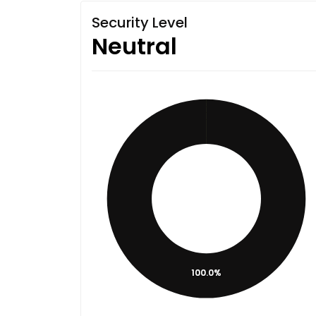
Security Level
Neutral
100.0%