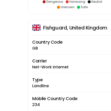
Dangerous
Harassing
Neutral
Unknown
Safe
Fishguard, United Kingdom
Country Code
GB
Carrier
Net-Work Internet
Type
Landline
Mobile Country Code
234