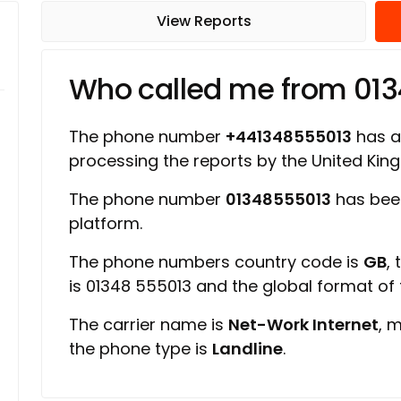
View Reports
Who called me from 01
The phone number
+441348555013
has a 
processing the reports by the United Ki
The phone number
01348555013
has bee
platform.
The phone numbers country code is
GB
,
is 01348 555013 and the global format of
The carrier name is
Net-Work Internet
, 
the phone type is
Landline
.