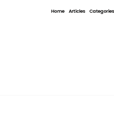
Home
Articles
Categorie