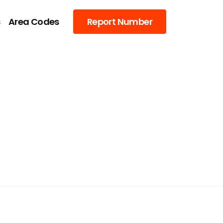
s
Area Codes
Report Number