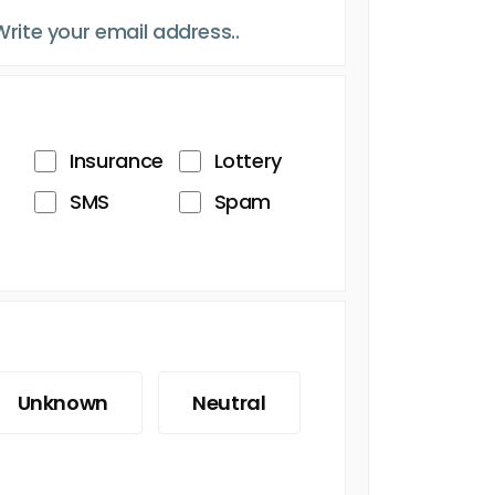
Insurance
Lottery
SMS
Spam
Unknown
Neutral