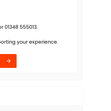
r 01348 555013.
orting your experience.