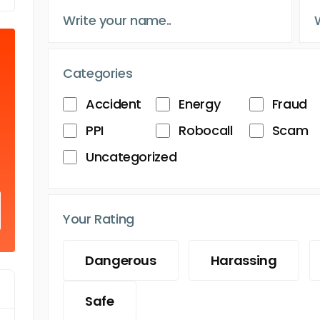
Categories
Accident
Energy
Fraud
PPI
Robocall
Scam
Uncategorized
Your Rating
Dangerous
Harassing
Safe