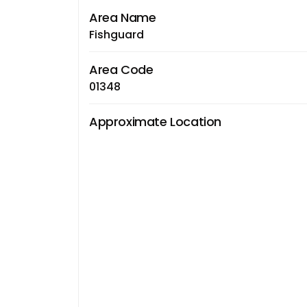
Area Name
Fishguard
Area Code
01348
Approximate Location