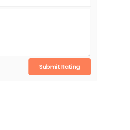
Submit Rating