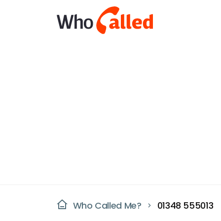
Who Called Me?
01348 555013