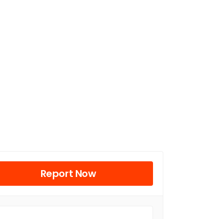
Report Now