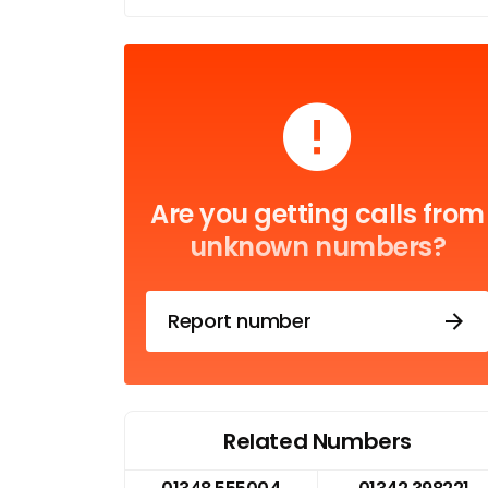
Are you getting calls from
unknown numbers?
Report number
Related Numbers