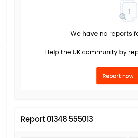
We have no reports fo
Help the UK community by rep
Report now
Report 01348 555013