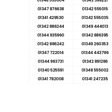
01348 555004
01342 398221
01347 876638
01342 555015
01341 429530
01342 555035
01342 886244
01349 444013
01344 935960
01342 886395
01342 886242
01349 260353
01347 722014
01344 443796
01344 963731
01342 891286
01340 525591
01348 555002
01341 782008
01341 247235