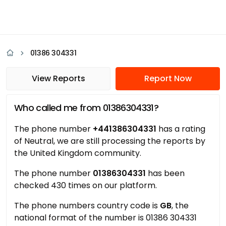
01386 304331
View Reports
Report Now
Who called me from 01386304331?
The phone number
+441386304331
has a rating
of Neutral, we are still processing the reports by
the United Kingdom community.
The phone number
01386304331
has been
checked 430 times on our platform.
The phone numbers country code is
GB
, the
national format of the number is 01386 304331