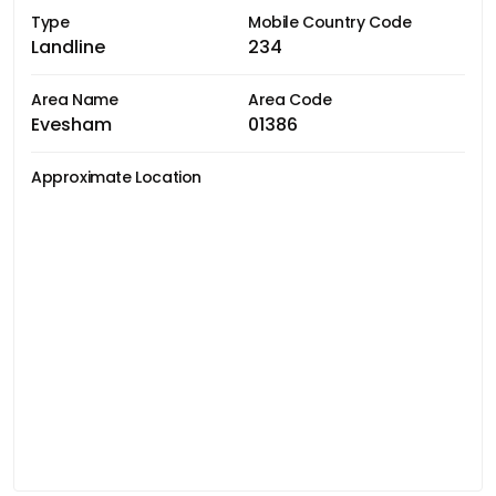
Type
Mobile Country Code
Landline
234
Area Name
Area Code
Evesham
01386
Approximate Location