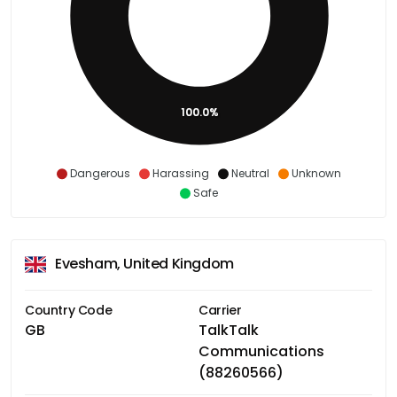
100.0%
Dangerous
Harassing
Neutral
Unknown
Safe
Evesham, United Kingdom
Country Code
Carrier
GB
TalkTalk
Communications
(88260566)