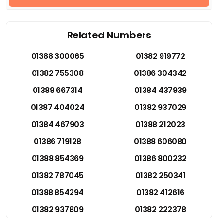
Related Numbers
01388 300065
01382 919772
01382 755308
01386 304342
01389 667314
01384 437939
01387 404024
01382 937029
01384 467903
01388 212023
01386 719128
01388 606080
01388 854369
01386 800232
01382 787045
01382 250341
01388 854294
01382 412616
01382 937809
01382 222378