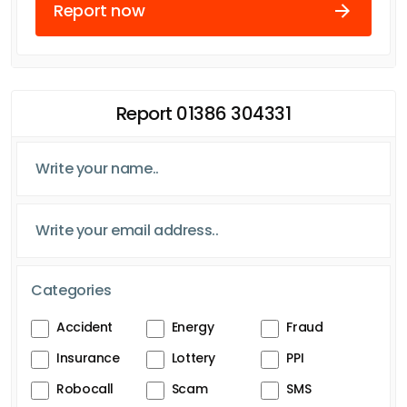
Report now
Report 01386 304331
Categories
Accident
Energy
Fraud
Insurance
Lottery
PPI
Robocall
Scam
SMS