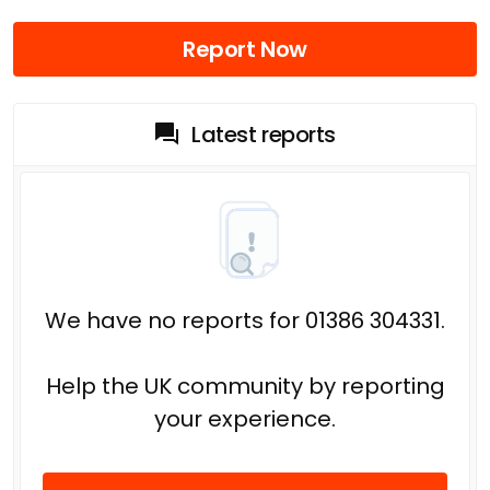
Report Now
Latest reports
We have no reports for 01386 304331.
Help the UK community by reporting
your experience.