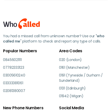
You had a missed call from unknown number? Use our "
who
called me
" platform to check and report any type of calls.
Popular Numbers
Area Codes
08456021111
020 (London)
07782333123
0161 (Manchester)
03005610240
0191 (Tyneside / Durham /
Sunderland)
03333381061
0131 (Edinburgh)
02081380007
01942 (Wigan)
New Phone Numbers
Social Media