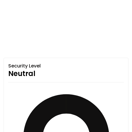
Security Level
Neutral