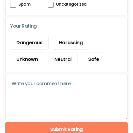
Spam
Uncategorized
Your Rating
Dangerous
Harassing
Unknown
Neutral
Safe
Submit Rating