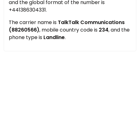
and the global format of the number is
+441386304331.
The carrier name is
TalkTalk Communications
(88260566)
, mobile country code is
234
, and the
phone type is
Landline
.