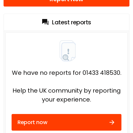
Latest reports
We have no reports for 01433 418530.
Help the UK community by reporting
your experience.
Report now