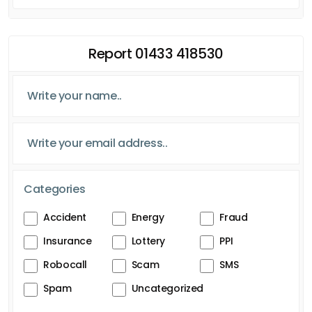
Report 01433 418530
Categories
Accident
Energy
Fraud
Insurance
Lottery
PPI
Robocall
Scam
SMS
Spam
Uncategorized