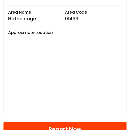
Area Name
Area Code
Hathersage
01433
Approximate Location
Report Now