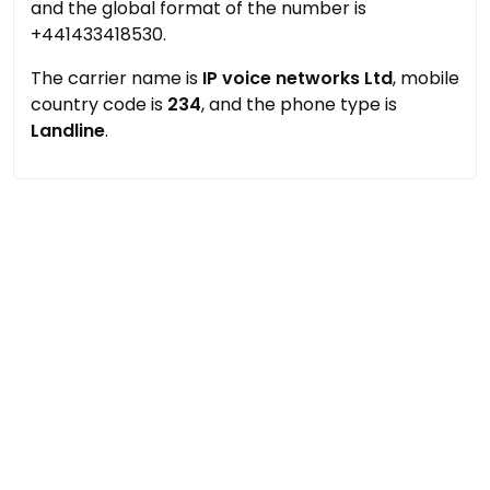
and the global format of the number is
+441433418530.
The carrier name is
IP voice networks Ltd
, mobile
country code is
234
, and the phone type is
Landline
.