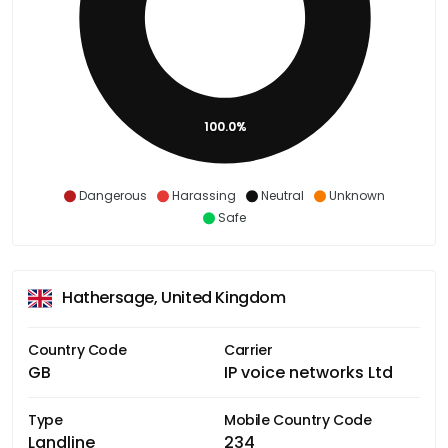
100.0%
Dangerous
Harassing
Neutral
Unknown
Safe
Hathersage, United Kingdom
Country Code
Carrier
GB
IP voice networks Ltd
Type
Mobile Country Code
Landline
234