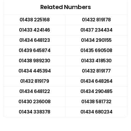
Related Numbers
01438 225168
01432 819178
01433 424146
01437 234434
01434 648123
01434 290155
01439 645874
01435 690508
01438 989230
01433 418530
01434 445394
01432 819177
01432 819179
01434 648264
01434 648122
01434 290485
01430 236008
01438 581732
01434 338378
01434 680234