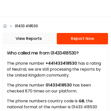
01433 418530
View Reports
Report Now
Who called me from 01433418530?
The phone number
+441433418530
has a rating
of Neutral, we are still processing the reports by
the United Kingdom community.
The phone number
01433418530
has been
checked 870 times on our platform.
The phone numbers country code is
GB
, the
national format of the number is 01433 418530