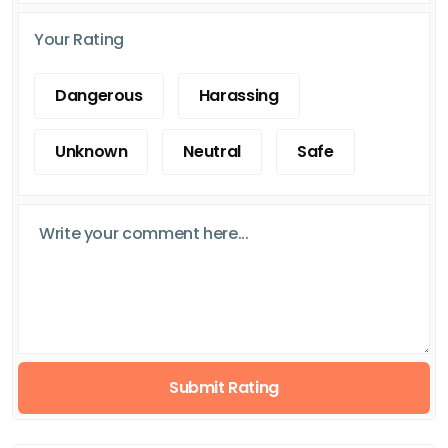
Your Rating
Dangerous
Harassing
Unknown
Neutral
Safe
Submit Rating