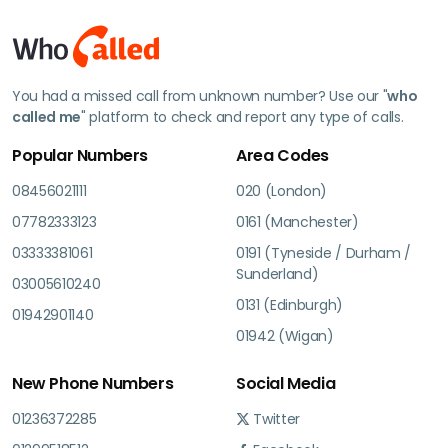
You had a missed call from unknown number? Use our "
who
called me
" platform to check and report any type of calls.
Popular Numbers
Area Codes
08456021111
020 (London)
07782333123
0161 (Manchester)
03333381061
0191 (Tyneside / Durham /
Sunderland)
03005610240
0131 (Edinburgh)
01942901140
01942 (Wigan)
New Phone Numbers
Social Media
01236372285
Twitter