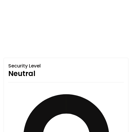
Security Level
Neutral