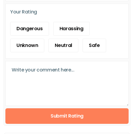
Your Rating
Dangerous
Harassing
Unknown
Neutral
Safe
Submit Rating