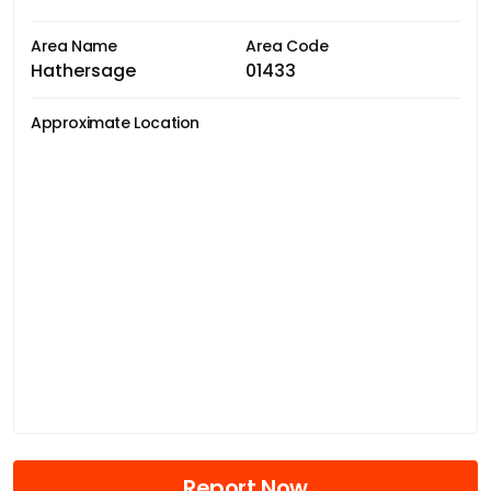
Area Name
Area Code
Hathersage
01433
Approximate Location
Report Now