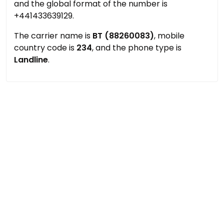
and the global format of the number is
+441433639129.
The carrier name is
BT (88260083)
, mobile
country code is
234
, and the phone type is
Landline
.