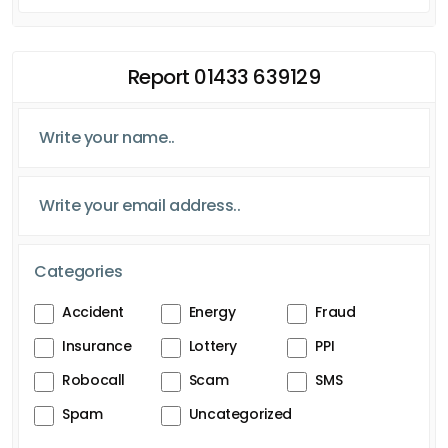
Report 01433 639129
Categories
Accident
Energy
Fraud
Insurance
Lottery
PPI
Robocall
Scam
SMS
Spam
Uncategorized