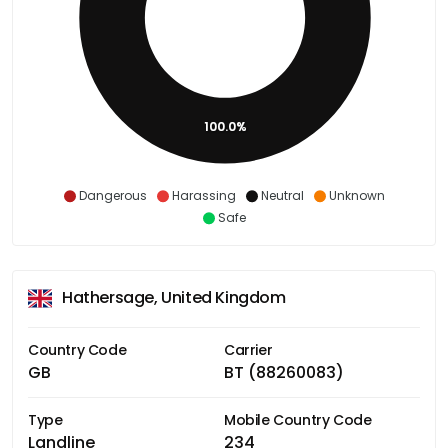
100.0%
Dangerous
Harassing
Neutral
Unknown
Safe
Hathersage, United Kingdom
Country Code
Carrier
GB
BT (88260083)
Type
Mobile Country Code
Landline
234