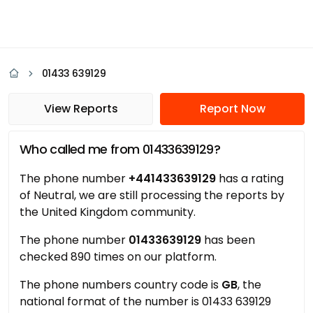
01433 639129
View Reports
Report Now
Who called me from 01433639129?
The phone number
+441433639129
has a rating
of Neutral, we are still processing the reports by
the United Kingdom community.
The phone number
01433639129
has been
checked 890 times on our platform.
The phone numbers country code is
GB
, the
national format of the number is 01433 639129