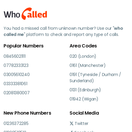
You had a missed call from unknown number? Use our "
who
called me
" platform to check and report any type of calls.
Popular Numbers
Area Codes
08456021111
020 (London)
07782333123
0161 (Manchester)
03005610240
0191 (Tyneside / Durham /
Sunderland)
03333381061
0131 (Edinburgh)
02081380007
01942 (Wigan)
New Phone Numbers
Social Media
01236372285
Twitter