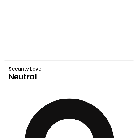
Security Level
Neutral