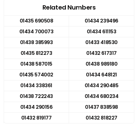
Related Numbers
01435 690508
01434 239496
01434 700073
01434 611153
01438 385993
01433 418530
01435 812273
01432 617317
01438 587015
01438 989180
01435 574002
01434 648121
01434 338361
01434 290485
01438 722243
01434 680234
01434 290156
01437 838598
01432 819177
01432 818227