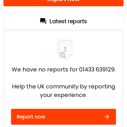
Latest reports
We have no reports for 01433 639129.
Help the UK community by reporting
your experience.
Report now