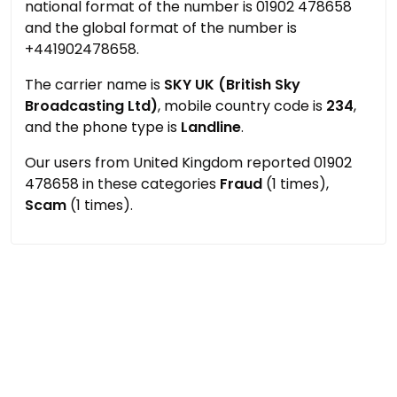
national format of the number is 01902 478658
and the global format of the number is
+441902478658.
The carrier name is
SKY UK (British Sky
Broadcasting Ltd)
, mobile country code is
234
,
and the phone type is
Landline
.
Our users from United Kingdom reported 01902
478658 in these categories
Fraud
(1 times),
Scam
(1 times).