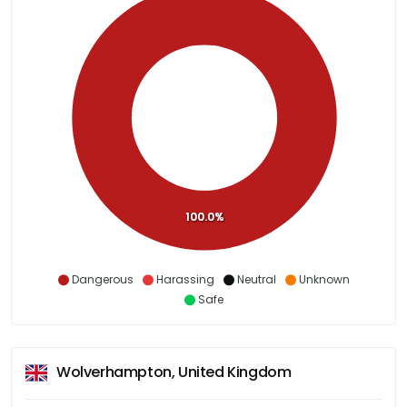
100.0%
Dangerous
Harassing
Neutral
Unknown
Safe
Wolverhampton, United Kingdom