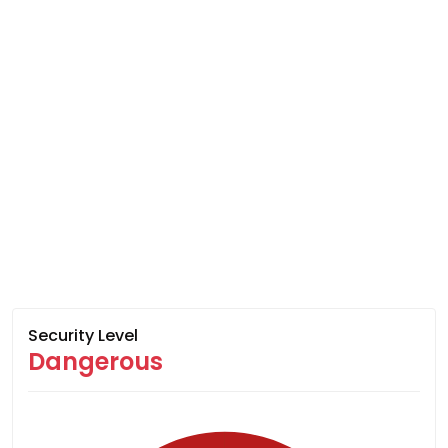
Security Level
Dangerous