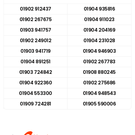
01902 912437
01904 935816
01902 267675
01904 911023
01903 941757
01904 204169
01902 249012
01904 231028
01903 941719
01904 946903
01904 891251
01902 267783
01903 724842
01908 880245
01904 922360
01902 275686
01904 553300
01904 948543
01909 724281
01905 590006