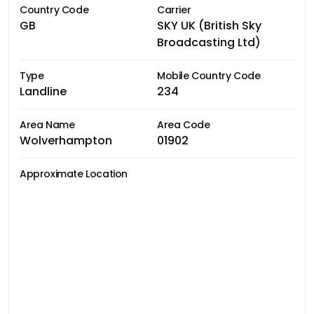
Country Code
Carrier
GB
SKY UK (British Sky
Broadcasting Ltd)
Type
Mobile Country Code
Landline
234
Area Name
Area Code
Wolverhampton
01902
Approximate Location