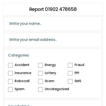
Report 01902 478658
Categories
Accident
Energy
Fraud
Insurance
Lottery
PPI
Robocall
Scam
SMS
Spam
Uncategorized