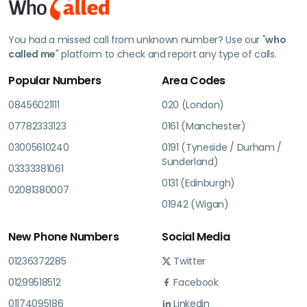
You had a missed call from unknown number? Use our "
who
called me
" platform to check and report any type of calls.
Popular Numbers
Area Codes
08456021111
020 (London)
07782333123
0161 (Manchester)
03005610240
0191 (Tyneside / Durham /
Sunderland)
03333381061
0131 (Edinburgh)
02081380007
01942 (Wigan)
New Phone Numbers
Social Media
01236372285
Twitter
01299518512
Facebook
01174095186
Linkedin