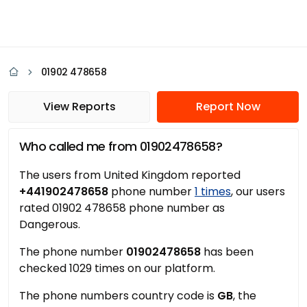
01902 478658
View Reports
Report Now
Who called me from 01902478658?
The users from United Kingdom reported
+441902478658
phone number
1 times
, our users
rated 01902 478658 phone number as
Dangerous.
The phone number
01902478658
has been
checked 1029 times on our platform.
The phone numbers country code is
GB
, the