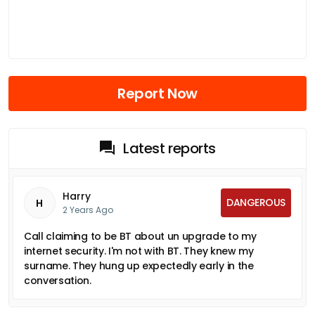
Report Now
Latest reports
Harry
DANGEROUS
H
2 Years Ago
Call claiming to be BT about un upgrade to my
internet security. I'm not with BT. They knew my
surname. They hung up expectedly early in the
conversation.