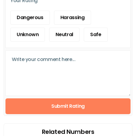
Your Rating
Dangerous
Harassing
Unknown
Neutral
Safe
Submit Rating
Related Numbers