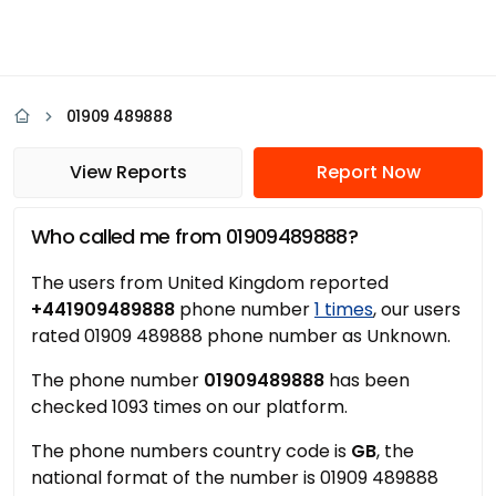
01909 489888
View Reports
Report Now
Who called me from 01909489888?
The users from United Kingdom reported
+441909489888
phone number
1 times
, our users
rated 01909 489888 phone number as Unknown.
The phone number
01909489888
has been
checked 1093 times on our platform.
The phone numbers country code is
GB
, the
national format of the number is 01909 489888