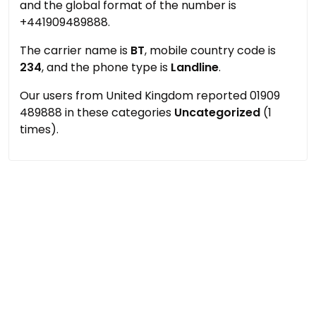
and the global format of the number is
+441909489888.
The carrier name is
BT
, mobile country code is
234
, and the phone type is
Landline
.
Our users from United Kingdom reported 01909
489888 in these categories
Uncategorized
(1
times).