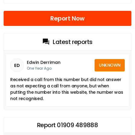
Report Now
Latest reports
Edwin Derriman
UNKNOWN
ED
One Year Ago
Received a call from this number but did not answer
as not expecting a call from anyone, but when
putting the number into this website, the number was
not recognised.
Report 01909 489888