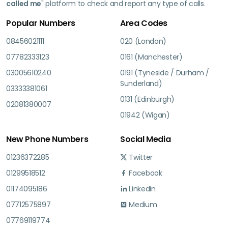
called me
" platform to check and report any type of calls.
Popular Numbers
Area Codes
08456021111
020 (London)
07782333123
0161 (Manchester)
03005610240
0191 (Tyneside / Durham /
Sunderland)
03333381061
0131 (Edinburgh)
02081380007
01942 (Wigan)
New Phone Numbers
Social Media
01236372285
Twitter
01299518512
Facebook
01174095186
Linkedin
07712575897
Medium
07769119774