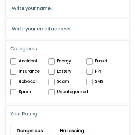
Categories
Accident
Energy
Fraud
Insurance
Lottery
PPI
Robocall
Scam
SMS
Spam
Uncategorized
Your Rating
Dangerous
Harassing