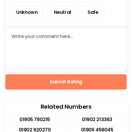
Unknown
Neutral
Safe
Submit Rating
Related Numbers
01905 780215
01902 213363
01902 920270
01905 459045