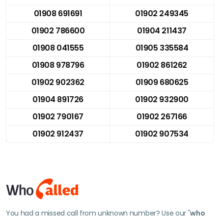
01908 691691
01902 249345
01902 786600
01904 211437
01908 041555
01905 335584
01908 978796
01902 861262
01902 902362
01909 680625
01904 891726
01902 932900
01902 790167
01902 267166
01902 912437
01902 907534
You had a missed call from unknown number? Use our "
who