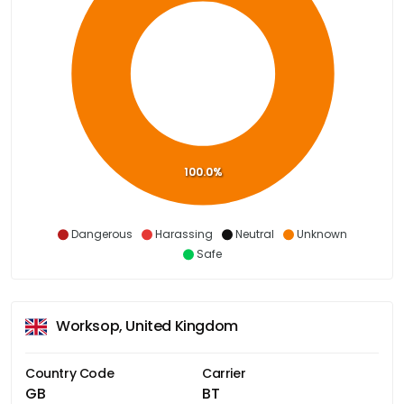
100.0%
Dangerous
Harassing
Neutral
Unknown
Safe
Worksop, United Kingdom
Country Code
Carrier
GB
BT