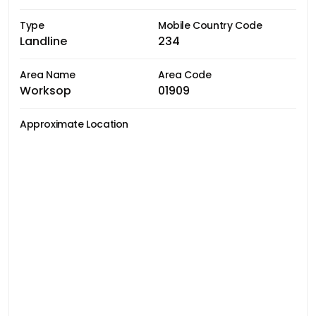
Type
Mobile Country Code
Landline
234
Area Name
Area Code
Worksop
01909
Approximate Location