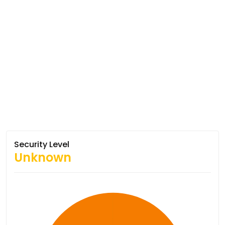
Security Level
Unknown