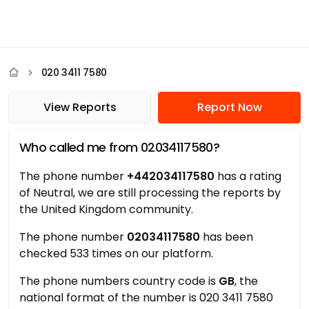
020 3411 7580
View Reports
Report Now
Who called me from 02034117580?
The phone number
+442034117580
has a rating
of Neutral, we are still processing the reports by
the United Kingdom community.
The phone number
02034117580
has been
checked 533 times on our platform.
The phone numbers country code is
GB
, the
national format of the number is 020 3411 7580