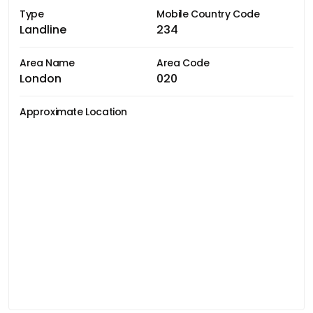
Type
Mobile Country Code
Landline
234
Area Name
Area Code
London
020
Approximate Location