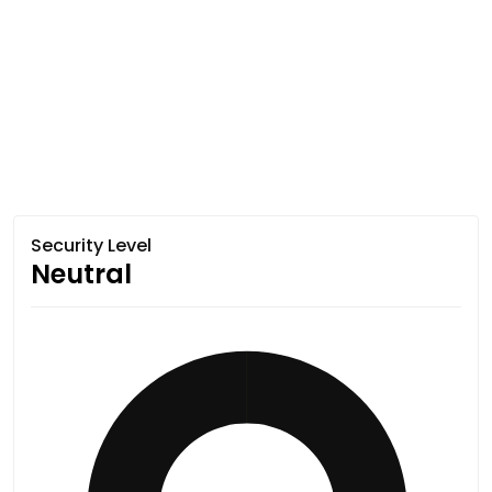
Security Level
Neutral