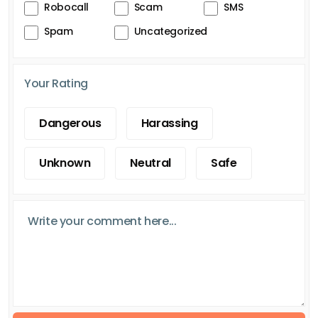
Robocall
Scam
SMS
Spam
Uncategorized
Your Rating
Dangerous
Harassing
Unknown
Neutral
Safe