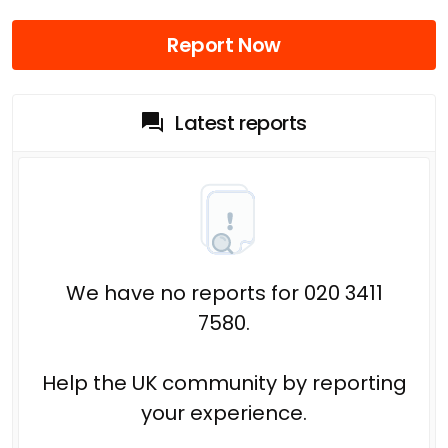
Report Now
Latest reports
We have no reports for 020 3411
7580.
Help the UK community by reporting
your experience.