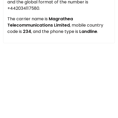
and the global format of the number is
+442034117580.
The carrier name is
Magrathea
Telecommunications Limited
, mobile country
code is
234
, and the phone type is
Landline
.