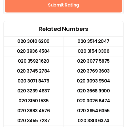
Submit Rating
Related Numbers
020 3010 6200
020 3514 2047
020 3936 4584
020 3154 3306
020 3592 1620
020 3077 5875
020 3745 2784
020 3769 3603
020 3071 8479
020 3093 9504
020 3239 4837
020 3668 9900
020 3150 1535
020 3026 6474
020 3883 4576
020 3954 6355
020 3455 7237
020 3813 6374