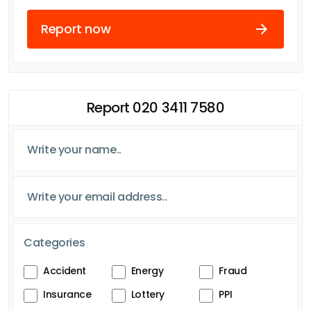
Report now
Report 020 3411 7580
Categories
Accident
Energy
Fraud
Insurance
Lottery
PPI