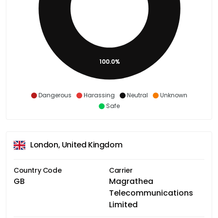
100.0%
Dangerous
Harassing
Neutral
Unknown
Safe
London, United Kingdom
Country Code
Carrier
GB
Magrathea
Telecommunications
Limited