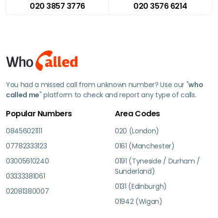
020 3857 3776
020 3576 6214
You had a missed call from unknown number? Use our "
who
called me
" platform to check and report any type of calls.
Popular Numbers
Area Codes
08456021111
020 (London)
07782333123
0161 (Manchester)
03005610240
0191 (Tyneside / Durham /
Sunderland)
03333381061
0131 (Edinburgh)
02081380007
01942 (Wigan)