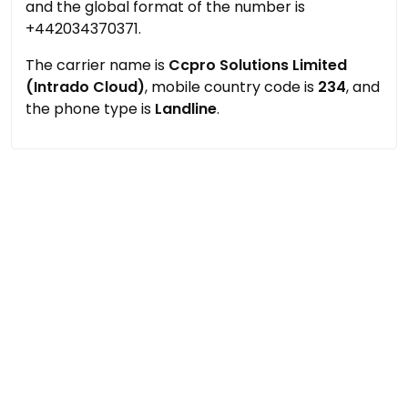
and the global format of the number is
+442034370371.
The carrier name is
Ccpro Solutions Limited
(Intrado Cloud)
, mobile country code is
234
, and
the phone type is
Landline
.