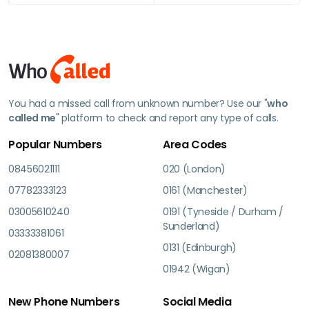
You had a missed call from unknown number? Use our "
who
called me
" platform to check and report any type of calls.
Popular Numbers
Area Codes
08456021111
020 (London)
07782333123
0161 (Manchester)
03005610240
0191 (Tyneside / Durham /
Sunderland)
03333381061
0131 (Edinburgh)
02081380007
01942 (Wigan)
New Phone Numbers
Social Media