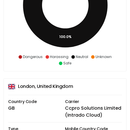
100.0%
Dangerous
Harassing
Neutral
Unknown
Safe
London, United Kingdom
Country Code
Carrier
GB
Ccpro Solutions Limited
(Intrado Cloud)
Type
Mobile Country Code