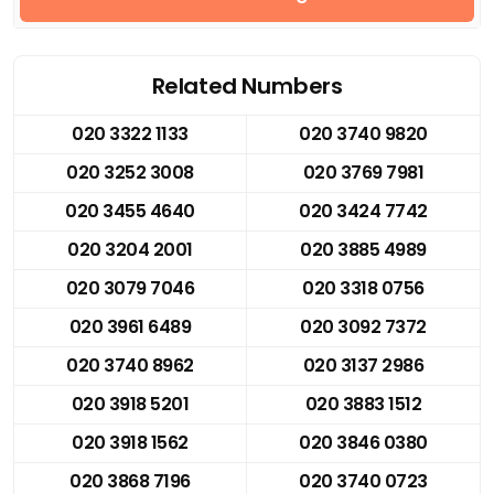
Related Numbers
020 3322 1133
020 3740 9820
020 3252 3008
020 3769 7981
020 3455 4640
020 3424 7742
020 3204 2001
020 3885 4989
020 3079 7046
020 3318 0756
020 3961 6489
020 3092 7372
020 3740 8962
020 3137 2986
020 3918 5201
020 3883 1512
020 3918 1562
020 3846 0380
020 3868 7196
020 3740 0723