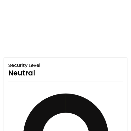
Security Level
Neutral