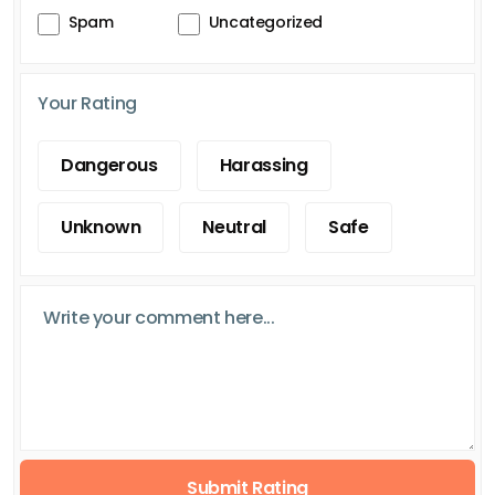
Spam
Uncategorized
Your Rating
Dangerous
Harassing
Unknown
Neutral
Safe
Submit Rating