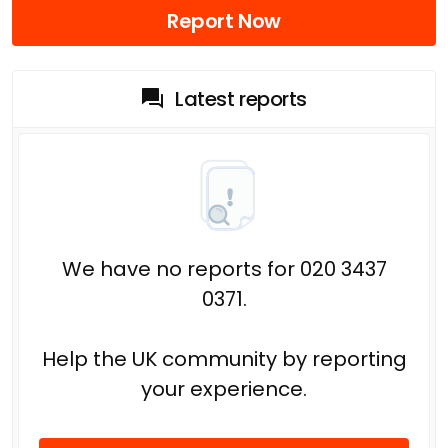
Report Now
Latest reports
We have no reports for 020 3437
0371.
Help the UK community by reporting
your experience.