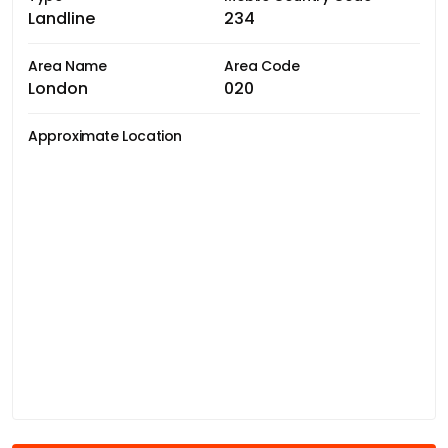
Landline
234
Area Name
Area Code
London
020
Approximate Location