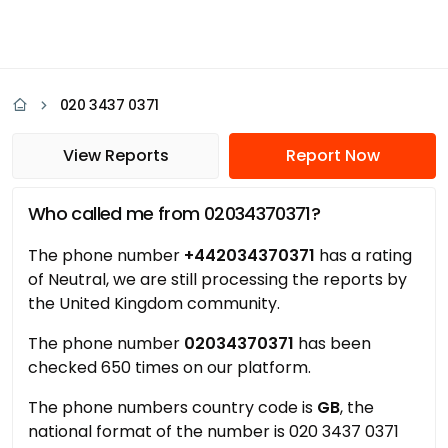
020 3437 0371
View Reports
Report Now
Who called me from 02034370371?
The phone number
+442034370371
has a rating
of Neutral, we are still processing the reports by
the United Kingdom community.
The phone number
02034370371
has been
checked 650 times on our platform.
The phone numbers country code is
GB
, the
national format of the number is 020 3437 0371