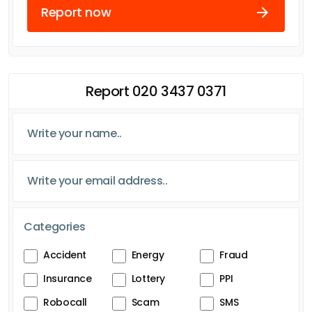
Report now
Report 020 3437 0371
Categories
Accident
Energy
Fraud
Insurance
Lottery
PPI
Robocall
Scam
SMS