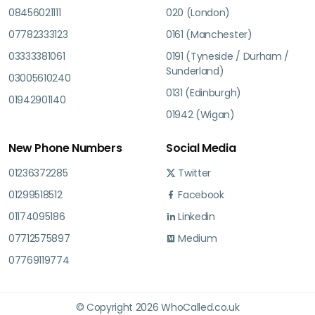
08456021111
020 (London)
07782333123
0161 (Manchester)
03333381061
0191 (Tyneside / Durham /
Sunderland)
03005610240
0131 (Edinburgh)
01942901140
01942 (Wigan)
New Phone Numbers
Social Media
01236372285
Twitter
01299518512
Facebook
01174095186
Linkedin
07712575897
Medium
07769119774
© Copyright 2026 WhoCalled.co.uk