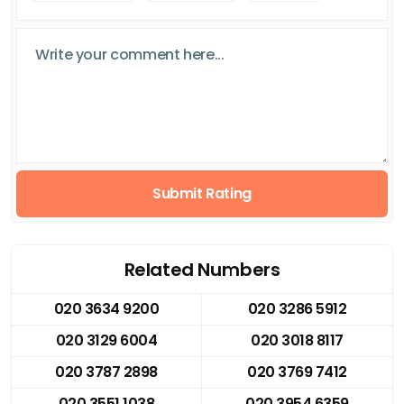
Submit Rating
Related Numbers
020 3634 9200
020 3286 5912
020 3129 6004
020 3018 8117
020 3787 2898
020 3769 7412
020 3551 1038
020 3954 6359