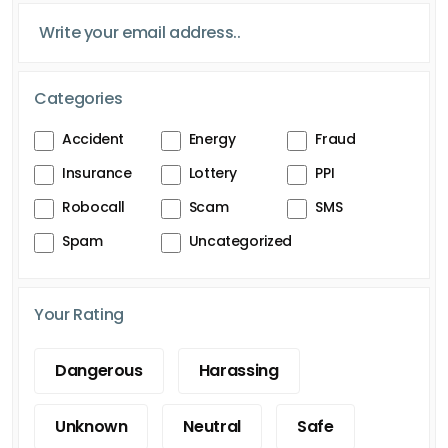
Categories
Accident
Energy
Fraud
Insurance
Lottery
PPI
Robocall
Scam
SMS
Spam
Uncategorized
Your Rating
Dangerous
Harassing
Unknown
Neutral
Safe