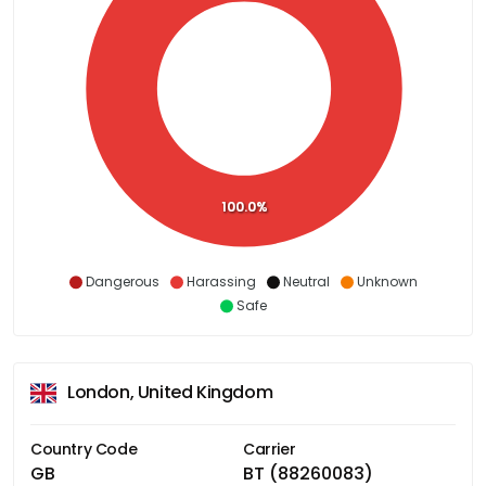
100.0%
Dangerous
Harassing
Neutral
Unknown
Safe
London, United Kingdom
Country Code
Carrier
GB
BT (88260083)