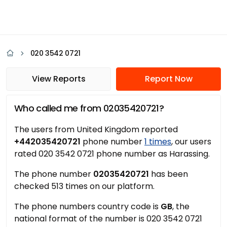
020 3542 0721
View Reports
Report Now
Who called me from 02035420721?
The users from United Kingdom reported
+442035420721
phone number
1 times
, our users
rated 020 3542 0721 phone number as Harassing.
The phone number
02035420721
has been
checked 513 times on our platform.
The phone numbers country code is
GB
, the
national format of the number is 020 3542 0721