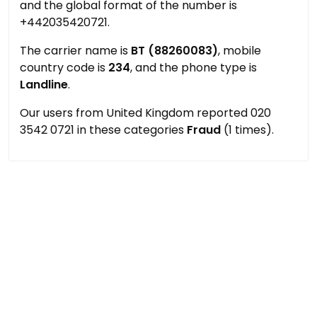
and the global format of the number is
+442035420721.
The carrier name is
BT (88260083)
, mobile
country code is
234
, and the phone type is
Landline
.
Our users from United Kingdom reported 020
3542 0721 in these categories
Fraud
(1 times).