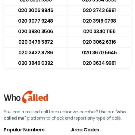
020 3006 9946
020 3743 6991
020 3077 9248
020 3918 0798
020 3830 3506
020 3340 1155
020 3476 5872
020 3062 6316
020 3432 8786
020 3670 5645
020 3846 0392
020 3634 9981
You had a missed call from unknown number? Use our "
who
called me
" platform to check and report any type of calls.
Popular Numbers
Area Codes