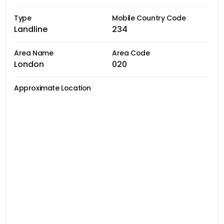
Type
Mobile Country Code
Landline
234
Area Name
Area Code
London
020
Approximate Location