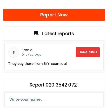
Report Now
Latest reports
Bernie
HARASSING
B
One Year Ago
Thay say there from SKY. scam call.
Report 020 3542 0721