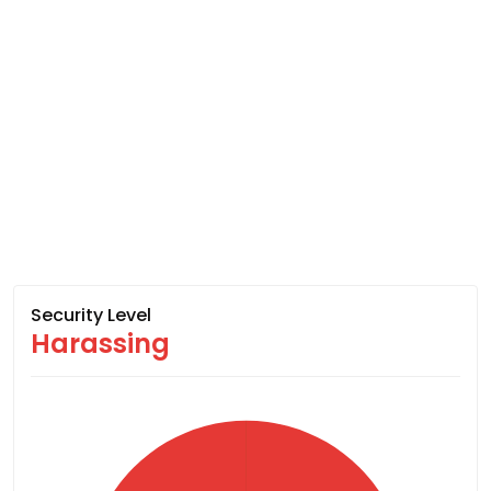
Security Level
Harassing